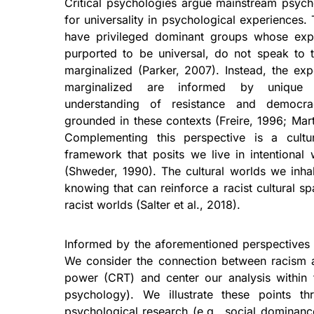
Critical psychologies argue mainstream psyc
for universality in psychological experiences.
have privileged dominant groups whose expe
purported to be universal, do not speak to t
marginalized (Parker, 2007). Instead, the exp
marginalized are informed by unique 
understanding of resistance and democr
grounded in these contexts (Freire, 1996; Mart
Complementing this perspective is a cultu
framework that posits we live in intentional w
(Shweder, 1990). The cultural worlds we inha
knowing that can reinforce a racist cultural s
racist worlds (Salter et al., 2018).
Informed by the aforementioned perspectives 
We consider the connection between racism an
power (CRT) and center our analysis within t
psychology). We illustrate these points t
psychological research (e.g., social dominance