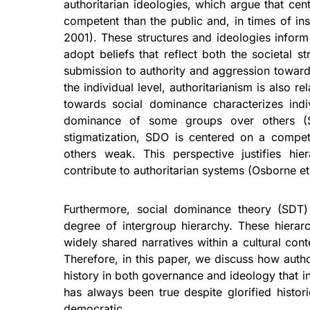
authoritarian ideologies, which argue that ce
competent than the public and, in times of inst
2001). These structures and ideologies inform
adopt beliefs that reflect both the societal s
submission to authority and aggression towards
the individual level, authoritarianism is also r
towards social dominance characterizes indi
dominance of some groups over others (Si
stigmatization, SDO is centered on a compet
others weak. This perspective justifies hier
contribute to authoritarian systems (Osborne et
Furthermore, social dominance theory (SDT
degree of intergroup hierarchy. These hierar
widely shared narratives within a cultural conte
Therefore, in this paper, we discuss how autho
history in both governance and ideology that in
has always been true despite glorified histor
democratic.