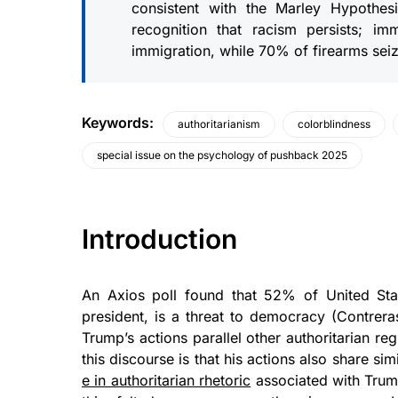
consistent with the Marley Hypothesi
recognition that racism persists; i
immigration, while 70% of firearms se
Keywords
:
authoritarianism
colorblindness
special issue on the psychology of pushback 2025
Introduction
An Axios poll found that 52% of United Sta
president, is a threat to democracy (Contreras
Trump’s actions parallel other authoritarian re
this discourse is that his actions also share sim
e in authoritarian rhetoric
associated with Trum