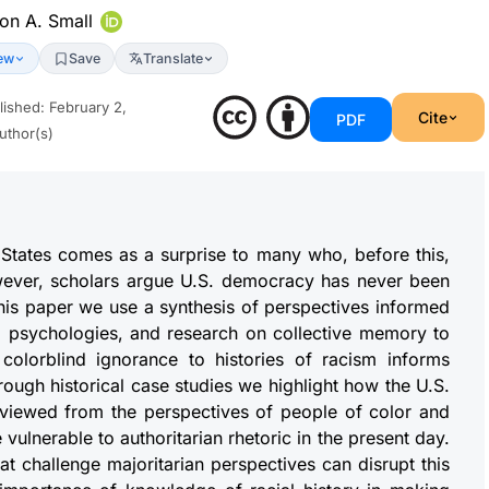
on A. Small
ew
Save
Translate
lished
:
February 2,
Cite
PDF
uthor(s)
d States comes as a surprise to many who, before this,
wever, scholars argue U.S. democracy has never been
 this paper we use a synthesis of perspectives informed
ural psychologies, and research on collective memory to
 colorblind ignorance to histories of racism informs
rough historical case studies we highlight how the U.S.
if viewed from the perspectives of people of color and
 vulnerable to authoritarian rhetoric in the present day.
hat challenge majoritarian perspectives can disrupt this