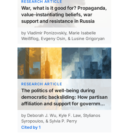
RESEARCH ARTICLE
War, what is it good for? Propaganda,
value-instantiating beliefs, war
support and resistance in Russia
by Vladimir Ponizovskiy, Marie Isabelle
Weißflog, Evgeny Osin, & Lusine Grigoryan
RESEARCH ARTICLE
The politics of well-being during
democratic backsliding: How partisan
affiliation and support for government
actions relate to happiness and life
by Deborah J. Wu, Kyle F. Law, Stylianos
satisfaction
Syropoulos, & Sylvia P. Perry
Cited by 1