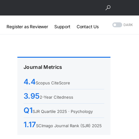
DARK
Register as Reviewer
Support
Contact Us
Journal Metrics
4.4
Scopus CiteScore
3.95
2-Year Citedness
Q1
SJR Quartile 2025 · Psychology
1.17
SCImago Journal Rank (SJR) 2025