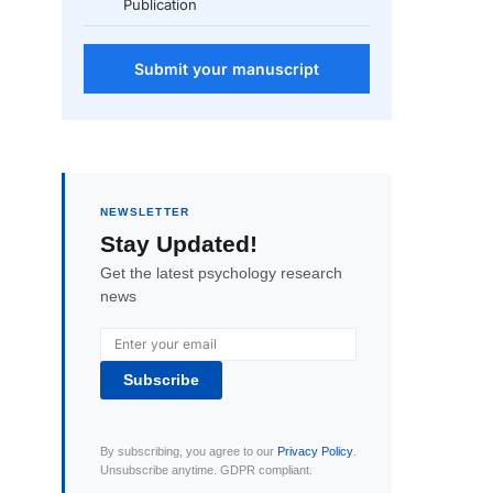
Publication
Submit your manuscript
NEWSLETTER
Stay Updated!
Get the latest psychology research
news
Subscribe
By subscribing, you agree to our
Privacy Policy
.
Unsubscribe anytime. GDPR compliant.