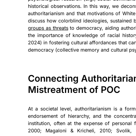
historical observations. In this way, we decon
authoritarianism and that motivations of Whi
discuss how colorblind ideologies, sustained by
groups as threats
to democracy, aiding authori
the importance of knowledge of racial histor
2024) in fostering cultural affordances that ca
democracy (collective memory and cultural ps
Connecting Authoritarian
Mistreatment of POC
At a societal level, authoritarianism is a fo
endorsement of hierarchy, and the concentrat
institution, often at the expense of personal 
2000; Magaloni & Kricheli, 2010; Svolik, 