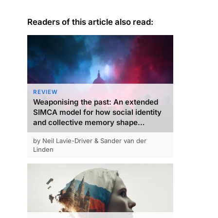
Readers of this article also read:
REVIEW
Weaponising the past: An extended
SIMCA model for how social identity
and collective memory shape
variation in collective action
by Neil Lavie-Driver & Sander van der
responses to democratic backsliding
Linden