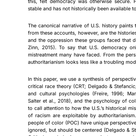
this, felt democracy was otherwise secure.
stable and has not historically been available 
The canonical narrative of U.S. history paints
from these accounts, however, are the historie
and the oppression these groups faced that dir
Zinn, 2015). To say that U.S. democracy onl
mistreatment many have faced. From the persp
authoritarianism looks less like a troubling mo
In this paper, we use a synthesis of perspecti
critical race theory (CRT; Delgado & Stefancic,
and cultural psychologies (Freire, 1996; Mar
Salter et al., 2018), and the psychology of co
to call attention to how the U.S.’s historical mi
of racism are exploitable by authoritarianis
people of color (POC) have unique perspectives
ignored, but should be centered (Delgado & St