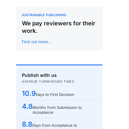
SUSTAINABLE PUBLISHING
We pay reviewers for their
work.
Find out more…
Publish with us
AVERAGE TURNAROUND TIMES
10.9
Days to First Decision
4.8
Months from Submission to
Acceptance
8.8
Days from Acceptance to