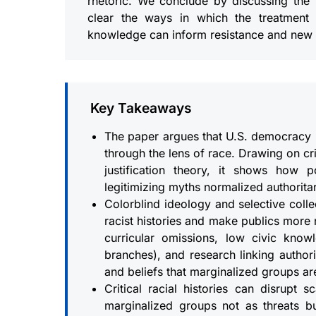
rhetoric. We conclude by discussing the 
clear the ways in which the treatmen
knowledge can inform resistance and new 
Key Takeaways
The paper argues that U.S. democracy 
through the lens of race. Drawing on cr
justification theory, it shows how p
legitimizing myths normalized authorita
Colorblind ideology and selective coll
racist histories and make publics more r
curricular omissions, low civic kn
branches), and research linking author
and beliefs that marginalized groups ar
Critical racial histories can disrupt 
marginalized groups not as threats bu