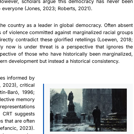
 However, scholars argue this democracy has never been
to everyone (Jones, 2023; Roberts, 2021).
 the country as a leader in global democracy. Often absent
s of violence committed against marginalized racial groups
ectly contradict these glorified retellings (Loewen, 2018;
y now is under threat is a perspective that ignores the
ective of those who have historically been marginalized,
dern development but instead a historical consistency.
ves informed by
 2023), critical
tín-Baró, 1996;
llective memory
srepresentations
m. CRT suggests
 that are often
efancic, 2023).