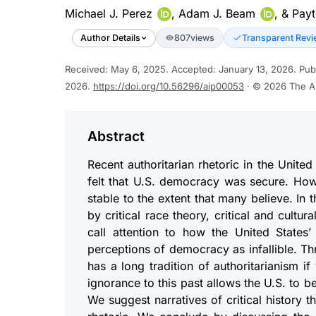
Michael J. Perez
,
Adam J. Beam
, &
Payt
Author Details
807
views
Transparent Revi
Received
:
May 6, 2025
.
Accepted
:
January 13, 2026
.
Pub
2026
.
https://doi.org/10.56296/aip00053
· © 2026
The A
Abstract
Recent authoritarian rhetoric in the Unite
felt that U.S. democracy was secure. Ho
stable to the extent that many believe. In
by critical race theory, critical and cult
call attention to how the United States’
perceptions of democracy as infallible. Th
has a long tradition of authoritarianism 
ignorance to this past allows the U.S. to be
We suggest narratives of critical history t