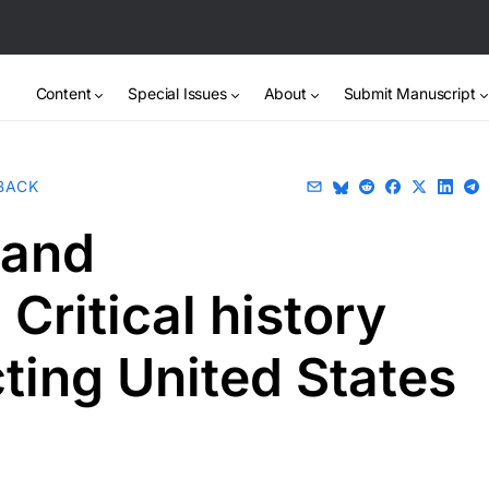
Content
Special Issues
About
Submit Manuscript
BACK
 and
Critical history
ting United States