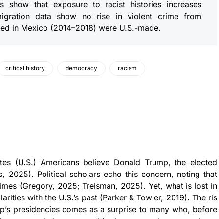
s show that exposure to racist histories increases
mmigration data show no rise in violent crime from
ized in Mexico (2014–2018) were U.S.-made.
critical history
democracy
racism
tes (U.S.) Americans believe Donald Trump, the elected
, 2025). Political scholars echo this concern, noting that
gimes (Gregory, 2025; Treisman, 2025). Yet, what is lost in
ilarities with the U.S.’s past (Parker & Towler, 2019). The
ris
p’s presidencies comes as a surprise to many who, before