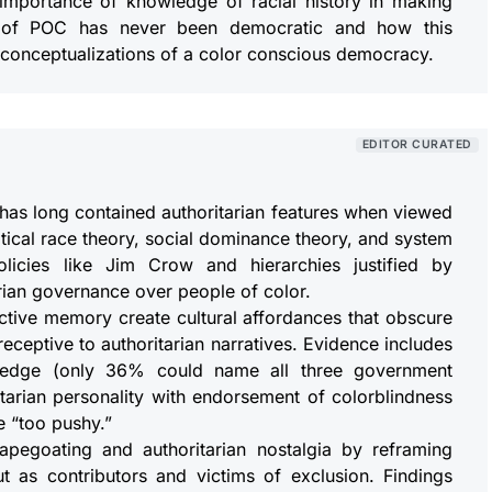
importance of knowledge of racial history in making
t of POC has never been democratic and how this
conceptualizations of a color conscious democracy.
EDITOR CURATED
has long contained authoritarian features when viewed
itical race theory, social dominance theory, and system
olicies like Jim Crow and hierarchies justified by
rian governance over people of color.
ective memory create cultural affordances that obscure
eceptive to authoritarian narratives. Evidence includes
owledge (only 36% could name all three government
itarian personality with endorsement of colorblindness
e “too pushy.”
scapegoating and authoritarian nostalgia by reframing
t as contributors and victims of exclusion. Findings