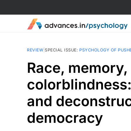
|
REVIEW
SPECIAL ISSUE
:
PSYCHOLOGY OF PUSH
Race, memory,
colorblindness: 
and deconstruc
democracy