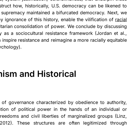
struct how, historically, U.S. democracy can be likened to
te supremacy maintained a bifurcated democracy. Next, we
 ignorance of this history, enable the vilification of
racial
tarian consolidation of power. We conclude by discussing
y as a sociocultural resistance framework (Jordan et al.,
n inspire resistance and reimagine a more racially equitable
ychology).
ism and Historical
rm of governance characterized by obedience to authority,
ion of political power in the hands of an individual or
freedoms and civil liberties of marginalized groups (Linz,
2012). These structures are often legitimized through