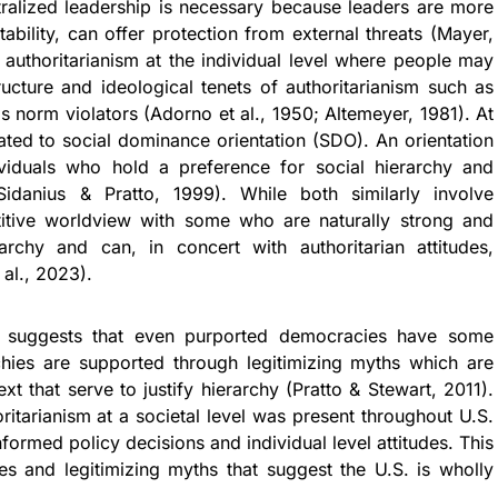
ntralized leadership is necessary because leaders are more
ability, can offer protection from external threats (Mayer,
 authoritarianism at the individual level where people may
tructure and ideological tenets of authoritarianism such as
 norm violators (Adorno et al., 1950; Altemeyer, 1981). At
elated to social dominance orientation (SDO). An orientation
viduals who hold a preference for social hierarchy and
danius & Pratto, 1999). While both similarly involve
itive worldview with some who are naturally strong and
archy and can, in concert with authoritarian attitudes,
 al., 2023).
) suggests that even purported democracies have some
chies are supported through legitimizing myths which are
xt that serve to justify hierarchy (Pratto & Stewart, 2011).
ritarianism at a societal level was present throughout U.S.
formed policy decisions and individual level attitudes. This
ies and legitimizing myths that suggest the U.S. is wholly