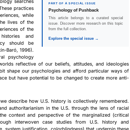
hology searches
PART OF A SPECIAL ISSUE
 These practices
Psychology of Pushback
riences, while
This article belongs to a curated special
he lives of the
issue. Discover more research on this topic
eriences of the
from the full collection.
histories and
Explore the special issue →
acy should be
ín-Baró, 1996).
ral psychology
orlds reflective of our beliefs, attitudes, and ideologies
bit shape our psychologies and afford particular ways of
pace but have potential to be changed to create more anti-
we describe how U.S. history is collectively remembered.
d authoritarianism in the U.S. through the lens of racial
he context and perspective of the marginalized (critical
hrough interwoven case studies from U.S. history and
, system justification, colorblindness) that underpin these