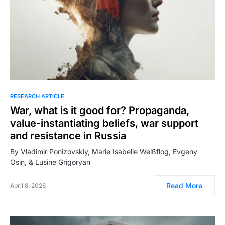
RESEARCH ARTICLE
War, what is it good for? Propaganda,
value-instantiating beliefs, war support
and resistance in Russia
By Vladimir Ponizovskiy, Marie Isabelle Weißflog, Evgeny
Osin, & Lusine Grigoryan
Read More
April 8, 2026