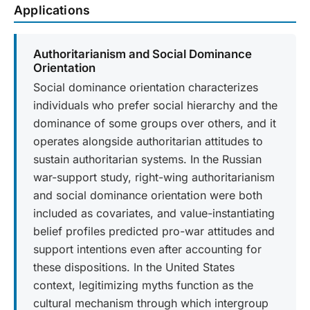
Applications
Authoritarianism and Social Dominance
Orientation
Social dominance orientation characterizes
individuals who prefer social hierarchy and the
dominance of some groups over others, and it
operates alongside authoritarian attitudes to
sustain authoritarian systems. In the Russian
war-support study, right-wing authoritarianism
and social dominance orientation were both
included as covariates, and value-instantiating
belief profiles predicted pro-war attitudes and
support intentions even after accounting for
these dispositions. In the United States
context, legitimizing myths function as the
cultural mechanism through which intergroup