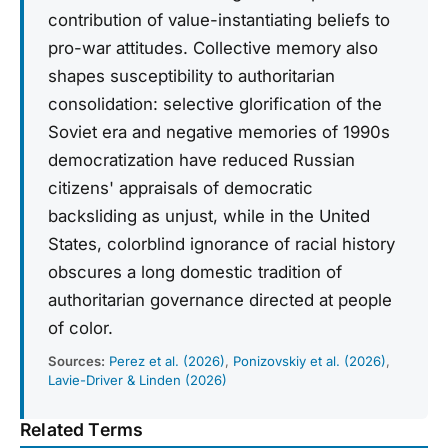
contribution of value-instantiating beliefs to
pro-war attitudes. Collective memory also
shapes susceptibility to authoritarian
consolidation: selective glorification of the
Soviet era and negative memories of 1990s
democratization have reduced Russian
citizens' appraisals of democratic
backsliding as unjust, while in the United
States, colorblind ignorance of racial history
obscures a long domestic tradition of
authoritarian governance directed at people
of color.
Sources:
Perez et al. (2026)
,
Ponizovskiy et al. (2026)
,
Lavie-Driver & Linden (2026)
Related Terms