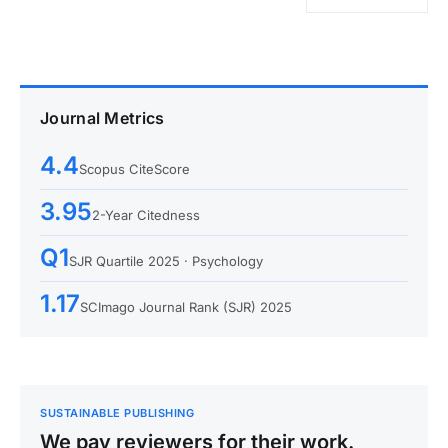
Journal Metrics
4.4
Scopus CiteScore
3.95
2-Year Citedness
Q1
SJR Quartile 2025 · Psychology
1.17
SCImago Journal Rank (SJR) 2025
SUSTAINABLE PUBLISHING
We pay reviewers for their work.