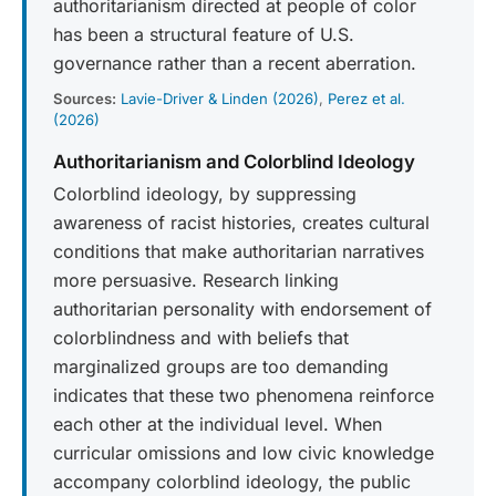
authoritarianism directed at people of color
has been a structural feature of U.S.
governance rather than a recent aberration.
Sources:
Lavie-Driver & Linden (2026)
,
Perez et al.
(2026)
Authoritarianism and Colorblind Ideology
Colorblind ideology, by suppressing
awareness of racist histories, creates cultural
conditions that make authoritarian narratives
more persuasive. Research linking
authoritarian personality with endorsement of
colorblindness and with beliefs that
marginalized groups are too demanding
indicates that these two phenomena reinforce
each other at the individual level. When
curricular omissions and low civic knowledge
accompany colorblind ideology, the public