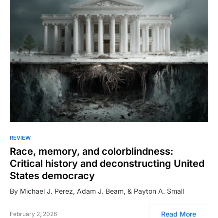
REVIEW
Race, memory, and colorblindness:
Critical history and deconstructing United
States democracy
By Michael J. Perez, Adam J. Beam, & Payton A. Small
Read More
February 2, 2026