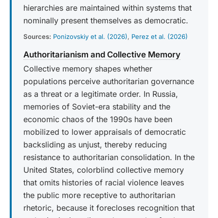
hierarchies are maintained within systems that
nominally present themselves as democratic.
Sources:
Ponizovskiy et al. (2026)
,
Perez et al. (2026)
Authoritarianism and Collective Memory
Collective memory shapes whether
populations perceive authoritarian governance
as a threat or a legitimate order. In Russia,
memories of Soviet-era stability and the
economic chaos of the 1990s have been
mobilized to lower appraisals of democratic
backsliding as unjust, thereby reducing
resistance to authoritarian consolidation. In the
United States, colorblind collective memory
that omits histories of racial violence leaves
the public more receptive to authoritarian
rhetoric, because it forecloses recognition that