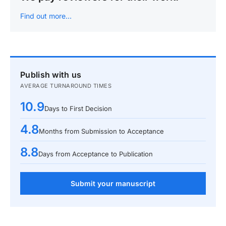
Find out more…
Publish with us
AVERAGE TURNAROUND TIMES
10.9
Days to First Decision
4.8
Months from Submission to Acceptance
8.8
Days from Acceptance to Publication
Submit your manuscript