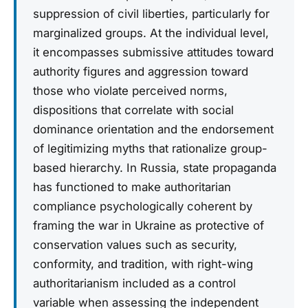
suppression of civil liberties, particularly for
marginalized groups. At the individual level,
it encompasses submissive attitudes toward
authority figures and aggression toward
those who violate perceived norms,
dispositions that correlate with social
dominance orientation and the endorsement
of legitimizing myths that rationalize group-
based hierarchy. In Russia, state propaganda
has functioned to make authoritarian
compliance psychologically coherent by
framing the war in Ukraine as protective of
conservation values such as security,
conformity, and tradition, with right-wing
authoritarianism included as a control
variable when assessing the independent