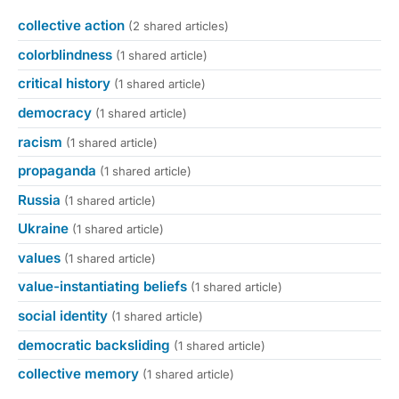
collective action
(2 shared articles)
colorblindness
(1 shared article)
critical history
(1 shared article)
democracy
(1 shared article)
racism
(1 shared article)
propaganda
(1 shared article)
Russia
(1 shared article)
Ukraine
(1 shared article)
values
(1 shared article)
value-instantiating beliefs
(1 shared article)
social identity
(1 shared article)
democratic backsliding
(1 shared article)
collective memory
(1 shared article)