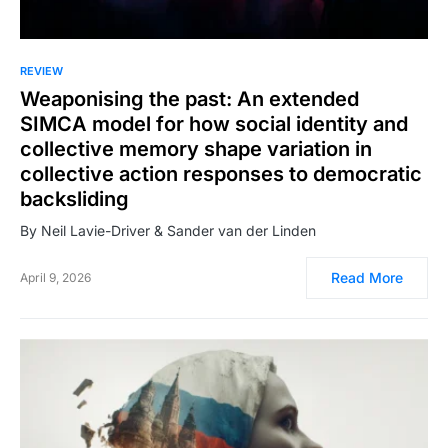
REVIEW
Weaponising the past: An extended
SIMCA model for how social identity and
collective memory shape variation in
collective action responses to democratic
backsliding
By Neil Lavie-Driver & Sander van der Linden
Read More
April 9, 2026