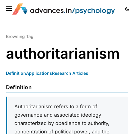
Browsing Tag
authoritarianism
Definition
Applications
Research Articles
Definition
Authoritarianism refers to a form of
governance and associated ideology
characterized by obedience to authority,
concentration of political power, and the