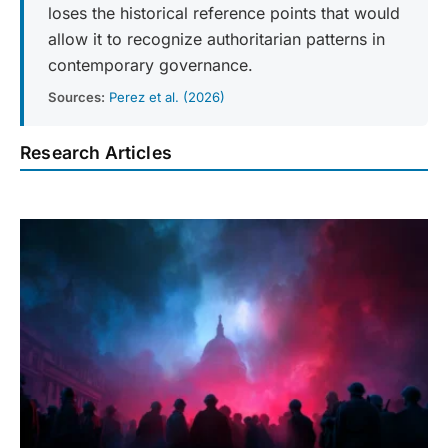
loses the historical reference points that would
allow it to recognize authoritarian patterns in
contemporary governance.
Sources:
Perez et al. (2026)
Research Articles