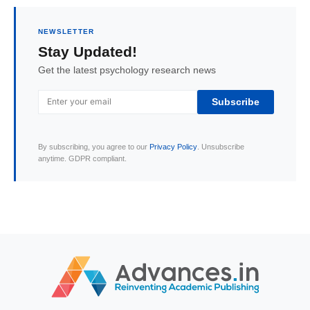
NEWSLETTER
Stay Updated!
Get the latest psychology research news
Subscribe
By subscribing, you agree to our
Privacy Policy
. Unsubscribe
anytime. GDPR compliant.