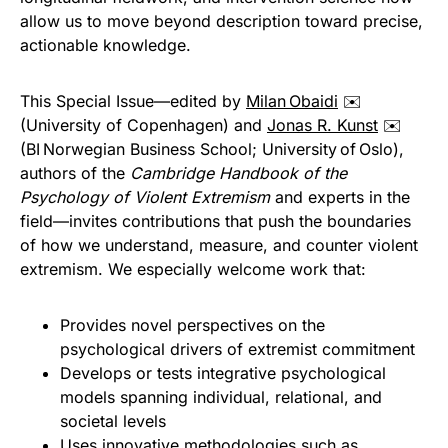
allow us to move beyond description toward precise,
actionable knowledge.
This Special Issue—edited by
Milan Obaidi
✉️
(University of Copenhagen) and
Jonas R. Kunst
✉️
(BI Norwegian Business School; University of Oslo),
authors of the
Cambridge Handbook of the
Psychology of Violent Extremism
and experts in the
field—invites contributions that push the boundaries
of how we understand, measure, and counter violent
extremism. We especially welcome work that:
Provides novel perspectives on the
psychological drivers of extremist commitment
Develops or tests integrative psychological
models spanning individual, relational, and
societal levels
Uses innovative methodologies such as