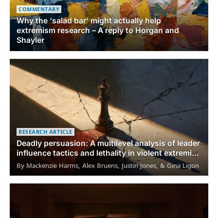
COMMENTARY
Why the ‘salad bar’ might actually help
extremism research – A reply to Horgan and
Shayler
RESEARCH ARTICLE
Deadly persuasion: A multilevel analysis of leader
influence tactics and lethality in violent extremist
organizations
By Mackenzie Harms, Alex Bruens, Justin Jones, & Gina Ligon