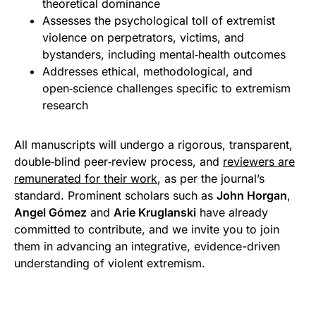
theoretical dominance
Assesses the psychological toll of extremist
violence on perpetrators, victims, and
bystanders, including mental‑health outcomes
Addresses ethical, methodological, and
open‑science challenges specific to extremism
research
All manuscripts will undergo a rigorous, transparent,
double‑blind peer‑review process, and
reviewers are
remunerated for their work
, as per the journal’s
standard. Prominent scholars such as
John Horgan
,
Angel Gómez
and
Arie Kruglanski
have already
committed to contribute, and we invite you to join
them in advancing an integrative, evidence-driven
understanding of violent extremism.