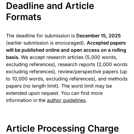
Deadline and Article
Formats
The deadline for submission is
December 15, 2025
(earlier submission is encouraged).
Accepted papers
will be published online and open access on a rolling
basis.
We accept research articles (5,000 words,
excluding references), research reports (2,000 words
excluding references), review/perspective papers (up
to 10,000 words, excluding references), and methods
papers (no length limit). The word limit may be
extended upon request. You can find more
information in the
author guidelines
.
Article Processing Charge