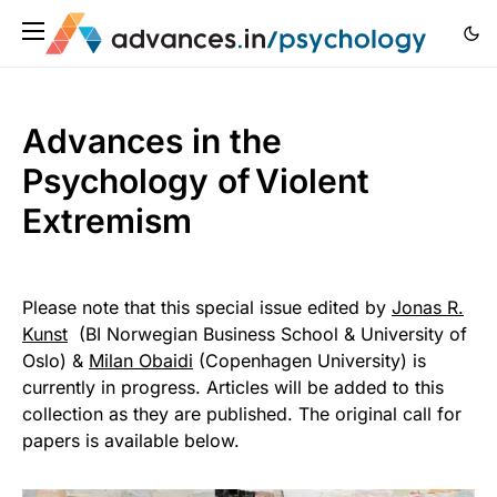
Advances in the
Psychology of Violent
Extremism
Please note that this special issue edited by
Jonas R.
Kunst
(BI Norwegian Business School & University of
Oslo) &
Milan Obaidi
(Copenhagen University) is
currently in progress. Articles will be added to this
collection as they are published. The original call for
papers is available below.