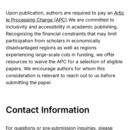
Upon publication, authors are required to pay an
Artic
le Processing Charge (APC)
.We are committed to
inclusivity and accessibility in academic publishing.
Recognizing the financial constraints that may limit
participation from scholars in economically
disadvantaged regions as well as regions
experiencing large-scale cuts in funding, we offer
resources to waive the APC for a selection of eligible
papers. We encourage authors for whom this
consideration is relevant to reach out to us before
submitting the paper.
Contact Information
For questions or pre‑submission inquiries, please