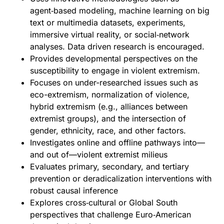
agent‑based modeling, machine learning on big
text or multimedia datasets, experiments,
immersive virtual reality, or social‑network
analyses. Data driven research is encouraged.
Provides developmental perspectives on the
susceptibility to engage in violent extremism.
Focuses on under-researched issues such as
eco-extremism, normalization of violence,
hybrid extremism (e.g., alliances between
extremist groups), and the intersection of
gender, ethnicity, race, and other factors.
Investigates online and offline pathways into—
and out of—violent extremist milieus
Evaluates primary, secondary, and tertiary
prevention or deradicalization interventions with
robust causal inference
Explores cross‑cultural or Global South
perspectives that challenge Euro‑American