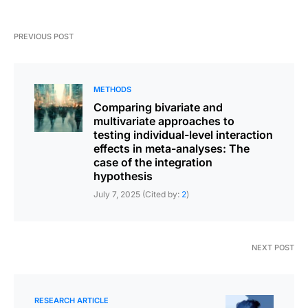
PREVIOUS POST
METHODS
Comparing bivariate and
multivariate approaches to
testing individual-level interaction
effects in meta-analyses: The
case of the integration
hypothesis
July 7, 2025 (Cited by:
2
)
NEXT POST
RESEARCH ARTICLE