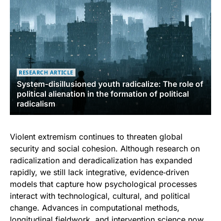
RESEARCH ARTICLE
System-disillusioned youth radicalize: The role of
political alienation in the formation of political
radicalism
Violent extremism continues to threaten global
security and social cohesion. Although research on
radicalization and deradicalization has expanded
rapidly, we still lack integrative, evidence‑driven
models that capture how psychological processes
interact with technological, cultural, and political
change. Advances in computational methods,
longitudinal fieldwork, and intervention science now