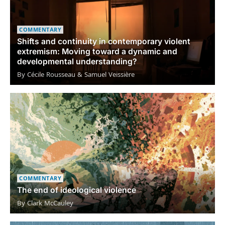
COMMENTARY
Shifts and continuity in contemporary violent
extremism: Moving toward a dynamic and
developmental understanding?
By Cécile Rousseau & Samuel Veissière
COMMENTARY
The end of ideological violence
By Clark McCauley