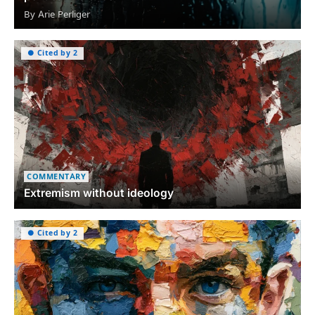
By Arie Perliger
● Cited by 2
COMMENTARY
Extremism without ideology
● Cited by 2