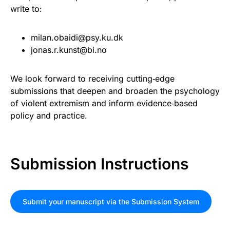
write to:
milan.obaidi@psy.ku.dk
jonas.r.kunst@bi.no
We look forward to receiving cutting‑edge
submissions that deepen and broaden the psychology
of violent extremism and inform evidence‑based
policy and practice.
Submission Instructions
Submit your manuscript via the Submission System