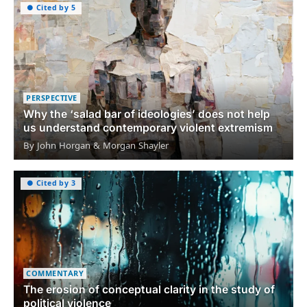
● Cited by 5
PERSPECTIVE
Why the ‘salad bar of ideologies’ does not help
us understand contemporary violent extremism
By John Horgan & Morgan Shayler
● Cited by 3
COMMENTARY
The erosion of conceptual clarity in the study of
political violence