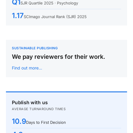
Q1
SJR Quartile 2025 · Psychology
1.17
SCImago Journal Rank (SJR) 2025
SUSTAINABLE PUBLISHING
We pay reviewers for their work.
Find out more…
Publish with us
AVERAGE TURNAROUND TIMES
10.9
Days to First Decision