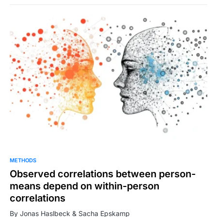
METHODS
Observed correlations between person-
means depend on within-person
correlations
By Jonas Haslbeck & Sacha Epskamp