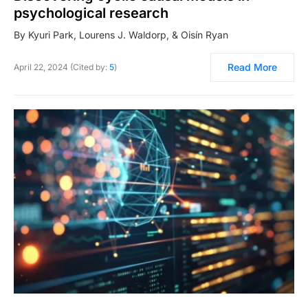
psychological research
By Kyuri Park, Lourens J. Waldorp, & Oisín Ryan
Read More
April 22, 2024 (Cited by:
5
)