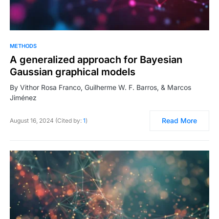
METHODS
A generalized approach for Bayesian
Gaussian graphical models
By Vithor Rosa Franco, Guilherme W. F. Barros, & Marcos
Jiménez
Read More
August 16, 2024 (Cited by:
1
)