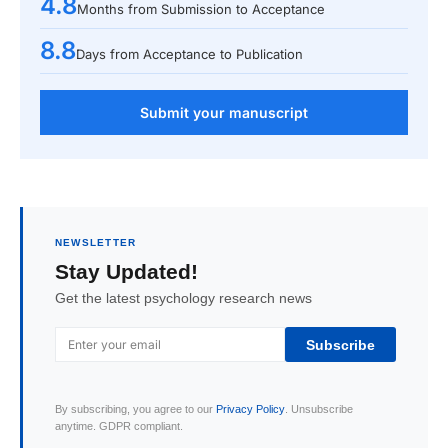
4.8
Months from Submission to Acceptance
8.8
Days from Acceptance to Publication
Submit your manuscript
NEWSLETTER
Stay Updated!
Get the latest psychology research news
Subscribe
By subscribing, you agree to our
Privacy Policy
. Unsubscribe
anytime. GDPR compliant.