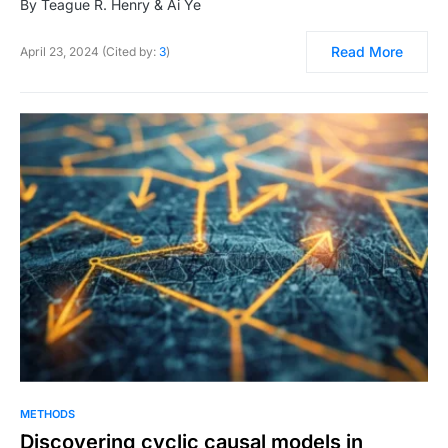
By Teague R. Henry & Ai Ye
Read More
April 23, 2024 (Cited by:
3
)
METHODS
Discovering cyclic causal models in