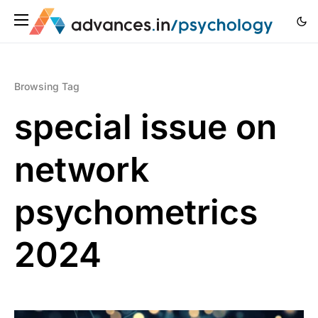
Browsing Tag
special issue on
network
psychometrics
2024