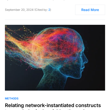
Read More
September 20, 2024 (Cited by:
2
)
METHODS
Relating network-instantiated constructs