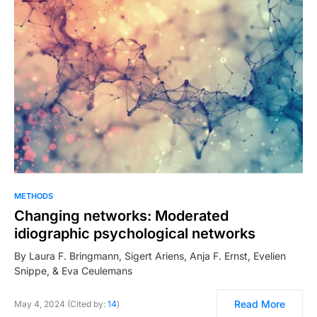
METHODS
Changing networks: Moderated
idiographic psychological networks
By Laura F. Bringmann, Sigert Ariens, Anja F. Ernst, Evelien
Snippe, & Eva Ceulemans
Read More
May 4, 2024 (Cited by:
14
)