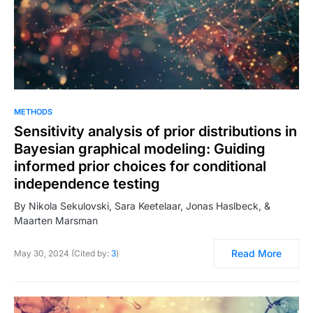
METHODS
Sensitivity analysis of prior distributions in
Bayesian graphical modeling: Guiding
informed prior choices for conditional
independence testing
By Nikola Sekulovski, Sara Keetelaar, Jonas Haslbeck, &
Maarten Marsman
Read More
May 30, 2024 (Cited by:
3
)