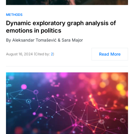
METHODS
Dynamic exploratory graph analysis of
emotions in politics
By Aleksandar Tomašević & Sara Major
Read More
August 16, 2024 (Cited by:
2
)