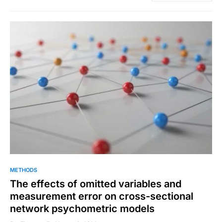
METHODS
The effects of omitted variables and
measurement error on cross-sectional
network psychometric models