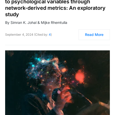
to psychological variables through
network-derived metrics: An exploratory
study
By Simran K. Johal & Mijke Rhemtulla
Read More
September 4, 2024 (Cited by:
4
)