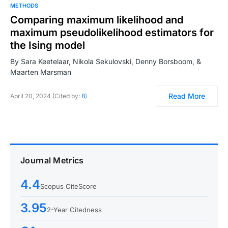
METHODS
Comparing maximum likelihood and
maximum pseudolikelihood estimators for
the Ising model
By Sara Keetelaar, Nikola Sekulovski, Denny Borsboom, &
Maarten Marsman
Read More
April 20, 2024 (Cited by:
8
)
Journal Metrics
4.4
Scopus CiteScore
3.95
2-Year Citedness