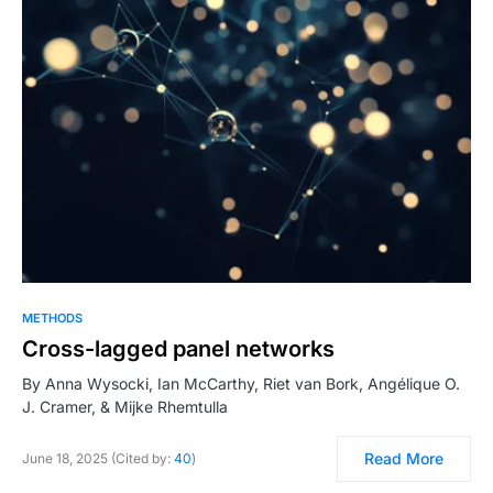
METHODS
Cross-lagged panel networks
By Anna Wysocki, Ian McCarthy, Riet van Bork, Angélique O.
J. Cramer, & Mijke Rhemtulla
Read More
June 18, 2025 (Cited by:
40
)