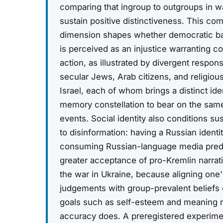
comparing that ingroup to outgroups in w
sustain positive distinctiveness. This co
dimension shapes whether democratic ba
is perceived as an injustice warranting co
action, as illustrated by divergent respo
secular Jews, Arab citizens, and religiou
Israel, each of whom brings a distinct iden
memory constellation to bear on the same 
events. Social identity also conditions sus
to disinformation: having a Russian identi
consuming Russian-language media pred
greater acceptance of pro-Kremlin narrat
the war in Ukraine, because aligning one'
judgements with group-prevalent beliefs
goals such as self-esteem and meaning 
accuracy does. A preregistered experime