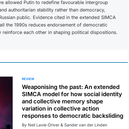
ve allowed Putin to redefine favourable intergroup
d authoritarian stability rather than democracy,
 Russian public. Evidence cited in the extended SIMCA
call the 1990s reduces endorsement of democratic
 reinforce each other in shaping political dispositions.
REVIEW
Weaponising the past: An extended
SIMCA model for how social identity
and collective memory shape
variation in collective action
responses to democratic backsliding
By Neil Lavie-Driver & Sander van der Linden