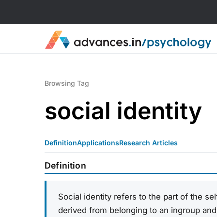
Browsing Tag
social identity
Definition
Applications
Research Articles
Definition
Social identity refers to the part of the s
derived from belonging to an ingroup and