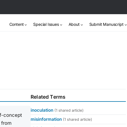
Content
Special Issues
About
Submit Manuscript
Related Terms
inoculation
(1 shared article)
elf-concept
misinformation
(1 shared article)
 from