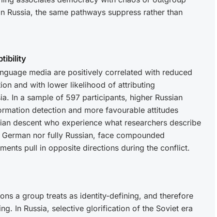
s in Russia, the same pathways suppress rather than
ibility
anguage media are positively correlated with reduced
ion and with lower likelihood of attributing
sia. In a sample of 597 participants, higher Russian
rmation detection and more favourable attitudes
sian descent who experience what researchers describe
ully German nor fully Russian, face compounded
ments pull in opposite directions during the conflict.
s a group treats as identity-defining, and therefore
ng. In Russia, selective glorification of the Soviet era