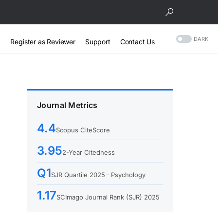
DARK
Register as Reviewer
Support
Contact Us
Journal Metrics
4.4
Scopus CiteScore
3.95
2-Year Citedness
Q1
SJR Quartile 2025 · Psychology
1.17
SCImago Journal Rank (SJR) 2025