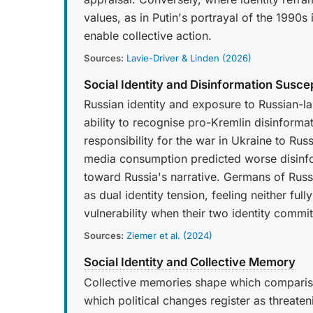
values, as in Putin's portrayal of the 1990
enable collective action.
Sources:
Lavie-Driver & Linden (2026)
Social Identity and Disinformation Suscept
Russian identity and exposure to Russian-l
ability to recognise pro-Kremlin disinformat
responsibility for the war in Ukraine to Rus
media consumption predicted worse disinfo
toward Russia's narrative. Germans of Rus
as dual identity tension, feeling neither f
vulnerability when their two identity commit
Sources:
Ziemer et al. (2024)
Social Identity and Collective Memory
Collective memories shape which comparison
which political changes register as threateni