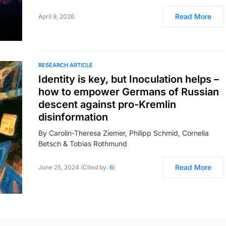
Read More
April 9, 2026
RESEARCH ARTICLE
Identity is key, but Inoculation helps –
how to empower Germans of Russian
descent against pro-Kremlin
disinformation
By Carolin-Theresa Ziemer, Philipp Schmid, Cornelia
Betsch & Tobias Rothmund
Read More
June 25, 2024 (Cited by:
6
)