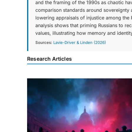
and the framing of the 1990s as chaotic ha
comparison standards around sovereignty an
lowering appraisals of injustice among the
analysis shows that priming Russians to re
values, illustrating how memory and identity
Sources:
Lavie-Driver & Linden (2026)
Research Articles