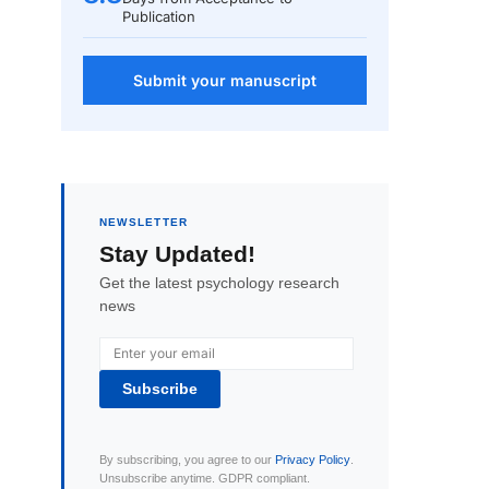
Publication
Submit your manuscript
NEWSLETTER
Stay Updated!
Get the latest psychology research
news
Subscribe
By subscribing, you agree to our
Privacy Policy
.
Unsubscribe anytime. GDPR compliant.