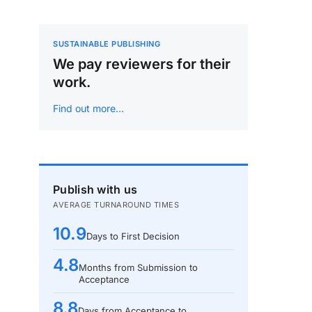
SUSTAINABLE PUBLISHING
We pay reviewers for their
work.
Find out more…
Publish with us
AVERAGE TURNAROUND TIMES
10.9
Days to First Decision
4.8
Months from Submission to
Acceptance
8.8
Days from Acceptance to