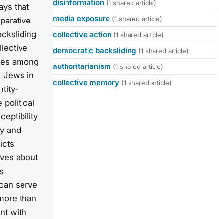
disinformation
(1 shared article)
ays that
media exposure
(1 shared article)
mparative
cksliding
collective action
(1 shared article)
llective
democratic backsliding
(1 shared article)
nses among
authoritarianism
(1 shared article)
s Jews in
collective memory
(1 shared article)
tity-
political
ceptibility
ty and
icts
ives about
s
 can serve
more than
nt with