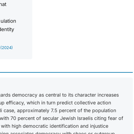
hat
culation
dentity
 (2024)
egards democracy as central to its character increases
 efficacy, which in turn predict collective action
eli case, approximately 7.5 percent of the population
with 70 percent of secular Jewish Israelis citing fear of
t with high democratic identification and injustice
raming associates democracy with chaos or outgroup