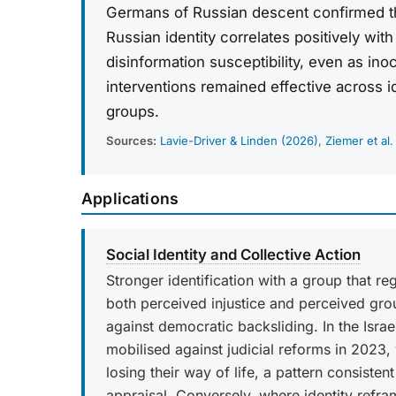
Germans of Russian descent confirmed t
Russian identity correlates positively with
disinformation susceptibility, even as ino
interventions remained effective across i
groups.
Sources:
Lavie-Driver & Linden (2026)
,
Ziemer et al.
Applications
Social Identity and Collective Action
Stronger identification with a group that r
both perceived injustice and perceived group
against democratic backsliding. In the Isra
mobilised against judicial reforms in 2023, 
losing their way of life, a pattern consisten
appraisal. Conversely, where identity ref