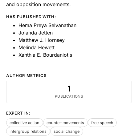
and opposition movements.
HAS PUBLISHED WITH:
Hema Preya Selvanathan
Jolanda Jetten
Matthew J. Hornsey
Melinda Hewett
Xanthia E. Bourdaniotis
AUTHOR METRICS
1
PUBLICATIONS
EXPERT IN:
collective action
counter-movements
free speech
intergroup relations
social change