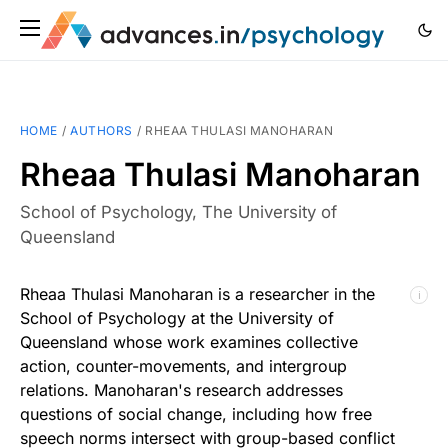
HOME
/
AUTHORS
/
RHEAA THULASI MANOHARAN
Rheaa Thulasi Manoharan
School of Psychology, The University of
Queensland
Rheaa Thulasi Manoharan is a researcher in the
ℹ
School of Psychology at the University of
Queensland whose work examines collective
action, counter-movements, and intergroup
relations. Manoharan's research addresses
questions of social change, including how free
speech norms intersect with group-based conflict