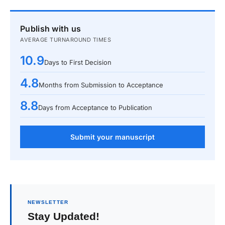
Publish with us
AVERAGE TURNAROUND TIMES
10.9
Days to First Decision
4.8
Months from Submission to Acceptance
8.8
Days from Acceptance to Publication
Submit your manuscript
NEWSLETTER
Stay Updated!