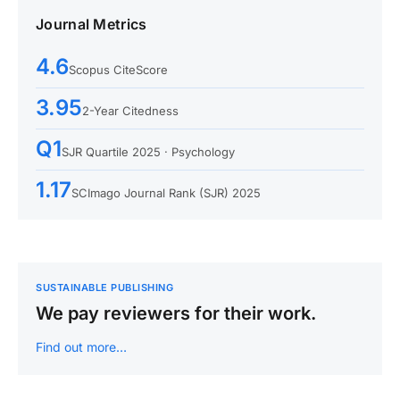
Journal Metrics
4.6
Scopus CiteScore
3.95
2-Year Citedness
Q1
SJR Quartile 2025 · Psychology
1.17
SCImago Journal Rank (SJR) 2025
SUSTAINABLE PUBLISHING
We pay reviewers for their work.
Find out more…