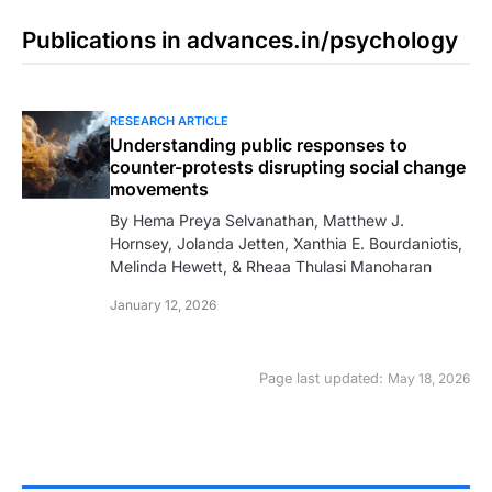
Publications in advances.in/psychology
RESEARCH ARTICLE
Understanding public responses to
counter-protests disrupting social change
movements
By Hema Preya Selvanathan, Matthew J.
Hornsey, Jolanda Jetten, Xanthia E. Bourdaniotis,
Melinda Hewett, & Rheaa Thulasi Manoharan
January 12, 2026
Page last updated:
May 18, 2026