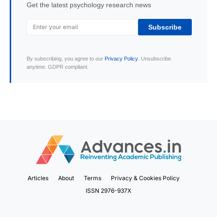
Get the latest psychology research news
Subscribe
By subscribing, you agree to our
Privacy Policy
. Unsubscribe
anytime. GDPR compliant.
Articles
About
Terms
Privacy & Cookies Policy
ISSN 2976-937X