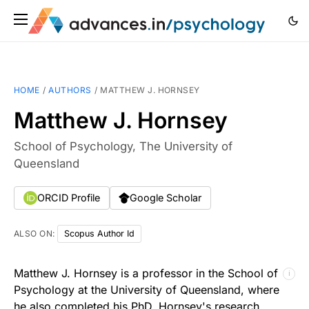
HOME
/
AUTHORS
/
MATTHEW J. HORNSEY
Matthew J. Hornsey
School of Psychology, The University of
Queensland
ORCID Profile
Google Scholar
ALSO ON:
Scopus Author Id
Matthew J. Hornsey is a professor in the School of
ℹ
Psychology at the University of Queensland, where
he also completed his PhD. Hornsey's research