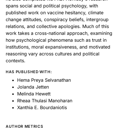
spans social and political psychology, with
published work on vaccine hesitancy, climate
change attitudes, conspiracy beliefs, intergroup
relations, and collective apologies. Much of this
work takes a cross-national approach, examining
how psychological phenomena such as trust in
institutions, moral expansiveness, and motivated
reasoning vary across cultures and political
contexts.
HAS PUBLISHED WITH:
Hema Preya Selvanathan
Jolanda Jetten
Melinda Hewett
Rheaa Thulasi Manoharan
Xanthia E. Bourdaniotis
AUTHOR METRICS