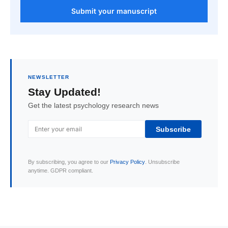
Submit your manuscript
NEWSLETTER
Stay Updated!
Get the latest psychology research news
Subscribe
By subscribing, you agree to our
Privacy Policy
. Unsubscribe
anytime. GDPR compliant.