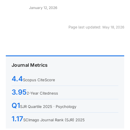
January 12, 2026
Page last updated:
May 18, 2026
Journal Metrics
4.4
Scopus CiteScore
3.95
2-Year Citedness
Q1
SJR Quartile 2025 · Psychology
1.17
SCImago Journal Rank (SJR) 2025