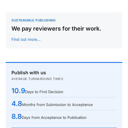
SUSTAINABLE PUBLISHING
We pay reviewers for their work.
Find out more…
Publish with us
AVERAGE TURNAROUND TIMES
10.9
Days to First Decision
4.8
Months from Submission to Acceptance
8.8
Days from Acceptance to Publication