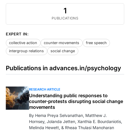
1
PUBLICATIONS
EXPERT IN:
collective action
counter-movements
free speech
intergroup relations
social change
Publications in advances.in/psychology
RESEARCH ARTICLE
Understanding public responses to
counter-protests disrupting social change
movements
By Hema Preya Selvanathan, Matthew J.
Hornsey, Jolanda Jetten, Xanthia E. Bourdaniotis,
Melinda Hewett, & Rheaa Thulasi Manoharan