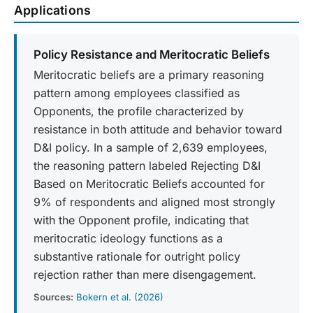
Applications
Policy Resistance and Meritocratic Beliefs
Meritocratic beliefs are a primary reasoning
pattern among employees classified as
Opponents, the profile characterized by
resistance in both attitude and behavior toward
D&I policy. In a sample of 2,639 employees,
the reasoning pattern labeled Rejecting D&I
Based on Meritocratic Beliefs accounted for
9% of respondents and aligned most strongly
with the Opponent profile, indicating that
meritocratic ideology functions as a
substantive rationale for outright policy
rejection rather than mere disengagement.
Sources:
Bokern et al. (2026)