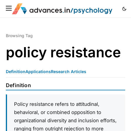
Browsing Tag
policy resistance
Definition
Applications
Research Articles
Definition
Policy resistance refers to attitudinal,
behavioral, or combined opposition to
organizational diversity and inclusion efforts,
ranging from outright rejection to more