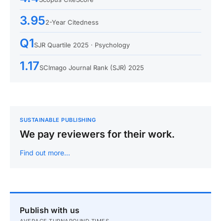
3.95
2-Year Citedness
Q1
SJR Quartile 2025 · Psychology
1.17
SCImago Journal Rank (SJR) 2025
SUSTAINABLE PUBLISHING
We pay reviewers for their work.
Find out more…
Publish with us