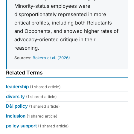
Minority-status employees were
disproportionately represented in more
critical profiles, including both Reluctants
and Opponents, and showed higher rates of
advocacy-oriented critique in their
reasoning.
Sources:
Bokern et al. (2026)
Related Terms
leadership
(1 shared article)
diversity
(1 shared article)
D&I policy
(1 shared article)
inclusion
(1 shared article)
policy support
(1 shared article)