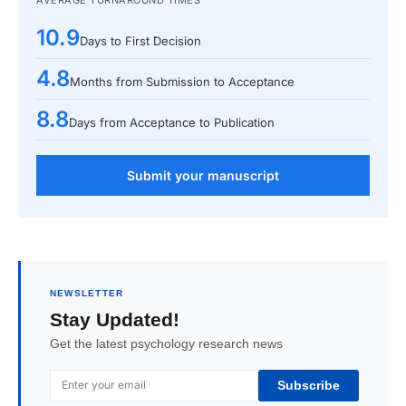
AVERAGE TURNAROUND TIMES
10.9
Days to First Decision
4.8
Months from Submission to Acceptance
8.8
Days from Acceptance to Publication
Submit your manuscript
NEWSLETTER
Stay Updated!
Get the latest psychology research news
Subscribe