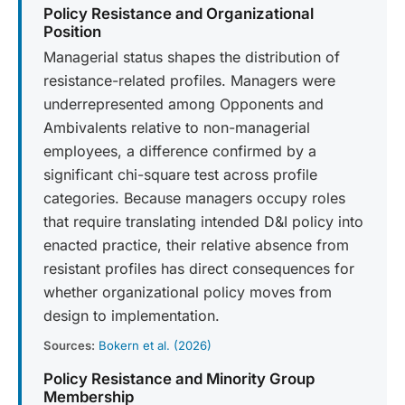
Policy Resistance and Organizational
Position
Managerial status shapes the distribution of
resistance-related profiles. Managers were
underrepresented among Opponents and
Ambivalents relative to non-managerial
employees, a difference confirmed by a
significant chi-square test across profile
categories. Because managers occupy roles
that require translating intended D&I policy into
enacted practice, their relative absence from
resistant profiles has direct consequences for
whether organizational policy moves from
design to implementation.
Sources:
Bokern et al. (2026)
Policy Resistance and Minority Group
Membership