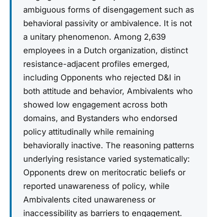
ambiguous forms of disengagement such as
behavioral passivity or ambivalence. It is not
a unitary phenomenon. Among 2,639
employees in a Dutch organization, distinct
resistance-adjacent profiles emerged,
including Opponents who rejected D&I in
both attitude and behavior, Ambivalents who
showed low engagement across both
domains, and Bystanders who endorsed
policy attitudinally while remaining
behaviorally inactive. The reasoning patterns
underlying resistance varied systematically:
Opponents drew on meritocratic beliefs or
reported unawareness of policy, while
Ambivalents cited unawareness or
inaccessibility as barriers to engagement.