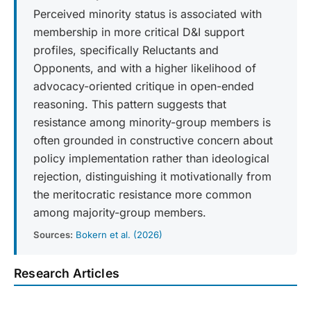
Perceived minority status is associated with
membership in more critical D&I support
profiles, specifically Reluctants and
Opponents, and with a higher likelihood of
advocacy-oriented critique in open-ended
reasoning. This pattern suggests that
resistance among minority-group members is
often grounded in constructive concern about
policy implementation rather than ideological
rejection, distinguishing it motivationally from
the meritocratic resistance more common
among majority-group members.
Sources:
Bokern et al. (2026)
Research Articles