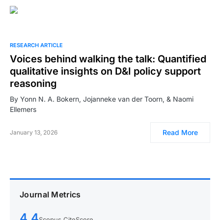
RESEARCH ARTICLE
Voices behind walking the talk: Quantified
qualitative insights on D&I policy support
reasoning
By Yonn N. A. Bokern, Jojanneke van der Toorn, & Naomi
Ellemers
Read More
January 13, 2026
Journal Metrics
4.4
Scopus CiteScore