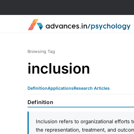
Browsing Tag
inclusion
Definition
Applications
Research Articles
Definition
Inclusion refers to organizational efforts 
the representation, treatment, and outco