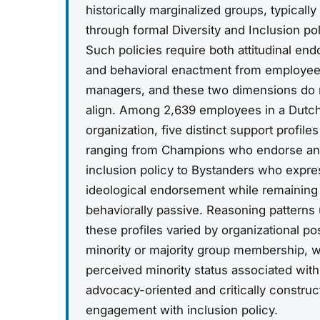
historically marginalized groups, typicall
through formal Diversity and Inclusion pol
Such policies require both attitudinal en
and behavioral enactment from employe
managers, and these two dimensions do n
align. Among 2,639 employees in a Dutc
organization, five distinct support profil
ranging from Champions who endorse an
inclusion policy to Bystanders who expre
ideological endorsement while remaining
behaviorally passive. Reasoning patterns
these profiles varied by organizational po
minority or majority group membership, w
perceived minority status associated wit
advocacy-oriented and critically construc
engagement with inclusion policy.