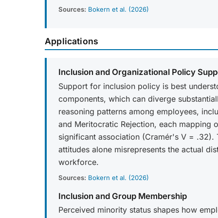
Sources:
Bokern et al. (2026)
Applications
Inclusion and Organizational Policy Supp
Support for inclusion policy is best unders
components, which can diverge substantially 
reasoning patterns among employees, inclu
and Meritocratic Rejection, each mapping ont
significant association (Cramér's V = .32).
attitudes alone misrepresents the actual di
workforce.
Sources:
Bokern et al. (2026)
Inclusion and Group Membership
Perceived minority status shapes how empl