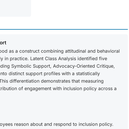
ort
tood as a construct combining attitudinal and behavioral
in practice. Latent Class Analysis identified five
ding Symbolic Support, Advocacy-Oriented Critique,
o distinct support profiles with a statistically
 This differentiation demonstrates that measuring
stribution of engagement with inclusion policy across a
oyees reason about and respond to inclusion policy.