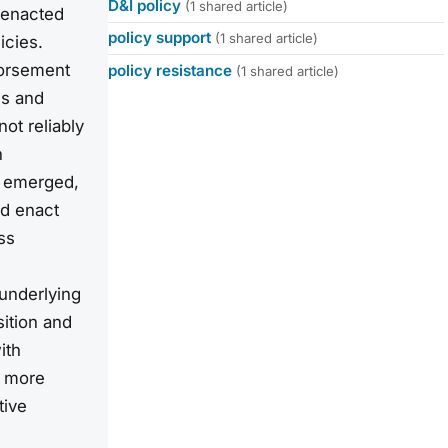
D&I policy
(1 shared article)
y enacted
policy support
(1 shared article)
icies.
dorsement
policy resistance
(1 shared article)
es and
ot reliably
h
es emerged,
d enact
ss
 underlying
sition and
ith
h more
tive