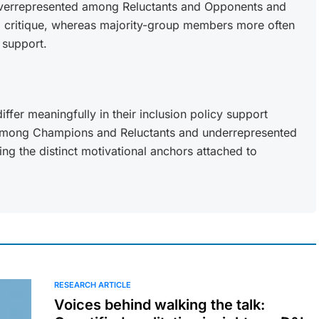
 overrepresented among Reluctants and Opponents and
d critique, whereas majority-group members more often
 support.
er meaningfully in their inclusion policy support
among Champions and Reluctants and underrepresented
g the distinct motivational anchors attached to
RESEARCH ARTICLE
Voices behind walking the talk: