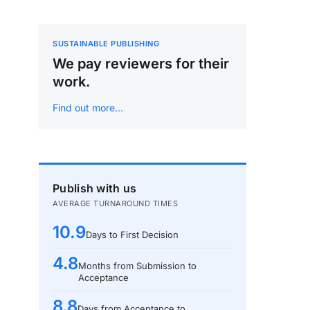
SUSTAINABLE PUBLISHING
We pay reviewers for their
work.
Find out more…
Publish with us
AVERAGE TURNAROUND TIMES
10.9
Days to First Decision
4.8
Months from Submission to
Acceptance
8.8
Days from Acceptance to