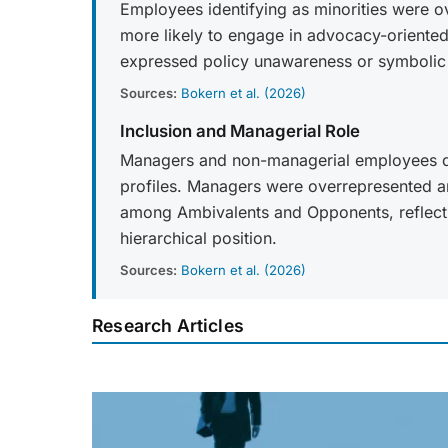
Employees identifying as minorities were
more likely to engage in advocacy-oriente
expressed policy unawareness or symbolic
Sources:
Bokern et al. (2026)
Inclusion and Managerial Role
Managers and non-managerial employees diff
profiles. Managers were overrepresented 
among Ambivalents and Opponents, reflectin
hierarchical position.
Sources:
Bokern et al. (2026)
Research Articles