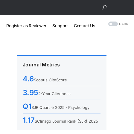
DARK
Register as Reviewer
Support
Contact Us
Journal Metrics
4.6
Scopus CiteScore
3.95
2-Year Citedness
Q1
SJR Quartile 2025 · Psychology
1.17
SCImago Journal Rank (SJR) 2025