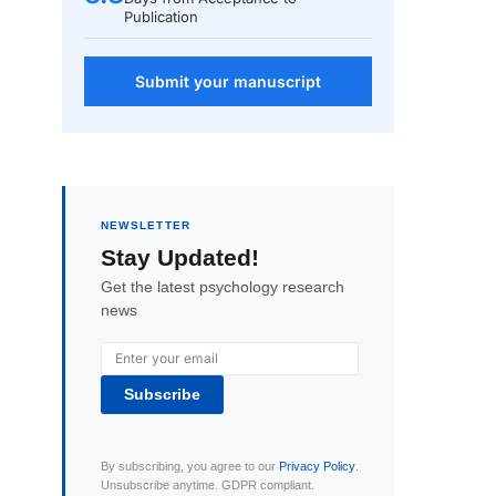
Publication
Submit your manuscript
NEWSLETTER
Stay Updated!
Get the latest psychology research
news
Subscribe
By subscribing, you agree to our
Privacy Policy
.
Unsubscribe anytime. GDPR compliant.