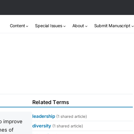
Content
Special Issues
About
Submit Manuscript
Related Terms
leadership
(1 shared article)
to improve
diversity
(1 shared article)
mes of