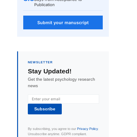
Publication
Submit your manuscript
NEWSLETTER
Stay Updated!
Get the latest psychology research
news
Subscribe
By subscribing, you agree to our
Privacy Policy
.
Unsubscribe anytime. GDPR compliant.