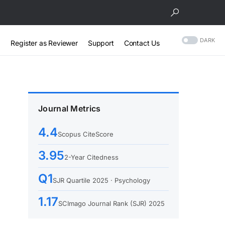
DARK
Register as Reviewer
Support
Contact Us
Journal Metrics
4.4
Scopus CiteScore
3.95
2-Year Citedness
Q1
SJR Quartile 2025 · Psychology
1.17
SCImago Journal Rank (SJR) 2025