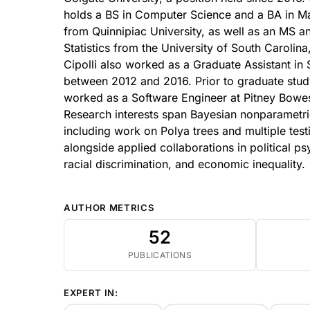
holds a BS in Computer Science and a BA in M
from Quinnipiac University, as well as an MS a
Statistics from the University of South Carolin
Cipolli also worked as a Graduate Assistant in S
between 2012 and 2016. Prior to graduate study
worked as a Software Engineer at Pitney Bowes
Research interests span Bayesian nonparametr
including work on Polya trees and multiple test
alongside applied collaborations in political p
racial discrimination, and economic inequality.
AUTHOR METRICS
52
PUBLICATIONS
EXPERT IN: