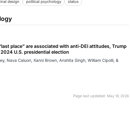
inal design
political psychology
status
logy
last place” are associated with anti-DEI attitudes, Trump
2024 U.S. presidential election
ey, Nava Caluori, Xanni Brown, Anshita Singh, William Cipolli, &
Page last updated:
May 18, 2026