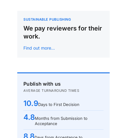
SUSTAINABLE PUBLISHING
We pay reviewers for their
work.
Find out more…
Publish with us
AVERAGE TURNAROUND TIMES
10.9
Days to First Decision
4.8
Months from Submission to
Acceptance
8.8
Days from Acceptance to