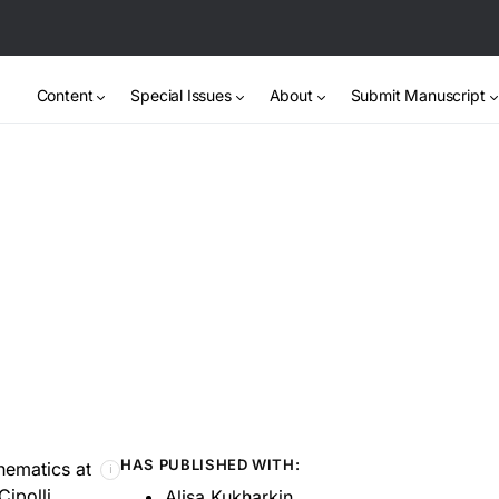
Content
Special Issues
About
Submit Manuscript
HAS PUBLISHED WITH:
thematics at
ℹ
Cipolli
Alisa Kukharkin