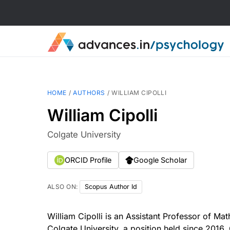
HOME
/
AUTHORS
/
WILLIAM CIPOLLI
William Cipolli
Colgate University
ORCID Profile
Google Scholar
ALSO ON:
Scopus Author Id
William Cipolli is an Assistant Professor of Ma
Colgate University, a position held since 2016. 