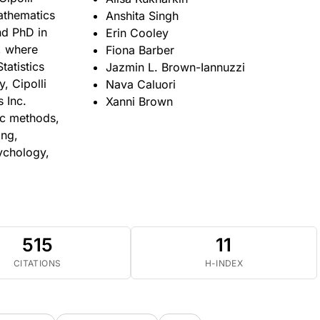
athematics
Anshita Singh
nd PhD in
Erin Cooley
a, where
Fiona Barber
tatistics
Jazmin L. Brown-Iannuzzi
, Cipolli
Nava Caluori
 Inc.
Xanni Brown
ic methods,
ing,
sychology,
515
11
CITATIONS
H-INDEX