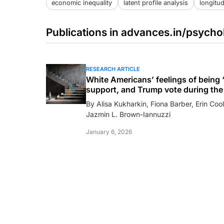
economic inequality
latent profile analysis
longitud
Publications in advances.in/psycho
RESEARCH ARTICLE
White Americans’ feelings of being “
support, and Trump vote during the 
By Alisa Kukharkin, Fiona Barber, Erin Cool
Jazmin L. Brown-Iannuzzi
January 6, 2026