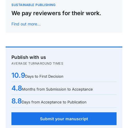
SUSTAINABLE PUBLISHING
We pay reviewers for their work.
Find out more…
Publish with us
AVERAGE TURNAROUND TIMES
10.9
Days to First Decision
4.8
Months from Submission to Acceptance
8.8
Days from Acceptance to Publication
Submit your manuscript