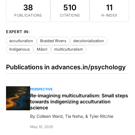
38
510
11
PUBLICATIONS
CITATIONS
H-INDEX
EXPERT IN:
acculturation
Braided Rivers
decolonialization
Indigenous
Māori
multiculturalism
Publications in advances.in/psychology
PERSPECTIVE
Re-imagining multiculturalism: Small steps
towards indigenizing acculturation
science
By Colleen Ward, Tia Neha, & Tyler Ritchie
May 10, 2025