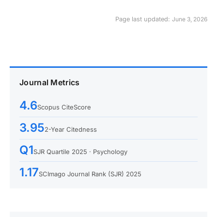
Page last updated:
June 3, 2026
Journal Metrics
4.6
Scopus CiteScore
3.95
2-Year Citedness
Q1
SJR Quartile 2025 · Psychology
1.17
SCImago Journal Rank (SJR) 2025