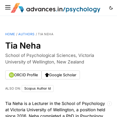
HOME
/
AUTHORS
/
TIA NEHA
Tia Neha
School of Psychological Sciences, Victoria
University of Wellington, New Zealand
ORCID Profile
Google Scholar
ALSO ON:
Scopus Author Id
Tia Neha is a Lecturer in the School of Psychology
ℹ
at Victoria University of Wellington, a position held
since 2016. Neha completed a PhD in Psychology