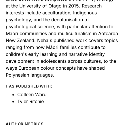
at the University of Otago in 2015. Research
interests include acculturation, Indigenous
psychology, and the decolonisation of
psychological science, with particular attention to
Māori communities and multiculturalism in Aotearoa
New Zealand. Neha's published work covers topics
ranging from how Māori families contribute to
children's early learning and narrative identity
development in adolescents across cultures, to the
ways European colour concepts have shaped
Polynesian languages.
HAS PUBLISHED WITH:
Colleen Ward
Tyler Ritchie
AUTHOR METRICS