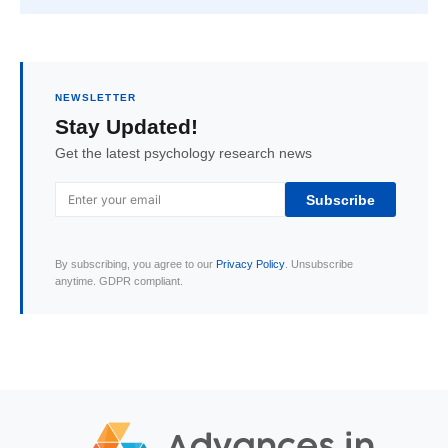
NEWSLETTER
Stay Updated!
Get the latest psychology research news
Subscribe
By subscribing, you agree to our
Privacy Policy
. Unsubscribe
anytime. GDPR compliant.