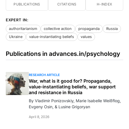
PUBLICATIONS
CITATIONS
H-INDEX
EXPERT IN:
authoritarianism
collective action
propaganda
Russia
Ukraine
value-instantiating beliefs
values
Publications in advances.in/psychology
RESEARCH ARTICLE
War, what is it good for? Propaganda,
value-instantiating beliefs, war support
and resistance in Russia
By Vladimir Ponizovskiy, Marie Isabelle Weißflog,
Evgeny Osin, & Lusine Grigoryan
April 8, 2026