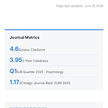
Page last updated:
June 19, 2026
Journal Metrics
4.6
Scopus CiteScore
3.95
2-Year Citedness
Q1
SJR Quartile 2025 · Psychology
1.17
SCImago Journal Rank (SJR) 2025