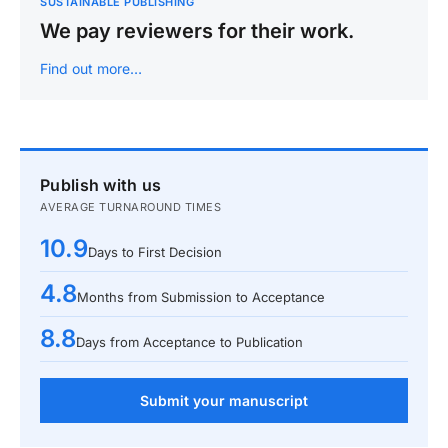
SUSTAINABLE PUBLISHING
We pay reviewers for their work.
Find out more…
Publish with us
AVERAGE TURNAROUND TIMES
10.9
Days to First Decision
4.8
Months from Submission to Acceptance
8.8
Days from Acceptance to Publication
Submit your manuscript