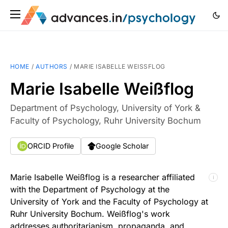
HOME
/
AUTHORS
/
MARIE ISABELLE WEISSFLOG
Marie Isabelle Weißflog
Department of Psychology, University of York &
Faculty of Psychology, Ruhr University Bochum
ORCID Profile
Google Scholar
Marie Isabelle Weißflog is a researcher affiliated
ℹ
with the Department of Psychology at the
University of York and the Faculty of Psychology at
Ruhr University Bochum. Weißflog's work
addresses authoritarianism, propaganda, and