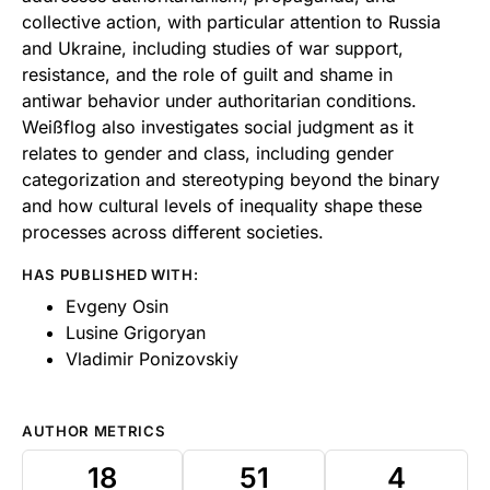
collective action, with particular attention to Russia
and Ukraine, including studies of war support,
resistance, and the role of guilt and shame in
antiwar behavior under authoritarian conditions.
Weißflog also investigates social judgment as it
relates to gender and class, including gender
categorization and stereotyping beyond the binary
and how cultural levels of inequality shape these
processes across different societies.
HAS PUBLISHED WITH:
Evgeny Osin
Lusine Grigoryan
Vladimir Ponizovskiy
AUTHOR METRICS
18
51
4