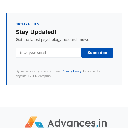
NEWSLETTER
Stay Updated!
Get the latest psychology research news
Subscribe
By subscribing, you agree to our
Privacy Policy
. Unsubscribe
anytime. GDPR compliant.