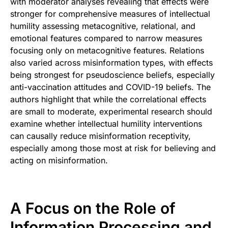
with moderator analyses revealing that effects were
stronger for comprehensive measures of intellectual
humility assessing metacognitive, relational, and
emotional features compared to narrow measures
focusing only on metacognitive features. Relations
also varied across misinformation types, with effects
being strongest for pseudoscience beliefs, especially
anti-vaccination attitudes and COVID-19 beliefs. The
authors highlight that while the correlational effects
are small to moderate, experimental research should
examine whether intellectual humility interventions
can causally reduce misinformation receptivity,
especially among those most at risk for believing and
acting on misinformation.
A Focus on the Role of
Information Processing and