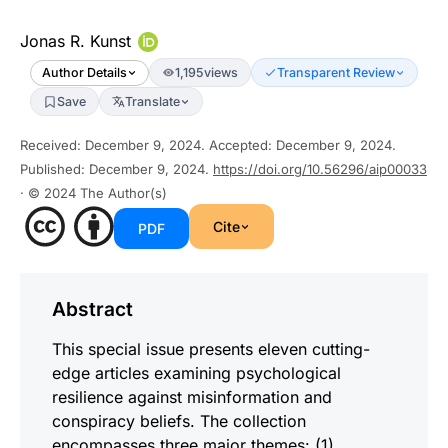
Jonas R. Kunst
Author Details
1,195
views
Transparent Review
Save
Translate
Received
:
December 9, 2024
.
Accepted
:
December 9, 2024
.
Published
:
December 9, 2024
.
https://doi.org/10.56296/aip00033
· © 2024
The Author(s)
Cite
PDF
Abstract
This special issue presents eleven cutting-
edge articles examining psychological
resilience against misinformation and
conspiracy beliefs. The collection
encompasses three major themes: (1)