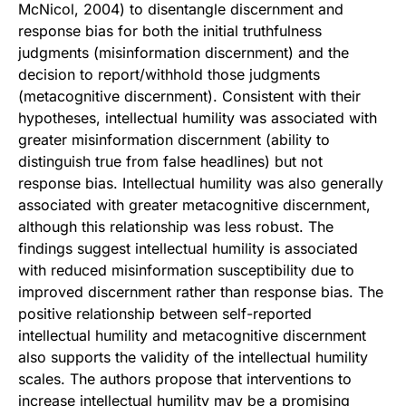
McNicol, 2004) to disentangle discernment and
response bias for both the initial truthfulness
judgments (misinformation discernment) and the
decision to report/withhold those judgments
(metacognitive discernment). Consistent with their
hypotheses, intellectual humility was associated with
greater misinformation discernment (ability to
distinguish true from false headlines) but not
response bias. Intellectual humility was also generally
associated with greater metacognitive discernment,
although this relationship was less robust. The
findings suggest intellectual humility is associated
with reduced misinformation susceptibility due to
improved discernment rather than response bias. The
positive relationship between self-reported
intellectual humility and metacognitive discernment
also supports the validity of the intellectual humility
scales. The authors propose that interventions to
increase intellectual humility may be a promising