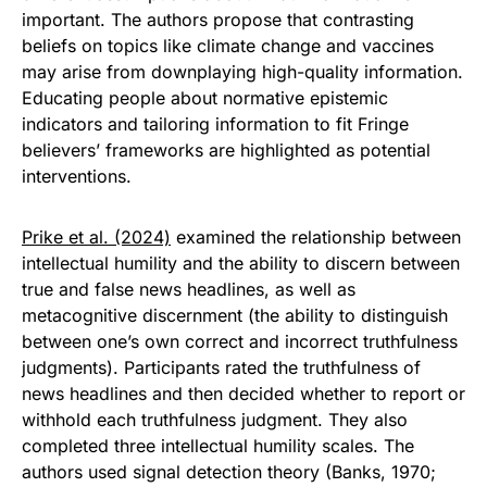
important. The authors propose that contrasting
beliefs on topics like climate change and vaccines
may arise from downplaying high-quality information.
Educating people about normative epistemic
indicators and tailoring information to fit Fringe
believers’ frameworks are highlighted as potential
interventions.
Prike et al. (2024)
examined the relationship between
intellectual humility and the ability to discern between
true and false news headlines, as well as
metacognitive discernment (the ability to distinguish
between one’s own correct and incorrect truthfulness
judgments). Participants rated the truthfulness of
news headlines and then decided whether to report or
withhold each truthfulness judgment. They also
completed three intellectual humility scales. The
authors used signal detection theory (Banks, 1970;