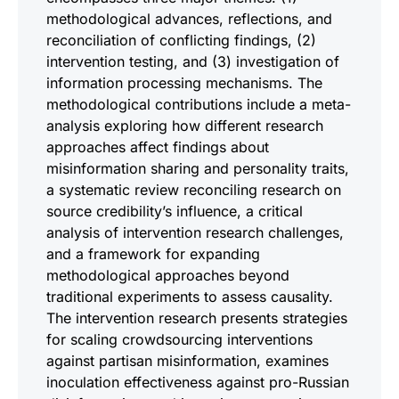
methodological advances, reflections, and
reconciliation of conflicting findings, (2)
intervention testing, and (3) investigation of
information processing mechanisms. The
methodological contributions include a meta-
analysis exploring how different research
approaches affect findings about
misinformation sharing and personality traits,
a systematic review reconciling research on
source credibility’s influence, a critical
analysis of intervention research challenges,
and a framework for expanding
methodological approaches beyond
traditional experiments to assess causality.
The intervention research presents strategies
for scaling crowdsourcing interventions
against partisan misinformation, examines
inoculation effectiveness against pro-Russian