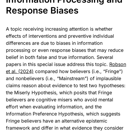
Response Biases
A topic receiving increasing attention is whether
effects of interventions and preventive individual
differences are due to biases in information
processing or even response biases that may reduce
belief in both false and true information. Several
papers in this special issue address this topic.
Robson
et al. (2024)
compared how believers (i.e., “Fringe”)
and nonbelievers (i.e., “Mainstream”) of implausible
claims reason about evidence to test two hypotheses:
the Miserly Hypothesis, which posits that Fringe
believers are cognitive misers who avoid mental
effort when evaluating information, and the
Information Preference Hypothesis, which suggests
Fringe believers have an alternative epistemic
framework and differ in what evidence they consider