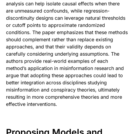
analysis can help isolate causal effects when there
are unmeasured confounds, while regression-
discontinuity designs can leverage natural thresholds
or cutoff points to approximate randomized
conditions. The paper emphasizes that these methods
should complement rather than replace existing
approaches, and that their validity depends on
carefully considering underlying assumptions. The
authors provide real-world examples of each
method’s application in misinformation research and
argue that adopting these approaches could lead to
better integration across disciplines studying
misinformation and conspiracy theories, ultimately
resulting in more comprehensive theories and more
effective interventions.
Proposing Models and