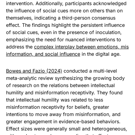
intervention. Additionally, participants acknowledged
the influence of social cues more on others than on
themselves, indicating a third-person consensus
effect. The findings highlight the persistent influence
of social cues, even in the presence of inoculation,
emphasizing the need for nuanced interventions to
address the
complex interplay between emotions, mis
information, and social influence
in the digital age.
Bowes and Fazio (2024)
conducted a multi-level
meta-analytic review synthesizing the growing body
of research on the relations between intellectual
humility and misinformation receptivity. They found
that intellectual humility was related to less
misinformation receptivity for beliefs, greater
intentions to move away from misinformation, and
greater engagement in evidence-based behaviors.
Effect sizes were generally small and heterogeneous,