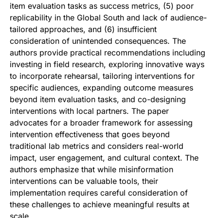
item evaluation tasks as success metrics, (5) poor
replicability in the Global South and lack of audience-
tailored approaches, and (6) insufficient
consideration of unintended consequences. The
authors provide practical recommendations including
investing in field research, exploring innovative ways
to incorporate rehearsal, tailoring interventions for
specific audiences, expanding outcome measures
beyond item evaluation tasks, and co-designing
interventions with local partners. The paper
advocates for a broader framework for assessing
intervention effectiveness that goes beyond
traditional lab metrics and considers real-world
impact, user engagement, and cultural context. The
authors emphasize that while misinformation
interventions can be valuable tools, their
implementation requires careful consideration of
these challenges to achieve meaningful results at
scale.