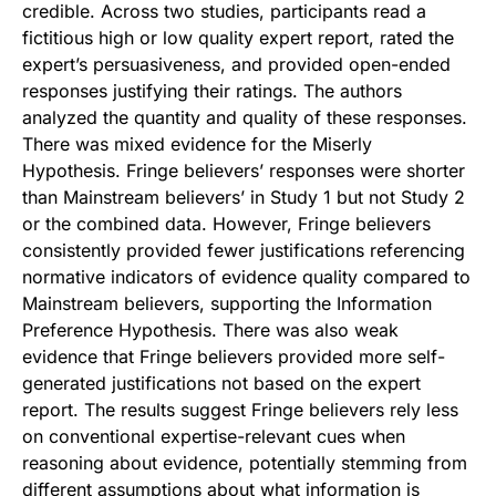
credible. Across two studies, participants read a
fictitious high or low quality expert report, rated the
expert’s persuasiveness, and provided open-ended
responses justifying their ratings. The authors
analyzed the quantity and quality of these responses.
There was mixed evidence for the Miserly
Hypothesis. Fringe believers’ responses were shorter
than Mainstream believers’ in Study 1 but not Study 2
or the combined data. However, Fringe believers
consistently provided fewer justifications referencing
normative indicators of evidence quality compared to
Mainstream believers, supporting the Information
Preference Hypothesis. There was also weak
evidence that Fringe believers provided more self-
generated justifications not based on the expert
report. The results suggest Fringe believers rely less
on conventional expertise-relevant cues when
reasoning about evidence, potentially stemming from
different assumptions about what information is