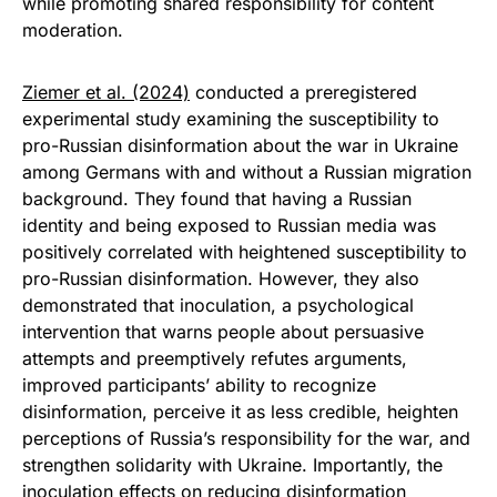
while promoting shared responsibility for content
moderation.
Ziemer et al. (2024)
conducted a preregistered
experimental study examining the susceptibility to
pro-Russian disinformation about the war in Ukraine
among Germans with and without a Russian migration
background. They found that having a Russian
identity and being exposed to Russian media was
positively correlated with heightened susceptibility to
pro-Russian disinformation. However, they also
demonstrated that inoculation, a psychological
intervention that warns people about persuasive
attempts and preemptively refutes arguments,
improved participants’ ability to recognize
disinformation, perceive it as less credible, heighten
perceptions of Russia’s responsibility for the war, and
strengthen solidarity with Ukraine. Importantly, the
inoculation effects on reducing disinformation