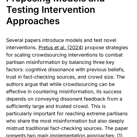
Testing Intervention
Approaches
Several papers introduce models and test novel
interventions.
Pretus et al. (2024)
propose strategies
for scaling crowdsourcing interventions to combat
partisan misinformation by balancing three key
factors: cognitive dissonance with previous beliefs,
trust in fact-checking sources, and crowd size. The
authors argue that while crowdsourcing can be
effective in countering misinformation, its success
depends on conveying dissonant feedback from a
sufficiently large and trusted crowd. This is
particularly important for reaching extreme partisans
who share the most misinformation but also deeply
mistrust traditional fact-checking sources. The paper
presents two main implementation approaches: (1)