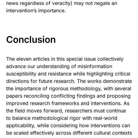
news regardless of veracity) may not negate an
intervention’s importance.
Conclusion
The eleven articles in this special issue collectively
advance our understanding of misinformation
susceptibility and resistance while highlighting critical
directions for future research. The works demonstrate
the importance of rigorous methodology, with several
papers reconciling conflicting findings and proposing
improved research frameworks and interventions. As
the field moves forward, researchers must continue
to balance methodological rigor with real-world
applicability, while considering how interventions can
be scaled effectively across different cultural contexts