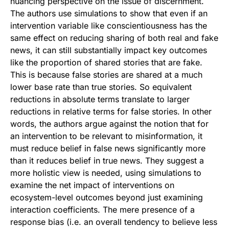
nuancing perspective on the issue of discernment.
The authors use simulations to show that even if an
intervention variable like conscientiousness has the
same effect on reducing sharing of both real and fake
news, it can still substantially impact key outcomes
like the proportion of shared stories that are fake.
This is because false stories are shared at a much
lower base rate than true stories. So equivalent
reductions in absolute terms translate to larger
reductions in relative terms for false stories. In other
words, the authors argue against the notion that for
an intervention to be relevant to misinformation, it
must reduce belief in false news significantly more
than it reduces belief in true news. They suggest a
more holistic view is needed, using simulations to
examine the net impact of interventions on
ecosystem-level outcomes beyond just examining
interaction coefficients. The mere presence of a
response bias (i.e. an overall tendency to believe less