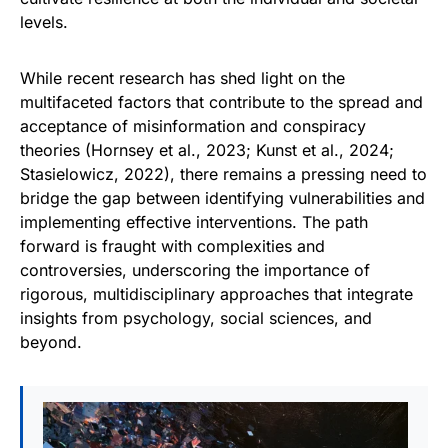
levels.
While recent research has shed light on the
multifaceted factors that contribute to the spread and
acceptance of misinformation and conspiracy
theories (Hornsey et al., 2023; Kunst et al., 2024;
Stasielowicz, 2022), there remains a pressing need to
bridge the gap between identifying vulnerabilities and
implementing effective interventions. The path
forward is fraught with complexities and
controversies, underscoring the importance of
rigorous, multidisciplinary approaches that integrate
insights from psychology, social sciences, and
beyond.