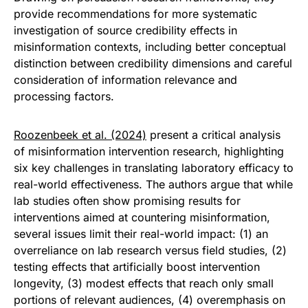
provide recommendations for more systematic
investigation of source credibility effects in
misinformation contexts, including better conceptual
distinction between credibility dimensions and careful
consideration of information relevance and
processing factors.
Roozenbeek et al. (2024)
present a critical analysis
of misinformation intervention research, highlighting
six key challenges in translating laboratory efficacy to
real-world effectiveness. The authors argue that while
lab studies often show promising results for
interventions aimed at countering misinformation,
several issues limit their real-world impact: (1) an
overreliance on lab research versus field studies, (2)
testing effects that artificially boost intervention
longevity, (3) modest effects that reach only small
portions of relevant audiences, (4) overemphasis on