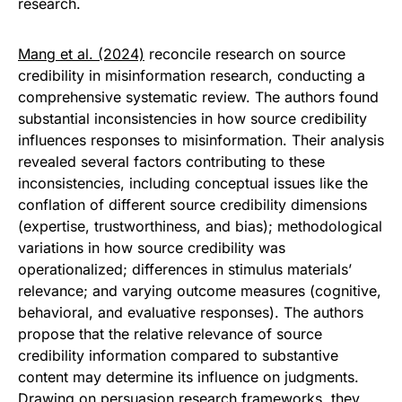
research.
Mang et al. (2024)
reconcile research on source
credibility in misinformation research, conducting a
comprehensive systematic review. The authors found
substantial inconsistencies in how source credibility
influences responses to misinformation. Their analysis
revealed several factors contributing to these
inconsistencies, including conceptual issues like the
conflation of different source credibility dimensions
(expertise, trustworthiness, and bias); methodological
variations in how source credibility was
operationalized; differences in stimulus materials’
relevance; and varying outcome measures (cognitive,
behavioral, and evaluative responses). The authors
propose that the relative relevance of source
credibility information compared to substantive
content may determine its influence on judgments.
Drawing on persuasion research frameworks, they