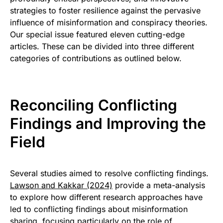
strategies to foster resilience against the pervasive
influence of misinformation and conspiracy theories.
Our special issue featured eleven cutting-edge
articles. These can be divided into three different
categories of contributions as outlined below.
Reconciling Conflicting
Findings and Improving the
Field
Several studies aimed to resolve conflicting findings.
Lawson and Kakkar (2024)
provide a meta-analysis
to explore how different research approaches have
led to conflicting findings about misinformation
sharing, focusing particularly on the role of