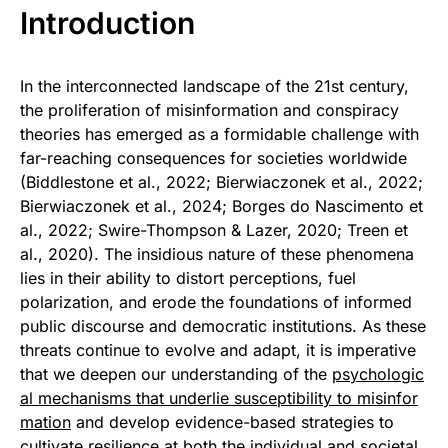
Introduction
In the interconnected landscape of the 21st century,
the proliferation of misinformation and conspiracy
theories has emerged as a formidable challenge with
far-reaching consequences for societies worldwide
(Biddlestone et al., 2022; Bierwiaczonek et al., 2022;
Bierwiaczonek et al., 2024; Borges do Nascimento et
al., 2022; Swire-Thompson & Lazer, 2020; Treen et
al., 2020). The insidious nature of these phenomena
lies in their ability to distort perceptions, fuel
polarization, and erode the foundations of informed
public discourse and democratic institutions. As these
threats continue to evolve and adapt, it is imperative
that we deepen our understanding of the
psychologic
al mechanisms that underlie susceptibility to misinfor
mation
and develop evidence-based strategies to
cultivate resilience at both the individual and societal