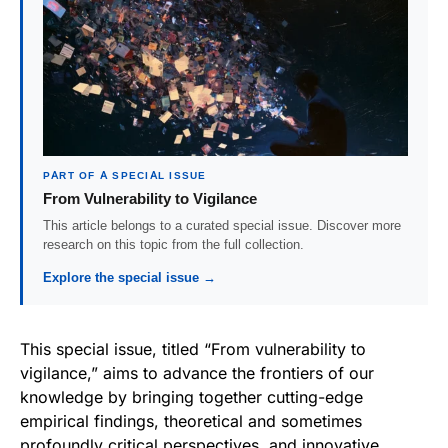
PART OF A SPECIAL ISSUE
From Vulnerability to Vigilance
This article belongs to a curated special issue. Discover more
research on this topic from the full collection.
Explore the special issue →
This special issue, titled “From vulnerability to
vigilance,” aims to advance the frontiers of our
knowledge by bringing together cutting-edge
empirical findings, theoretical and sometimes
profoundly critical perspectives, and innovative