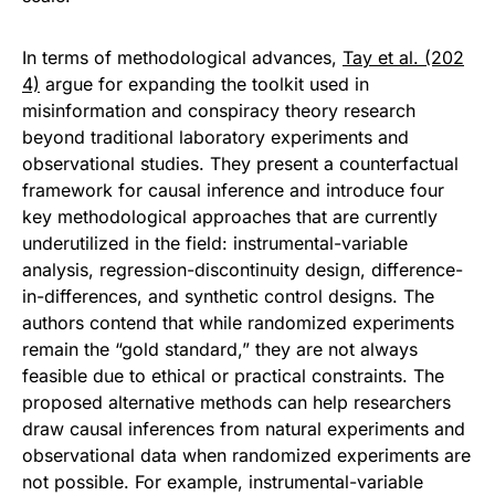
In terms of methodological advances,
Tay et al. (202
4)
argue for expanding the toolkit used in
misinformation and conspiracy theory research
beyond traditional laboratory experiments and
observational studies. They present a counterfactual
framework for causal inference and introduce four
key methodological approaches that are currently
underutilized in the field: instrumental-variable
analysis, regression-discontinuity design, difference-
in-differences, and synthetic control designs. The
authors contend that while randomized experiments
remain the “gold standard,” they are not always
feasible due to ethical or practical constraints. The
proposed alternative methods can help researchers
draw causal inferences from natural experiments and
observational data when randomized experiments are
not possible. For example, instrumental-variable