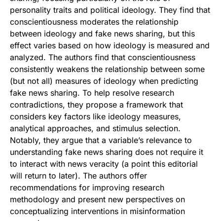
personality traits and political ideology. They find that
conscientiousness moderates the relationship
between ideology and fake news sharing, but this
effect varies based on how ideology is measured and
analyzed. The authors find that conscientiousness
consistently weakens the relationship between some
(but not all) measures of ideology when predicting
fake news sharing. To help resolve research
contradictions, they propose a framework that
considers key factors like ideology measures,
analytical approaches, and stimulus selection.
Notably, they argue that a variable’s relevance to
understanding fake news sharing does not require it
to interact with news veracity (a point this editorial
will return to later). The authors offer
recommendations for improving research
methodology and present new perspectives on
conceptualizing interventions in misinformation