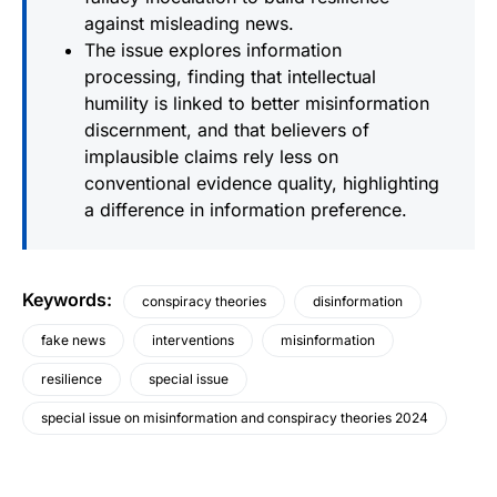
against misleading news.
The issue explores information
processing, finding that intellectual
humility is linked to better misinformation
discernment, and that believers of
implausible claims rely less on
conventional evidence quality, highlighting
a difference in information preference.
Keywords
:
conspiracy theories
disinformation
fake news
interventions
misinformation
resilience
special issue
special issue on misinformation and conspiracy theories 2024