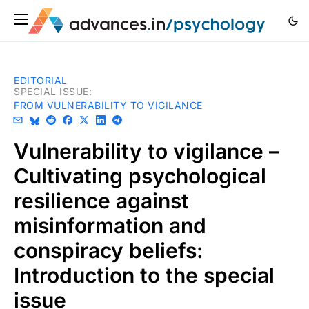
EDITORIAL
SPECIAL ISSUE
:
FROM VULNERABILITY TO VIGILANCE
Vulnerability to vigilance –
Cultivating psychological
resilience against
misinformation and
conspiracy beliefs:
Introduction to the special
issue