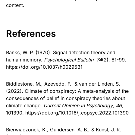
content.
References
Banks, W. P. (1970). Signal detection theory and
human memory.
Psychological Bulletin
,
74
(2), 81-99.
https://doi.org/10.1037/h0029531
Biddlestone, M., Azevedo, F., & van der Linden, S.
(2022). Climate of conspiracy: A meta-analysis of the
consequences of belief in conspiracy theories about
climate change.
Current Opinion in Psychology
,
46
,
101390.
https://doi.org/10.1016/j.copsyc.2022.101390
Bierwiaczonek, K., Gundersen, A. B., & Kunst, J. R.