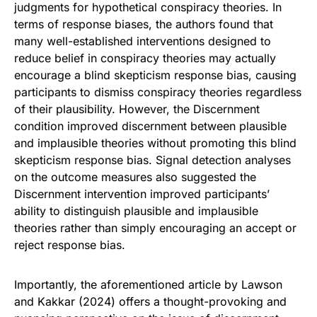
judgments for hypothetical conspiracy theories. In
terms of response biases, the authors found that
many well-established interventions designed to
reduce belief in conspiracy theories may actually
encourage a blind skepticism response bias, causing
participants to dismiss conspiracy theories regardless
of their plausibility. However, the Discernment
condition improved discernment between plausible
and implausible theories without promoting this blind
skepticism response bias. Signal detection analyses
on the outcome measures also suggested the
Discernment intervention improved participants’
ability to distinguish plausible and implausible
theories rather than simply encouraging an accept or
reject response bias.
Importantly, the aforementioned article by Lawson
and Kakkar (2024) offers a thought-provoking and