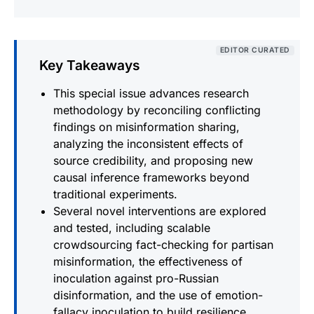
EDITOR CURATED
Key Takeaways
This special issue advances research
methodology by reconciling conflicting
findings on misinformation sharing,
analyzing the inconsistent effects of
source credibility, and proposing new
causal inference frameworks beyond
traditional experiments.
Several novel interventions are explored
and tested, including scalable
crowdsourcing fact-checking for partisan
misinformation, the effectiveness of
inoculation against pro-Russian
disinformation, and the use of emotion-
fallacy inoculation to build resilience