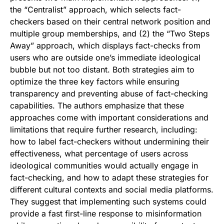
the “Centralist” approach, which selects fact-
checkers based on their central network position and
multiple group memberships, and (2) the “Two Steps
Away” approach, which displays fact-checks from
users who are outside one’s immediate ideological
bubble but not too distant. Both strategies aim to
optimize the three key factors while ensuring
transparency and preventing abuse of fact-checking
capabilities. The authors emphasize that these
approaches come with important considerations and
limitations that require further research, including:
how to label fact-checkers without undermining their
effectiveness, what percentage of users across
ideological communities would actually engage in
fact-checking, and how to adapt these strategies for
different cultural contexts and social media platforms.
They suggest that implementing such systems could
provide a fast first-line response to misinformation