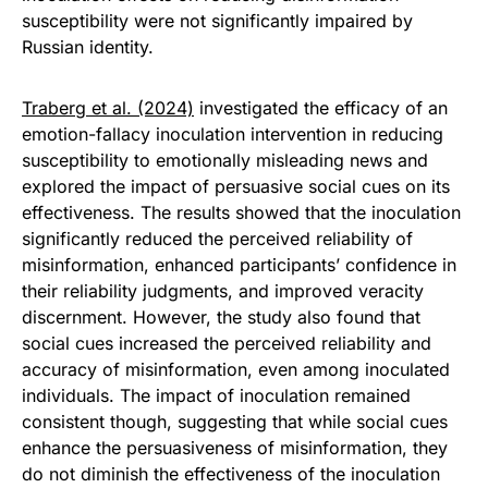
susceptibility were not significantly impaired by
Russian identity.
Traberg et al. (2024)
investigated the efficacy of an
emotion-fallacy inoculation intervention in reducing
susceptibility to emotionally misleading news and
explored the impact of persuasive social cues on its
effectiveness. The results showed that the inoculation
significantly reduced the perceived reliability of
misinformation, enhanced participants’ confidence in
their reliability judgments, and improved veracity
discernment. However, the study also found that
social cues increased the perceived reliability and
accuracy of misinformation, even among inoculated
individuals. The impact of inoculation remained
consistent though, suggesting that while social cues
enhance the persuasiveness of misinformation, they
do not diminish the effectiveness of the inoculation