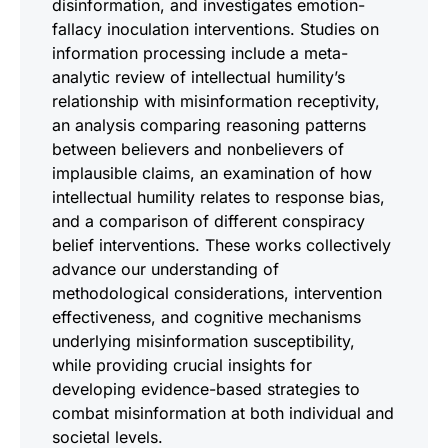
disinformation, and investigates emotion-
fallacy inoculation interventions. Studies on
information processing include a meta-
analytic review of intellectual humility’s
relationship with misinformation receptivity,
an analysis comparing reasoning patterns
between believers and nonbelievers of
implausible claims, an examination of how
intellectual humility relates to response bias,
and a comparison of different conspiracy
belief interventions. These works collectively
advance our understanding of
methodological considerations, intervention
effectiveness, and cognitive mechanisms
underlying misinformation susceptibility,
while providing crucial insights for
developing evidence-based strategies to
combat misinformation at both individual and
societal levels.