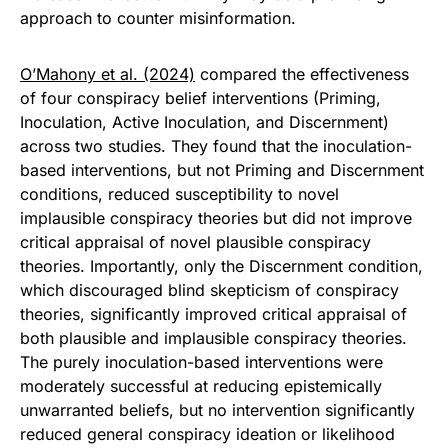
approach to counter misinformation.
O’Mahony et al. (2024)
compared the effectiveness
of four conspiracy belief interventions (Priming,
Inoculation, Active Inoculation, and Discernment)
across two studies. They found that the inoculation-
based interventions, but not Priming and Discernment
conditions, reduced susceptibility to novel
implausible conspiracy theories but did not improve
critical appraisal of novel plausible conspiracy
theories. Importantly, only the Discernment condition,
which discouraged blind skepticism of conspiracy
theories, significantly improved critical appraisal of
both plausible and implausible conspiracy theories.
The purely inoculation-based interventions were
moderately successful at reducing epistemically
unwarranted beliefs, but no intervention significantly
reduced general conspiracy ideation or likelihood