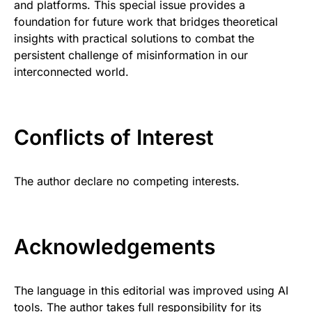
and platforms. This special issue provides a
foundation for future work that bridges theoretical
insights with practical solutions to combat the
persistent challenge of misinformation in our
interconnected world.
Conflicts of Interest
The author declare no competing interests.
Acknowledgements
The language in this editorial was improved using AI
tools. The author takes full responsibility for its