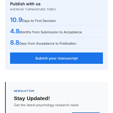
Publish with us
AVERAGE TURNAROUND TIMES
10.9
Days to First Decision
4.8
Months from Submission to Acceptance
8.8
Days from Acceptance to Publication
Submit your manuscript
NEWSLETTER
Stay Updated!
Get the latest psychology research news