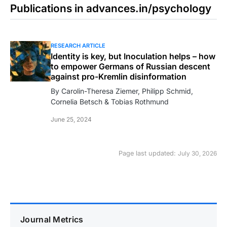
Publications in advances.in/psychology
RESEARCH ARTICLE
Identity is key, but Inoculation helps – how
to empower Germans of Russian descent
against pro-Kremlin disinformation
By Carolin-Theresa Ziemer, Philipp Schmid,
Cornelia Betsch & Tobias Rothmund
June 25, 2024
Page last updated:
July 30, 2026
Journal Metrics