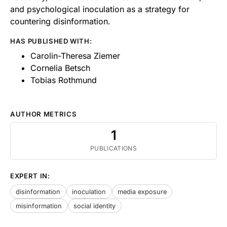
and psychological inoculation as a strategy for
countering disinformation.
HAS PUBLISHED WITH:
Carolin-Theresa Ziemer
Cornelia Betsch
Tobias Rothmund
AUTHOR METRICS
1
PUBLICATIONS
EXPERT IN:
disinformation
inoculation
media exposure
misinformation
social identity