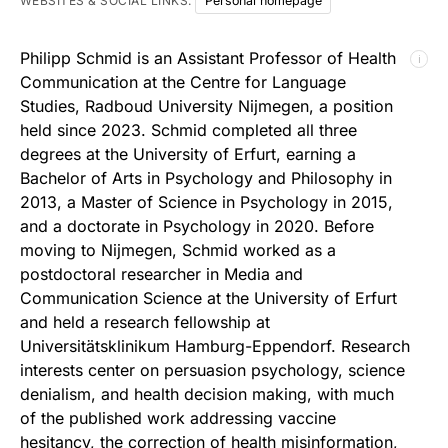
WEBSITES & SOCIAL LINKS:
Personal homepage
Philipp Schmid is an Assistant Professor of Health
ℹ
Communication at the Centre for Language
Studies, Radboud University Nijmegen, a position
held since 2023. Schmid completed all three
degrees at the University of Erfurt, earning a
Bachelor of Arts in Psychology and Philosophy in
2013, a Master of Science in Psychology in 2015,
and a doctorate in Psychology in 2020. Before
moving to Nijmegen, Schmid worked as a
postdoctoral researcher in Media and
Communication Science at the University of Erfurt
and held a research fellowship at
Universitätsklinikum Hamburg-Eppendorf. Research
interests center on persuasion psychology, science
denialism, and health decision making, with much
of the published work addressing vaccine
hesitancy, the correction of health misinformation,