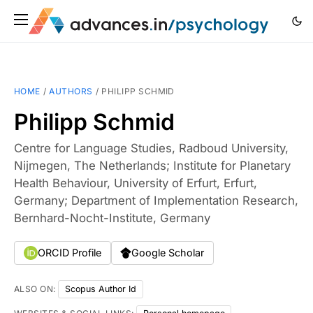
HOME
/
AUTHORS
/
PHILIPP SCHMID
Philipp Schmid
Centre for Language Studies, Radboud University,
Nijmegen, The Netherlands; Institute for Planetary
Health Behaviour, University of Erfurt, Erfurt,
Germany; Department of Implementation Research,
Bernhard-Nocht-Institute, Germany
ORCID Profile
Google Scholar
ALSO ON:
Scopus Author Id