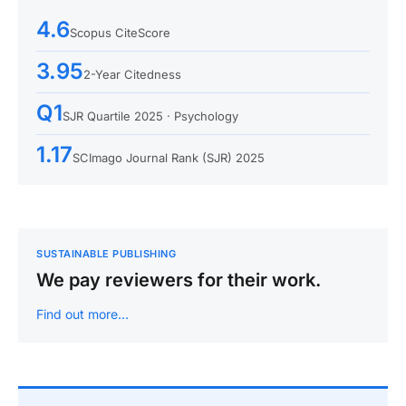
4.6
Scopus CiteScore
3.95
2-Year Citedness
Q1
SJR Quartile 2025 · Psychology
1.17
SCImago Journal Rank (SJR) 2025
SUSTAINABLE PUBLISHING
We pay reviewers for their work.
Find out more…