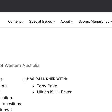
Content
Special Issues
About
Submit Manuscript
of Western Australia
HAS PUBLISHED WITH:
of
ℹ
tern
Toby Prike
,
Ullrich K. H. Ecker
mation.
to questions
ir own