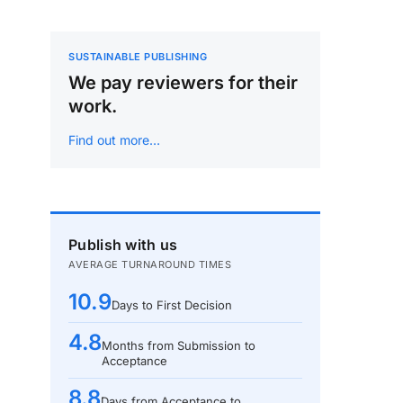
SUSTAINABLE PUBLISHING
We pay reviewers for their
work.
Find out more…
Publish with us
AVERAGE TURNAROUND TIMES
10.9
Days to First Decision
4.8
Months from Submission to
Acceptance
8.8
Days from Acceptance to