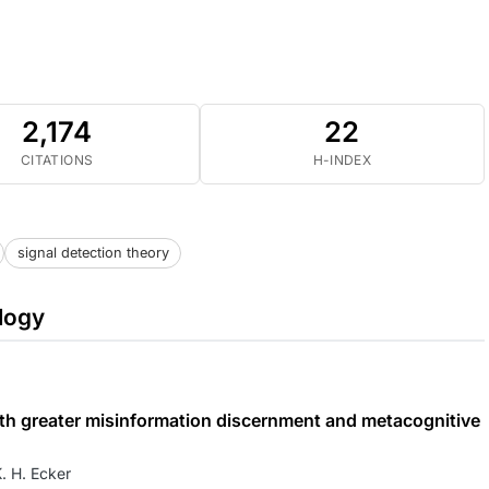
2,174
22
CITATIONS
H-INDEX
signal detection theory
logy
 with greater misinformation discernment and metacognitive
. H. Ecker