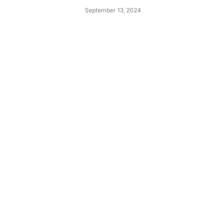
September 13, 2024