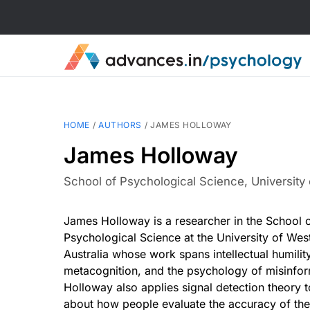
HOME
/
AUTHORS
/
JAMES HOLLOWAY
James Holloway
School of Psychological Science, University 
James Holloway is a researcher in the School 
Psychological Science at the University of Wes
Australia whose work spans intellectual humility
metacognition, and the psychology of misinfor
Holloway also applies signal detection theory 
about how people evaluate the accuracy of the