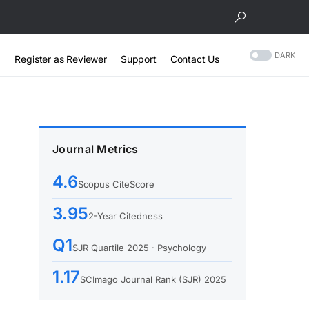
DARK
Register as Reviewer
Support
Contact Us
Journal Metrics
4.6
Scopus CiteScore
3.95
2-Year Citedness
Q1
SJR Quartile 2025 · Psychology
1.17
SCImago Journal Rank (SJR) 2025