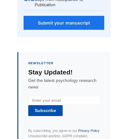
Publication
Submit your manuscript
NEWSLETTER
Stay Updated!
Get the latest psychology research
news
Subscribe
By subscribing, you agree to our
Privacy Policy
.
Unsubscribe anytime. GDPR compliant.