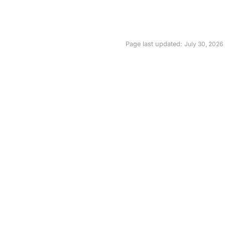
Page last updated:
July 30, 2026