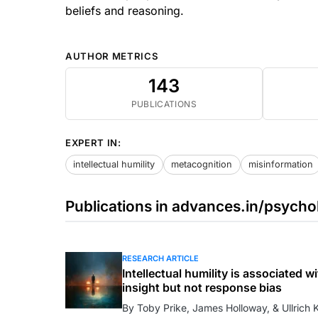
beliefs and reasoning.
AUTHOR METRICS
143
PUBLICATIONS
EXPERT IN:
intellectual humility
metacognition
misinformation
Publications in advances.in/psycho
RESEARCH ARTICLE
Intellectual humility is associated
insight but not response bias
By Toby Prike, James Holloway, & Ullrich K