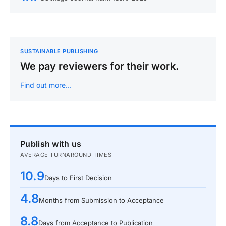
SUSTAINABLE PUBLISHING
We pay reviewers for their work.
Find out more…
Publish with us
AVERAGE TURNAROUND TIMES
10.9
Days to First Decision
4.8
Months from Submission to Acceptance
8.8
Days from Acceptance to Publication