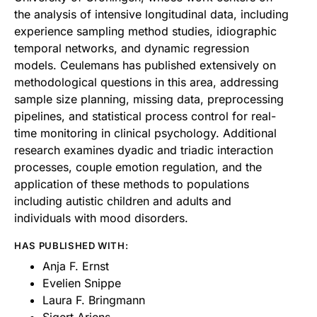
the analysis of intensive longitudinal data, including
experience sampling method studies, idiographic
temporal networks, and dynamic regression
models. Ceulemans has published extensively on
methodological questions in this area, addressing
sample size planning, missing data, preprocessing
pipelines, and statistical process control for real-
time monitoring in clinical psychology. Additional
research examines dyadic and triadic interaction
processes, couple emotion regulation, and the
application of these methods to populations
including autistic children and adults and
individuals with mood disorders.
HAS PUBLISHED WITH:
Anja F. Ernst
Evelien Snippe
Laura F. Bringmann
Sigert Ariens