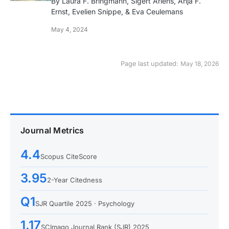
By Laura F. Bringmann, Sigert Ariens, Anja F.
Ernst, Evelien Snippe, & Eva Ceulemans
May 4, 2024
Page last updated:
May 18, 2026
Journal Metrics
4.4
Scopus CiteScore
3.95
2-Year Citedness
Q1
SJR Quartile 2025 · Psychology
1.17
SCImago Journal Rank (SJR) 2025