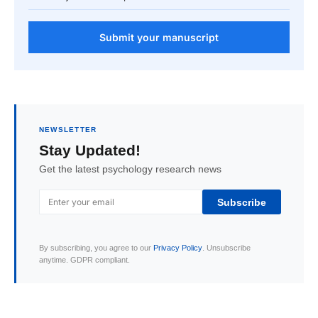
Submit your manuscript
NEWSLETTER
Stay Updated!
Get the latest psychology research news
Subscribe
By subscribing, you agree to our
Privacy Policy
. Unsubscribe
anytime. GDPR compliant.