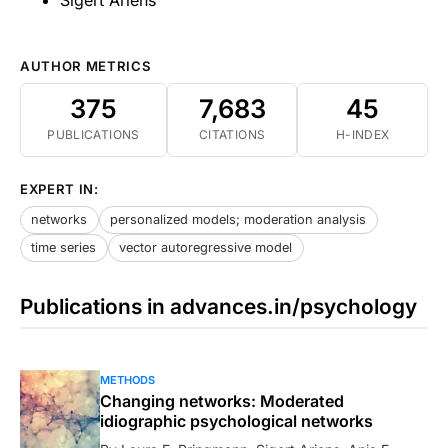
AUTHOR METRICS
375
7,683
45
PUBLICATIONS
CITATIONS
H-INDEX
EXPERT IN:
networks
personalized models; moderation analysis
time series
vector autoregressive model
Publications in advances.in/psychology
METHODS
Changing networks: Moderated
idiographic psychological networks