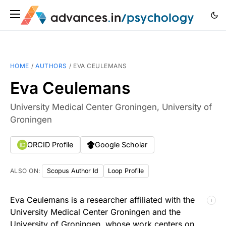
HOME
/
AUTHORS
/
EVA CEULEMANS
Eva Ceulemans
University Medical Center Groningen, University of
Groningen
ORCID Profile
Google Scholar
ALSO ON:
Scopus Author Id
Loop Profile
Eva Ceulemans is a researcher affiliated with the
ℹ
University Medical Center Groningen and the
University of Groningen, whose work centers on