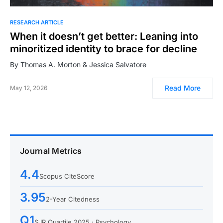
RESEARCH ARTICLE
When it doesn’t get better: Leaning into
minoritized identity to brace for decline
By Thomas A. Morton & Jessica Salvatore
Read More
May 12, 2026
Journal Metrics
4.4
Scopus CiteScore
3.95
2-Year Citedness
Q1
SJR Quartile 2025 · Psychology