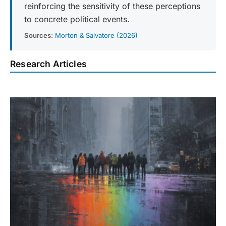
reinforcing the sensitivity of these perceptions
to concrete political events.
Sources:
Morton & Salvatore (2026)
Research Articles