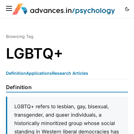
Browsing Tag
LGBTQ+
Definition
Applications
Research Articles
Definition
LGBTQ+ refers to lesbian, gay, bisexual,
transgender, and queer individuals, a
historically minoritized group whose social
standing in Western liberal democracies has