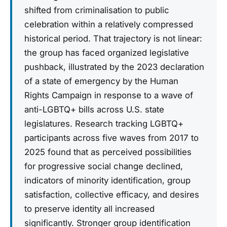
shifted from criminalisation to public
celebration within a relatively compressed
historical period. That trajectory is not linear:
the group has faced organized legislative
pushback, illustrated by the 2023 declaration
of a state of emergency by the Human
Rights Campaign in response to a wave of
anti-LGBTQ+ bills across U.S. state
legislatures. Research tracking LGBTQ+
participants across five waves from 2017 to
2025 found that as perceived possibilities
for progressive social change declined,
indicators of minority identification, group
satisfaction, collective efficacy, and desires
to preserve identity all increased
significantly. Stronger group identification