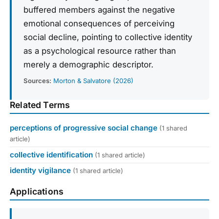
buffered members against the negative
emotional consequences of perceiving
social decline, pointing to collective identity
as a psychological resource rather than
merely a demographic descriptor.
Sources:
Morton & Salvatore (2026)
Related Terms
perceptions of progressive social change
(1 shared
article)
collective identification
(1 shared article)
identity vigilance
(1 shared article)
Applications