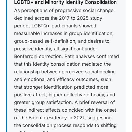
LGBTQ+ and Minority Identity Consolidation
As perceptions of progressive social change
declined across the 2017 to 2025 study
period, LGBTQ+ participants showed
measurable increases in group identification,
group-based self-definition, and desires to
preserve identity, all significant under
Bonferroni correction. Path analyses confirmed
that this identity consolidation mediated the
relationship between perceived social decline
and emotional and efficacy outcomes, such
that stronger identification predicted more
positive affect, higher collective efficacy, and
greater group satisfaction. A brief reversal of
these indirect effects coincided with the onset
of the Biden presidency in 2021, suggesting
the consolidation process responds to shifting