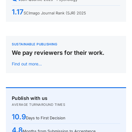
1.17
SCImago Journal Rank (SJR) 2025
SUSTAINABLE PUBLISHING
We pay reviewers for their work.
Find out more…
Publish with us
AVERAGE TURNAROUND TIMES
10.9
Days to First Decision
4.8
Months from Submission to Acceptance