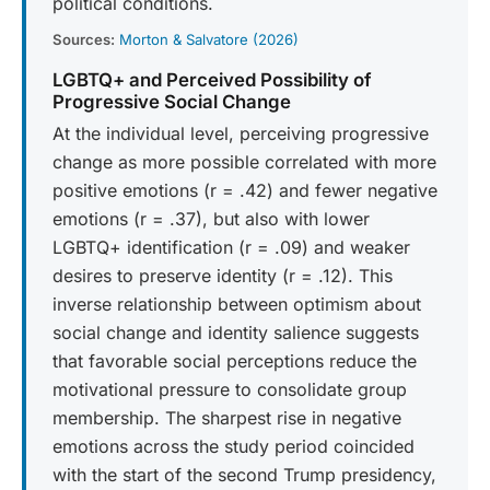
political conditions.
Sources:
Morton & Salvatore (2026)
LGBTQ+ and Perceived Possibility of
Progressive Social Change
At the individual level, perceiving progressive
change as more possible correlated with more
positive emotions (r = .42) and fewer negative
emotions (r = .37), but also with lower
LGBTQ+ identification (r = .09) and weaker
desires to preserve identity (r = .12). This
inverse relationship between optimism about
social change and identity salience suggests
that favorable social perceptions reduce the
motivational pressure to consolidate group
membership. The sharpest rise in negative
emotions across the study period coincided
with the start of the second Trump presidency,