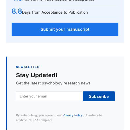
8.8
Days from Acceptance to Publication
Submit your manuscript
NEWSLETTER
Stay Updated!
Get the latest psychology research news
Subscribe
By subscribing, you agree to our
Privacy Policy
. Unsubscribe
anytime. GDPR compliant.