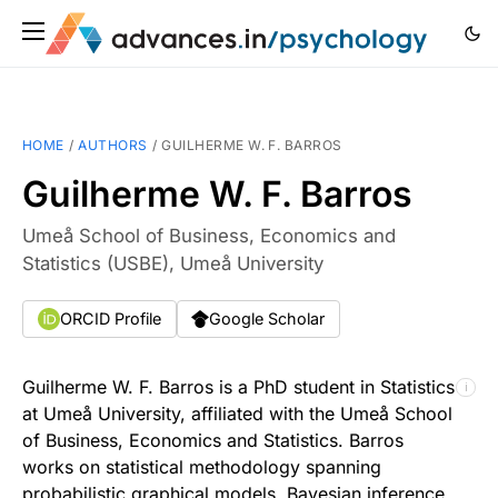
HOME
/
AUTHORS
/
GUILHERME W. F. BARROS
Guilherme W. F. Barros
Umeå School of Business, Economics and
Statistics (USBE), Umeå University
ORCID Profile
Google Scholar
Guilherme W. F. Barros is a PhD student in Statistics
ℹ
at Umeå University, affiliated with the Umeå School
of Business, Economics and Statistics. Barros
works on statistical methodology spanning
probabilistic graphical models, Bayesian inference,