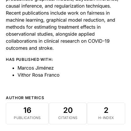
causal inference, and regularization techniques.
Recent publications include work on fairness in
machine learning, graphical model reduction, and
methods for estimating treatment effects in
observational studies, alongside applied
collaborations in clinical research on COVID-19
outcomes and stroke.
HAS PUBLISHED WITH:
Marcos Jiménez
Vithor Rosa Franco
AUTHOR METRICS
16
20
2
PUBLICATIONS
CITATIONS
H-INDEX