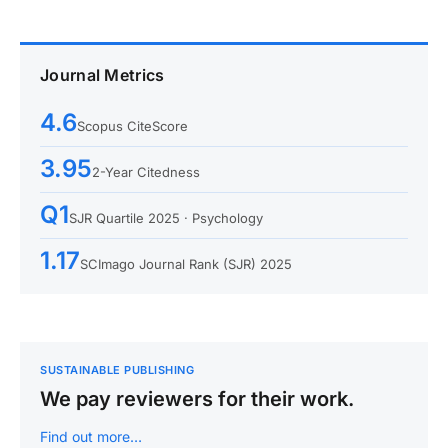
Journal Metrics
4.6
Scopus CiteScore
3.95
2-Year Citedness
Q1
SJR Quartile 2025 · Psychology
1.17
SCImago Journal Rank (SJR) 2025
SUSTAINABLE PUBLISHING
We pay reviewers for their work.
Find out more…