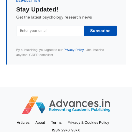
NEWSLETTER
Stay Updated!
Get the latest psychology research news
Subscribe
By subscribing, you agree to our
Privacy Policy
. Unsubscribe
anytime. GDPR compliant.
Articles
About
Terms
Privacy & Cookies Policy
ISSN 2976-937X