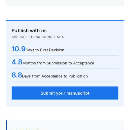
Publish with us
AVERAGE TURNAROUND TIMES
10.9
Days to First Decision
4.8
Months from Submission to Acceptance
8.8
Days from Acceptance to Publication
Submit your manuscript