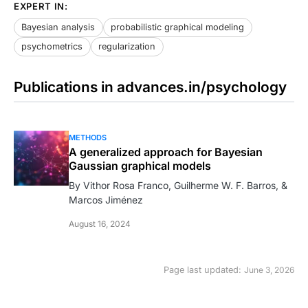
EXPERT IN:
Bayesian analysis
probabilistic graphical modeling
psychometrics
regularization
Publications in advances.in/psychology
METHODS
A generalized approach for Bayesian
Gaussian graphical models
By Vithor Rosa Franco, Guilherme W. F. Barros, &
Marcos Jiménez
August 16, 2024
Page last updated:
June 3, 2026