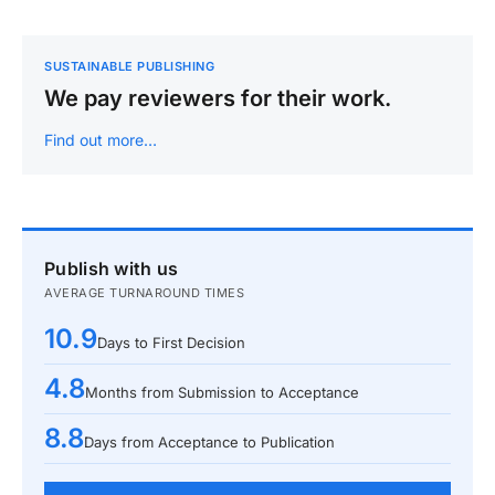
SUSTAINABLE PUBLISHING
We pay reviewers for their work.
Find out more…
Publish with us
AVERAGE TURNAROUND TIMES
10.9
Days to First Decision
4.8
Months from Submission to Acceptance
8.8
Days from Acceptance to Publication