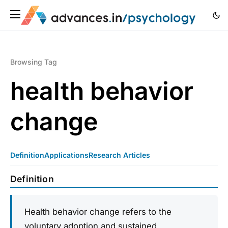
Browsing Tag
health behavior
change
Definition
Applications
Research Articles
Definition
Health behavior change refers to the
voluntary adoption and sustained