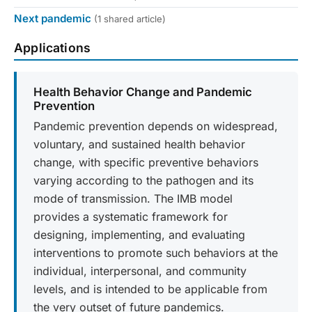
Next pandemic
(1 shared article)
Applications
Health Behavior Change and Pandemic
Prevention
Pandemic prevention depends on widespread,
voluntary, and sustained health behavior
change, with specific preventive behaviors
varying according to the pathogen and its
mode of transmission. The IMB model
provides a systematic framework for
designing, implementing, and evaluating
interventions to promote such behaviors at the
individual, interpersonal, and community
levels, and is intended to be applicable from
the very outset of future pandemics.