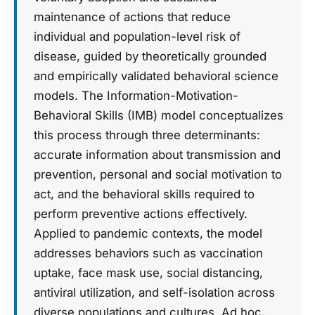
maintenance of actions that reduce
individual and population-level risk of
disease, guided by theoretically grounded
and empirically validated behavioral science
models. The Information-Motivation-
Behavioral Skills (IMB) model conceptualizes
this process through three determinants:
accurate information about transmission and
prevention, personal and social motivation to
act, and the behavioral skills required to
perform preventive actions effectively.
Applied to pandemic contexts, the model
addresses behaviors such as vaccination
uptake, face mask use, social distancing,
antiviral utilization, and self-isolation across
diverse populations and cultures. Ad hoc,