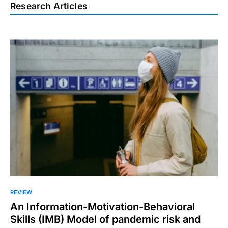
Research Articles
REVIEW
An Information-Motivation-Behavioral
Skills (IMB) Model of pandemic risk and