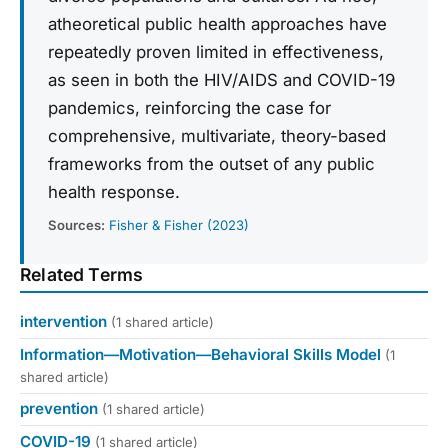
atheoretical public health approaches have
repeatedly proven limited in effectiveness,
as seen in both the HIV/AIDS and COVID-19
pandemics, reinforcing the case for
comprehensive, multivariate, theory-based
frameworks from the outset of any public
health response.
Sources:
Fisher & Fisher (2023)
Related Terms
intervention
(1 shared article)
Information—Motivation—Behavioral Skills Model
(1
shared article)
prevention
(1 shared article)
COVID-19
(1 shared article)