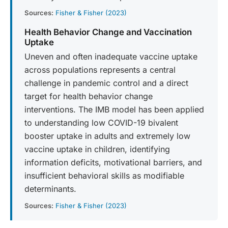
Sources:
Fisher & Fisher (2023)
Health Behavior Change and Vaccination
Uptake
Uneven and often inadequate vaccine uptake
across populations represents a central
challenge in pandemic control and a direct
target for health behavior change
interventions. The IMB model has been applied
to understanding low COVID-19 bivalent
booster uptake in adults and extremely low
vaccine uptake in children, identifying
information deficits, motivational barriers, and
insufficient behavioral skills as modifiable
determinants.
Sources:
Fisher & Fisher (2023)