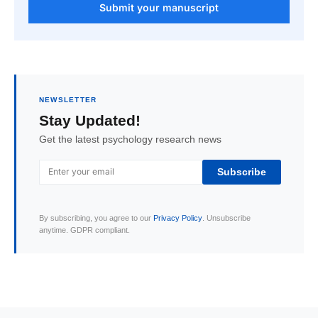
Submit your manuscript
NEWSLETTER
Stay Updated!
Get the latest psychology research news
Subscribe
By subscribing, you agree to our
Privacy Policy
. Unsubscribe
anytime. GDPR compliant.