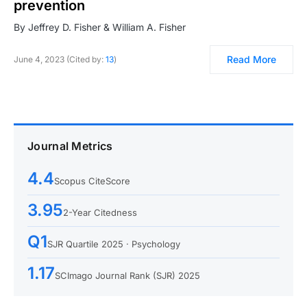
prevention
By Jeffrey D. Fisher & William A. Fisher
Read More
June 4, 2023 (Cited by:
13
)
Journal Metrics
4.4
Scopus CiteScore
3.95
2-Year Citedness
Q1
SJR Quartile 2025 · Psychology
1.17
SCImago Journal Rank (SJR) 2025