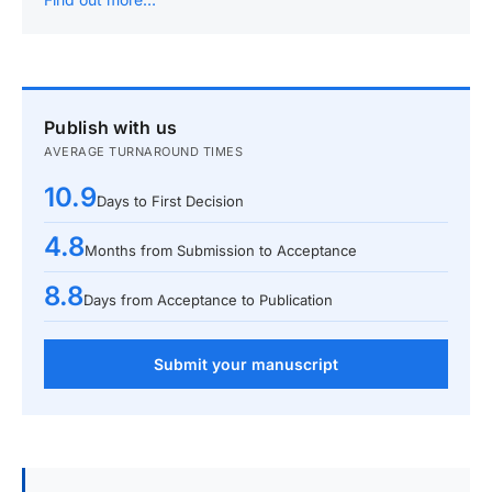
Publish with us
AVERAGE TURNAROUND TIMES
10.9
Days to First Decision
4.8
Months from Submission to Acceptance
8.8
Days from Acceptance to Publication
Submit your manuscript