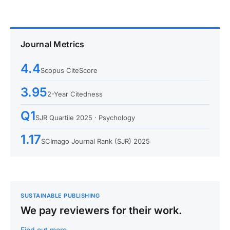
Journal Metrics
4.4
Scopus CiteScore
3.95
2-Year Citedness
Q1
SJR Quartile 2025 · Psychology
1.17
SCImago Journal Rank (SJR) 2025
SUSTAINABLE PUBLISHING
We pay reviewers for their work.
Find out more…