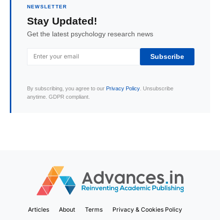
NEWSLETTER
Stay Updated!
Get the latest psychology research news
Subscribe
By subscribing, you agree to our
Privacy Policy
. Unsubscribe
anytime. GDPR compliant.
Articles
About
Terms
Privacy & Cookies Policy