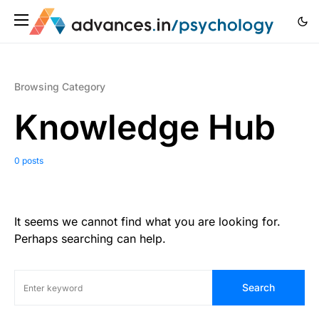
Browsing Category
Knowledge Hub
0 posts
It seems we cannot find what you are looking for.
Perhaps searching can help.
Search