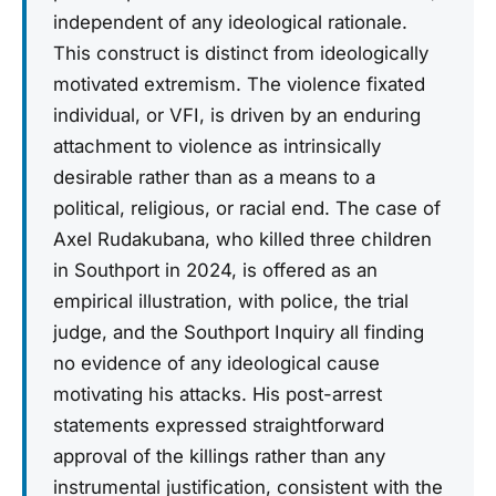
independent of any ideological rationale.
This construct is distinct from ideologically
motivated extremism. The violence fixated
individual, or VFI, is driven by an enduring
attachment to violence as intrinsically
desirable rather than as a means to a
political, religious, or racial end. The case of
Axel Rudakubana, who killed three children
in Southport in 2024, is offered as an
empirical illustration, with police, the trial
judge, and the Southport Inquiry all finding
no evidence of any ideological cause
motivating his attacks. His post-arrest
statements expressed straightforward
approval of the killings rather than any
instrumental justification, consistent with the