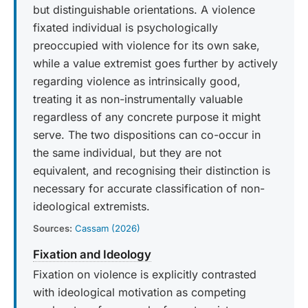
but distinguishable orientations. A violence
fixated individual is psychologically
preoccupied with violence for its own sake,
while a value extremist goes further by actively
regarding violence as intrinsically good,
treating it as non-instrumentally valuable
regardless of any concrete purpose it might
serve. The two dispositions can co-occur in
the same individual, but they are not
equivalent, and recognising their distinction is
necessary for accurate classification of non-
ideological extremists.
Sources:
Cassam (2026)
Fixation and Ideology
Fixation on violence is explicitly contrasted
with ideological motivation as competing