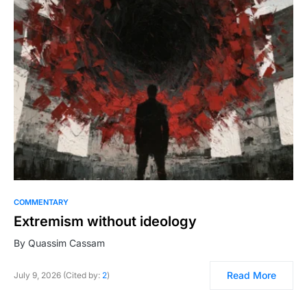
COMMENTARY
Extremism without ideology
By Quassim Cassam
Read More
July 9, 2026 (Cited by:
2
)