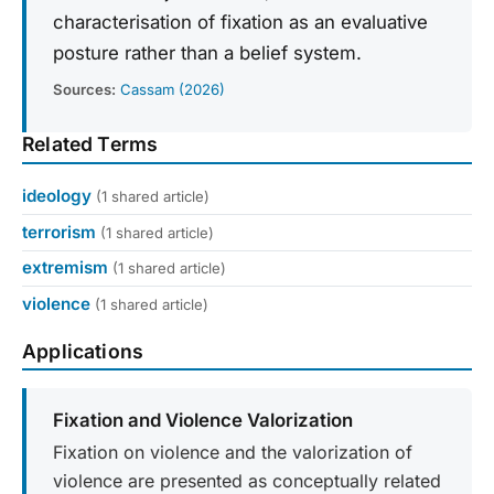
characterisation of fixation as an evaluative
posture rather than a belief system.
Sources:
Cassam (2026)
Related Terms
ideology
(1 shared article)
terrorism
(1 shared article)
extremism
(1 shared article)
violence
(1 shared article)
Applications
Fixation and Violence Valorization
Fixation on violence and the valorization of
violence are presented as conceptually related