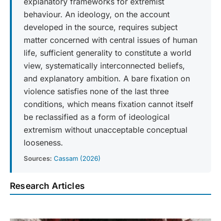
explanatory frameworks for extremist
behaviour. An ideology, on the account
developed in the source, requires subject
matter concerned with central issues of human
life, sufficient generality to constitute a world
view, systematically interconnected beliefs,
and explanatory ambition. A bare fixation on
violence satisfies none of the last three
conditions, which means fixation cannot itself
be reclassified as a form of ideological
extremism without unacceptable conceptual
looseness.
Sources:
Cassam (2026)
Research Articles