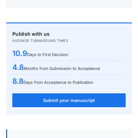
Publish with us
AVERAGE TURNAROUND TIMES
10.9
Days to First Decision
4.8
Months from Submission to Acceptance
8.8
Days from Acceptance to Publication
Submit your manuscript