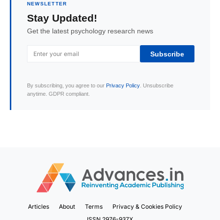
NEWSLETTER
Stay Updated!
Get the latest psychology research news
Subscribe
By subscribing, you agree to our
Privacy Policy
. Unsubscribe
anytime. GDPR compliant.
Articles
About
Terms
Privacy & Cookies Policy
ISSN 2976-937X