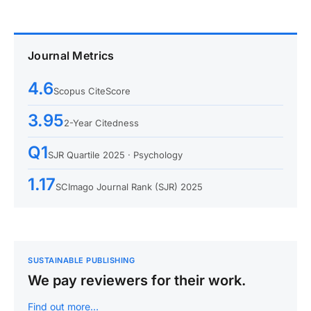
Journal Metrics
4.6
Scopus CiteScore
3.95
2-Year Citedness
Q1
SJR Quartile 2025 · Psychology
1.17
SCImago Journal Rank (SJR) 2025
SUSTAINABLE PUBLISHING
We pay reviewers for their work.
Find out more…