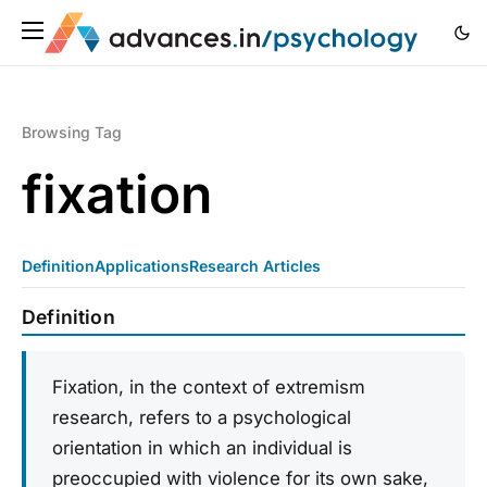
Browsing Tag
fixation
Definition
Applications
Research Articles
Definition
Fixation, in the context of extremism
research, refers to a psychological
orientation in which an individual is
preoccupied with violence for its own sake,