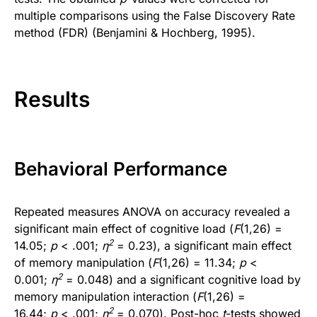
multiple comparisons using the False Discovery Rate
method (FDR) (Benjamini & Hochberg, 1995).
Results
Behavioral Performance
Repeated measures ANOVA on accuracy revealed a
significant main effect of cognitive load (
F
(1,26) =
2
14.05;
p
< .001;
η
= 0.23), a significant main effect
of memory manipulation (
F
(1,26) = 11.34;
p
<
2
0.001;
η
= 0.048) and a significant cognitive load by
memory manipulation interaction (
F
(1,26) =
2
16.44;
p
< .001;
η
= 0.070). Post-hoc
t
-tests showed