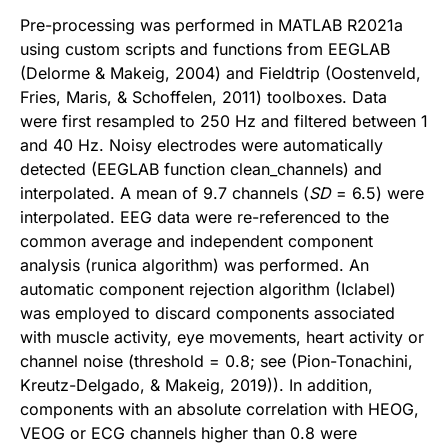
Pre-processing was performed in MATLAB R2021a
using custom scripts and functions from EEGLAB
(Delorme & Makeig, 2004) and Fieldtrip (Oostenveld,
Fries, Maris, & Schoffelen, 2011) toolboxes. Data
were first resampled to 250 Hz and filtered between 1
and 40 Hz. Noisy electrodes were automatically
detected (EEGLAB function clean_channels) and
interpolated. A mean of 9.7 channels (
SD
= 6.5) were
interpolated. EEG data were re-referenced to the
common average and independent component
analysis (runica algorithm) was performed. An
automatic component rejection algorithm (Iclabel)
was employed to discard components associated
with muscle activity, eye movements, heart activity or
channel noise (threshold = 0.8; see (Pion-Tonachini,
Kreutz-Delgado, & Makeig, 2019)). In addition,
components with an absolute correlation with HEOG,
VEOG or ECG channels higher than 0.8 were