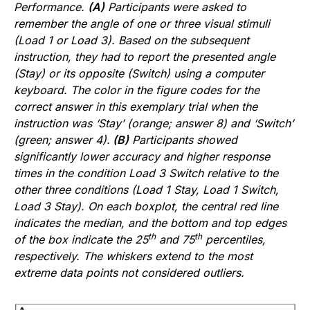
Performance.
(A)
Participants were asked to
remember the angle of one or three visual stimuli
(Load 1 or Load 3). Based on the subsequent
instruction, they had to report the presented angle
(Stay) or its opposite (Switch) using a computer
keyboard. The color in the figure codes for the
correct answer in this exemplary trial when the
instruction was ‘Stay’ (orange; answer 8) and ‘Switch’
(green; answer 4).
(B)
Participants showed
significantly lower accuracy and higher response
times in the condition Load 3 Switch relative to the
other three conditions (Load 1 Stay, Load 1 Switch,
Load 3 Stay). On each boxplot, the central red line
indicates the median, and the bottom and top edges
th
th
of the box indicate the 25
and 75
percentiles,
respectively. The whiskers extend to the most
extreme data points not considered outliers.