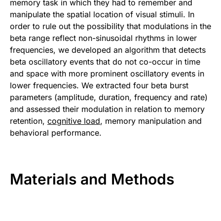
memory task in which they had to remember and
manipulate the spatial location of visual stimuli. In
order to rule out the possibility that modulations in the
beta range reflect non-sinusoidal rhythms in lower
frequencies, we developed an algorithm that detects
beta oscillatory events that do not co-occur in time
and space with more prominent oscillatory events in
lower frequencies. We extracted four beta burst
parameters (amplitude, duration, frequency and rate)
and assessed their modulation in relation to memory
retention,
cognitive load
, memory manipulation and
behavioral performance.
Materials and Methods