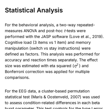
Statistical Analysis
For the behavioral analysis, a two-way repeated-
measures ANOVA and post-hoc
t-
tests were
performed with the JASP software (Love et al., 2019).
Cognitive load (3 items vs 1 item) and memory
manipulation (switch vs stay instructions) were
defined as factors. This analysis was performed for
accuracy and reaction times separately. The effect
2
size was estimated with eta squared (
η
) and
Bonferroni correction was applied for multiple
comparisons.
For the EEG data, a cluster-based permutation
statistical test (Maris & Oostenveld, 2007) was used
to assess condition-related differences in each beta
burst parameter. This test controls for the type I error