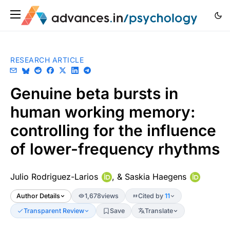
RESEARCH ARTICLE
Genuine beta bursts in
human working memory:
controlling for the influence
of lower-frequency rhythms
Julio Rodriguez-Larios
, &
Saskia Haegens
Author Details
1,678
views
Cited by
11
Transparent Review
Save
Translate