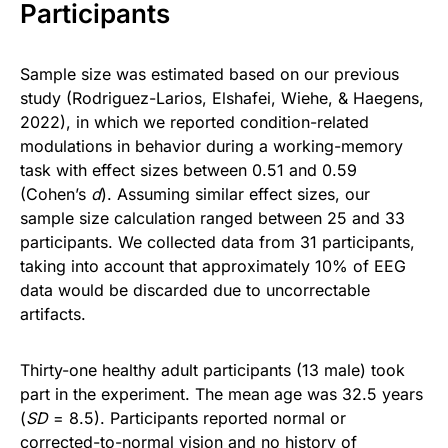
Participants
Sample size was estimated based on our previous
study (Rodriguez-Larios, Elshafei, Wiehe, & Haegens,
2022), in which we reported condition-related
modulations in behavior during a working-memory
task with effect sizes between 0.51 and 0.59
(Cohen’s
d
). Assuming similar effect sizes, our
sample size calculation ranged between 25 and 33
participants. We collected data from 31 participants,
taking into account that approximately 10% of EEG
data would be discarded due to uncorrectable
artifacts.
Thirty-one healthy adult participants (13 male) took
part in the experiment. The mean age was 32.5 years
(
SD
= 8.5). Participants reported normal or
corrected-to-normal vision and no history of