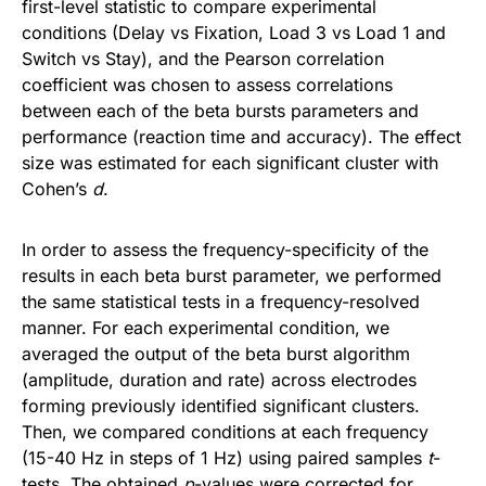
first-level statistic to compare experimental
conditions (Delay vs Fixation, Load 3 vs Load 1 and
Switch vs Stay), and the Pearson correlation
coefficient was chosen to assess correlations
between each of the beta bursts parameters and
performance (reaction time and accuracy). The effect
size was estimated for each significant cluster with
Cohen’s
d
.
In order to assess the frequency-specificity of the
results in each beta burst parameter, we performed
the same statistical tests in a frequency-resolved
manner. For each experimental condition, we
averaged the output of the beta burst algorithm
(amplitude, duration and rate) across electrodes
forming previously identified significant clusters.
Then, we compared conditions at each frequency
(15-40 Hz in steps of 1 Hz) using paired samples
t
-
tests. The obtained
p
-values were corrected for