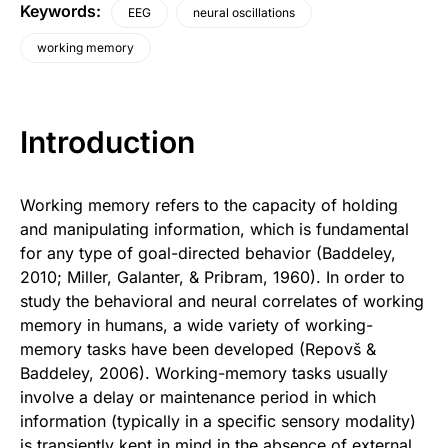
Keywords
:
EEG
neural oscillations
working memory
Introduction
Working memory refers to the capacity of holding
and manipulating information, which is fundamental
for any type of goal-directed behavior (Baddeley,
2010; Miller, Galanter, & Pribram, 1960). In order to
study the behavioral and neural correlates of working
memory in humans, a wide variety of working-
memory tasks have been developed (Repovš &
Baddeley, 2006). Working-memory tasks usually
involve a delay or maintenance period in which
information (typically in a specific sensory modality)
is transiently kept in mind in the absence of external