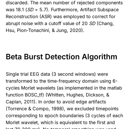
discarded. The mean number of rejected components
was 18.1 (
SD
= 5.7). Furthermore, Artifact Subspace
Reconstruction (ASR) was employed to correct for
abrupt noise with a cutoff value of 20
SD
(Chang,
Hsu, Pion-Tonachini, & Jung, 2020).
Beta Burst Detection Algorithm
Single trial EEG data (3 second windows) were
transformed to the time-frequency domain using 6-
cycles Morlet wavelets (as implemented in the matlab
function BOSC_tf) (Whitten, Hughes, Dickson, &
Caplan, 2011). In order to avoid edge artifacts
(Torrence & Compo, 1998), we excluded timepoints
corresponding to epoch boundaries (3 cycles of each
Morlet wavelet, which is equivalent to the first and