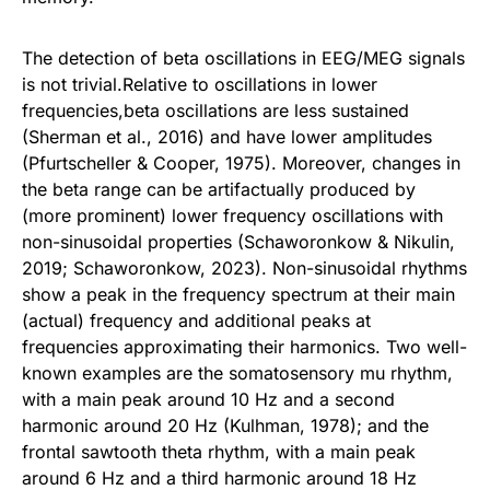
The detection of beta oscillations in EEG/MEG signals
is not trivial.Relative to oscillations in lower
frequencies,beta oscillations are less sustained
(Sherman et al., 2016) and have lower amplitudes
(Pfurtscheller & Cooper, 1975). Moreover, changes in
the beta range can be artifactually produced by
(more prominent) lower frequency oscillations with
non-sinusoidal properties (Schaworonkow & Nikulin,
2019; Schaworonkow, 2023). Non-sinusoidal rhythms
show a peak in the frequency spectrum at their main
(actual) frequency and additional peaks at
frequencies approximating their harmonics. Two well-
known examples are the somatosensory mu rhythm,
with a main peak around 10 Hz and a second
harmonic around 20 Hz (Kulhman, 1978); and the
frontal sawtooth theta rhythm, with a main peak
around 6 Hz and a third harmonic around 18 Hz