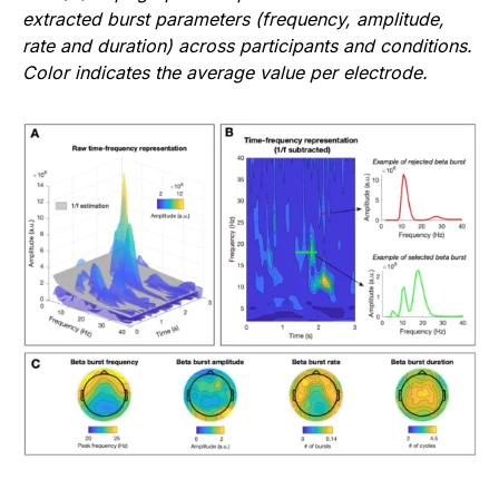
extracted burst parameters (frequency, amplitude,
rate and duration) across participants and conditions.
Color indicates the average value per electrode.