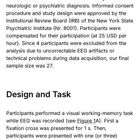
neurologic or psychiatric diagnosis. Informed consent
procedure and study design were approved by the
Institutional Review Board (IRB) of the New York State
Psychiatric Institute (Nr. 8001). Participants were
compensated for their participation (at 25 USD per
hour). Since 4 participants were excluded from the
analysis due to uncorrectable EEG artifacts or
technical problems during data acquisition, our final
sample size was 27.
Design and Task
Participants performed a visual working-memory task
while EEG was recorded (see
Figure 1
A). First a
fixation cross was presented for 1 s. Then,
participants were presented with one (or three)