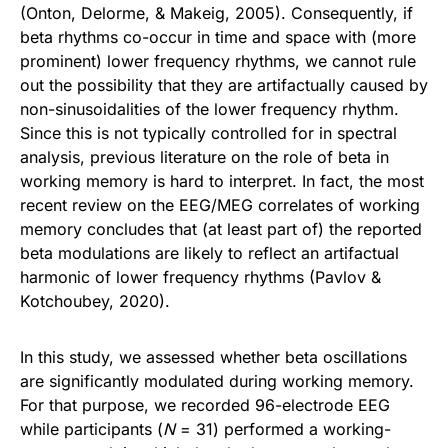
(Onton, Delorme, & Makeig, 2005). Consequently, if
beta rhythms co-occur in time and space with (more
prominent) lower frequency rhythms, we cannot rule
out the possibility that they are artifactually caused by
non-sinusoidalities of the lower frequency rhythm.
Since this is not typically controlled for in spectral
analysis, previous literature on the role of beta in
working memory is hard to interpret. In fact, the most
recent review on the EEG/MEG correlates of working
memory concludes that (at least part of) the reported
beta modulations are likely to reflect an artifactual
harmonic of lower frequency rhythms (Pavlov &
Kotchoubey, 2020).
In this study, we assessed whether beta oscillations
are significantly modulated during working memory.
For that purpose, we recorded 96-electrode EEG
while participants (
N
= 31) performed a working-