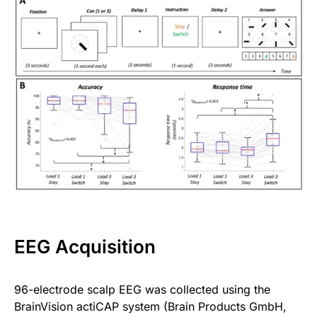
EEG Acquisition
96-electrode scalp EEG was collected using the
BrainVision actiCAP system (Brain Products GmbH,