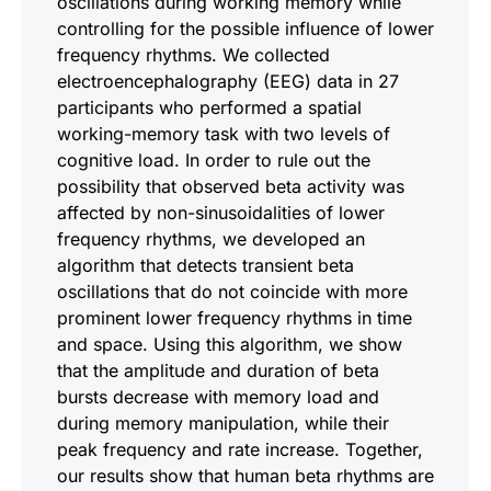
oscillations during working memory while
controlling for the possible influence of lower
frequency rhythms. We collected
electroencephalography (EEG) data in 27
participants who performed a spatial
working-memory task with two levels of
cognitive load. In order to rule out the
possibility that observed beta activity was
affected by non-sinusoidalities of lower
frequency rhythms, we developed an
algorithm that detects transient beta
oscillations that do not coincide with more
prominent lower frequency rhythms in time
and space. Using this algorithm, we show
that the amplitude and duration of beta
bursts decrease with memory load and
during memory manipulation, while their
peak frequency and rate increase. Together,
our results show that human beta rhythms are