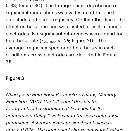
0.33; Figure 3C). The topographical distribution of
significant modulations was widespread for burst
amplitude and burst frequency. On the other hand, the
effect on burst duration was limited to centro-parietal
electrodes. No significant differences were found for
beta burst rate (
p
> .05
; Figure 3D). The
cluster
average frequency spectra of beta bursts in each
condition across electrodes are depicted in Figure
3E.
Figure 3
Changes in Beta Burst Parameters During Memory
Retention.
(A-D)
The left panel depicts the
topographical distribution of t-values for the
comparison Delay 1 vs Fixation for each beta burst
parameter. Asterisks indicate significant clusters
at p < 0.025. The right panel shows individual values