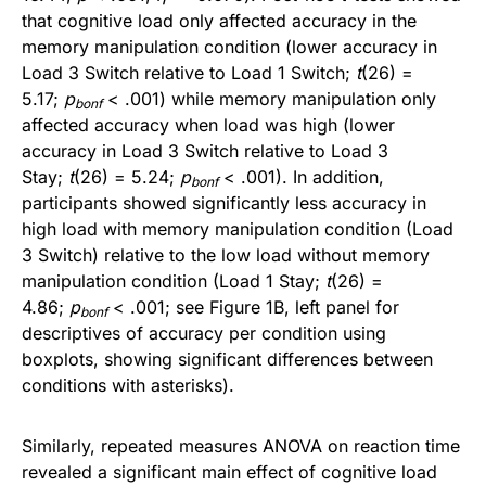
that cognitive load only affected accuracy in the
memory manipulation condition (lower accuracy in
Load 3 Switch relative to Load 1 Switch;
t
(26) =
5.17;
p
< .001) while memory manipulation only
bonf
affected accuracy when load was high (lower
accuracy in Load 3 Switch relative to Load 3
Stay;
t
(26) = 5.24;
p
< .001). In addition,
bonf
participants showed significantly less accuracy in
high load with memory manipulation condition (Load
3 Switch) relative to the low load without memory
manipulation condition (Load 1 Stay;
t
(26) =
4.86;
p
< .001; see Figure 1B, left panel for
bonf
descriptives of accuracy per condition using
boxplots, showing significant differences between
conditions with asterisks).
Similarly, repeated measures ANOVA on reaction time
revealed a significant main effect of cognitive load