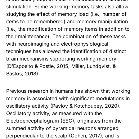
stimulation. Some working-memory tasks also allow
studying the effect of memory load (i.e., number of
items to be remembered) and memory manipulation
(i.e., the modification of memory items in addition to
their maintenance). The combination of these tasks
with neuroimaging and electrophysiological
techniques has allowed the identification of distinct
brain mechanisms supporting working memory
(D’Esposito & Postle, 2015; Miller, Lundqvist, &
Bastos, 2018).
Previous research in humans has shown that working
memory is associated with significant modulations in
oscillatory activity (Pavlov & Kotchoubey, 2020).
Oscillatory activity, as measured with the
Electroencephalogram (EEG), originates from the
summed activity of pyramidal neurons arranged
perpendicular to the scalp (Cohen, 2017), and is