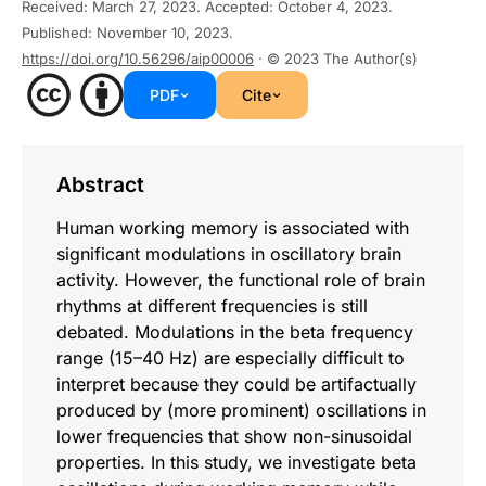
Received
:
March 27, 2023
.
Accepted
:
October 4, 2023
.
Published
:
November 10, 2023
.
https://doi.org/10.56296/aip00006
· © 2023
The Author(s)
PDF
Cite
Abstract
Human working memory is associated with
significant modulations in oscillatory brain
activity. However, the functional role of brain
rhythms at different frequencies is still
debated. Modulations in the beta frequency
range (15–40 Hz) are especially difficult to
interpret because they could be artifactually
produced by (more prominent) oscillations in
lower frequencies that show non-sinusoidal
properties. In this study, we investigate beta