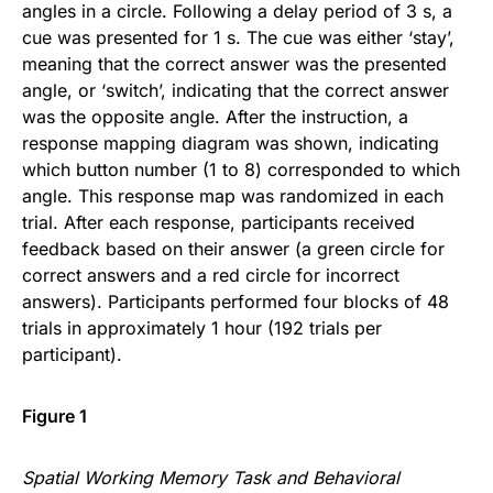
angles in a circle. Following a delay period of 3 s, a
cue was presented for 1 s. The cue was either ‘stay’,
meaning that the correct answer was the presented
angle, or ‘switch’, indicating that the correct answer
was the opposite angle. After the instruction, a
response mapping diagram was shown, indicating
which button number (1 to 8) corresponded to which
angle. This response map was randomized in each
trial. After each response, participants received
feedback based on their answer (a green circle for
correct answers and a red circle for incorrect
answers). Participants performed four blocks of 48
trials in approximately 1 hour (192 trials per
participant).
Figure 1
Spatial Working Memory Task and Behavioral