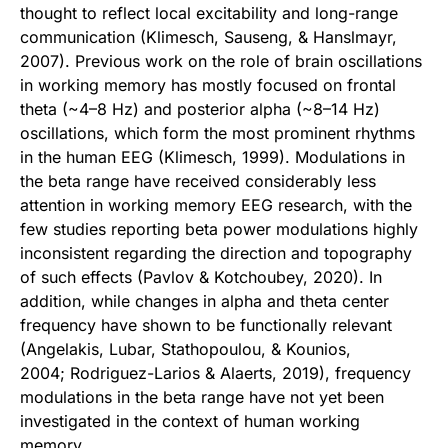
thought to reflect local excitability and long-range
communication (Klimesch, Sauseng, & Hanslmayr,
2007). Previous work on the role of brain oscillations
in working memory has mostly focused on frontal
theta (~4–8 Hz) and posterior alpha (~8–14 Hz)
oscillations, which form the most prominent rhythms
in the human EEG (Klimesch, 1999). Modulations in
the beta range have received considerably less
attention in working memory EEG research, with the
few studies reporting beta power modulations highly
inconsistent regarding the direction and topography
of such effects (Pavlov & Kotchoubey, 2020). In
addition, while changes in alpha and theta center
frequency have shown to be functionally relevant
(Angelakis, Lubar, Stathopoulou, & Kounios,
2004; Rodriguez-Larios & Alaerts, 2019), frequency
modulations in the beta range have not yet been
investigated in the context of human working
memory.