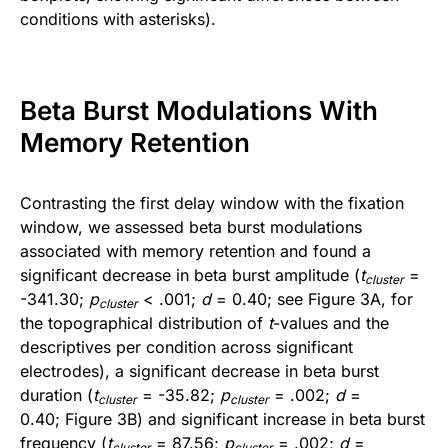
conditions with asterisks).
Beta Burst Modulations With
Memory Retention
Contrasting the first delay window with the fixation
window, we assessed beta burst modulations
associated with memory retention and found a
significant decrease in beta burst amplitude (
t
=
cluster
-341.30;
p
< .001;
d
= 0.40; see Figure 3A, for
cluster
the topographical distribution of
t
-values and the
descriptives per condition across significant
electrodes), a significant decrease in beta burst
duration (
t
= -35.82;
p
= .002;
d
=
cluster
cluster
0.40; Figure 3B) and significant increase in beta burst
frequency (
t
= 87.56;
p
= .002;
d
=
cluster
cluster