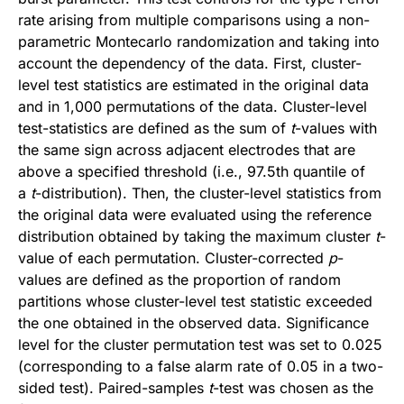
rate arising from multiple comparisons using a non-
parametric Montecarlo randomization and taking into
account the dependency of the data. First, cluster-
level test statistics are estimated in the original data
and in 1,000 permutations of the data. Cluster-level
test-statistics are defined as the sum of
t
-values with
the same sign across adjacent electrodes that are
above a specified threshold (i.e., 97.5th quantile of
a
t
-distribution). Then, the cluster-level statistics from
the original data were evaluated using the reference
distribution obtained by taking the maximum cluster
t
-
value of each permutation. Cluster-corrected
p
-
values are defined as the proportion of random
partitions whose cluster-level test statistic exceeded
the one obtained in the observed data. Significance
level for the cluster permutation test was set to 0.025
(corresponding to a false alarm rate of 0.05 in a two-
sided test). Paired-samples
t
-test was chosen as the