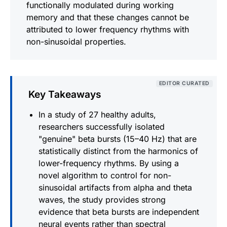
functionally modulated during working
memory and that these changes cannot be
attributed to lower frequency rhythms with
non-sinusoidal properties.
EDITOR CURATED
Key Takeaways
In a study of 27 healthy adults,
researchers successfully isolated
"genuine" beta bursts (15–40 Hz) that are
statistically distinct from the harmonics of
lower-frequency rhythms. By using a
novel algorithm to control for non-
sinusoidal artifacts from alpha and theta
waves, the study provides strong
evidence that beta bursts are independent
neural events rather than spectral