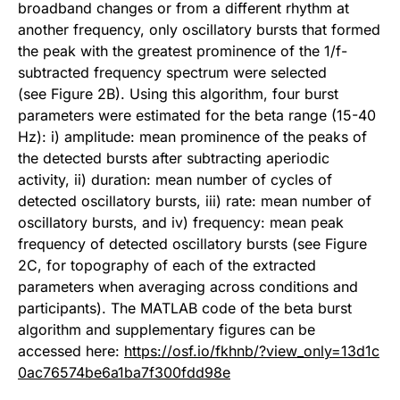
broadband changes or from a different rhythm at
another frequency, only oscillatory bursts that formed
the peak with the greatest prominence of the 1/f-
subtracted frequency spectrum were selected
(see Figure 2B). Using this algorithm, four burst
parameters were estimated for the beta range (15-40
Hz): i) amplitude: mean prominence of the peaks of
the detected bursts after subtracting aperiodic
activity, ii) duration: mean number of cycles of
detected oscillatory bursts, iii) rate: mean number of
oscillatory bursts, and iv) frequency: mean peak
frequency of detected oscillatory bursts (see Figure
2C, for topography of each of the extracted
parameters when averaging across conditions and
participants). The MATLAB code of the beta burst
algorithm and supplementary figures can be
accessed here:
https://osf.io/fkhnb/?view_only=13d1c
0ac76574be6a1ba7f300fdd98e