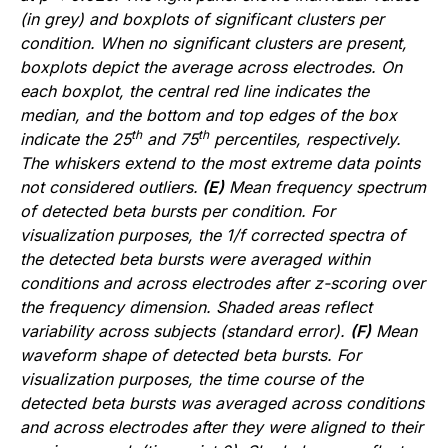
(in grey) and boxplots of significant clusters per
condition. When no significant clusters are present,
boxplots depict the average across electrodes. On
each boxplot, the central red line indicates the
median, and the bottom and top edges of the box
th
th
indicate the 25
and 75
percentiles, respectively.
The whiskers extend to the most extreme data points
not considered outliers.
(E)
Mean frequency spectrum
of detected beta bursts per condition. For
visualization purposes, the 1/f corrected spectra of
the detected beta bursts were averaged within
conditions and across electrodes after z-scoring over
the frequency dimension. Shaded areas reflect
variability across subjects (standard error).
(F)
Mean
waveform shape of detected beta bursts. For
visualization purposes, the time course of the
detected beta bursts was averaged across conditions
and across electrodes after they were aligned to their