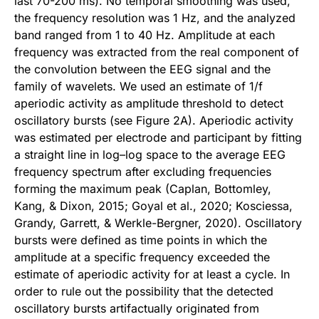
last 70-200 ms). No temporal smoothing was used,
the frequency resolution was 1 Hz, and the analyzed
band ranged from 1 to 40 Hz. Amplitude at each
frequency was extracted from the real component of
the convolution between the EEG signal and the
family of wavelets. We used an estimate of 1/f
aperiodic activity as amplitude threshold to detect
oscillatory bursts (see Figure 2A). Aperiodic activity
was estimated per electrode and participant by fitting
a straight line in log–log space to the average EEG
frequency spectrum after excluding frequencies
forming the maximum peak (Caplan, Bottomley,
Kang, & Dixon, 2015; Goyal et al., 2020; Kosciessa,
Grandy, Garrett, & Werkle-Bergner, 2020). Oscillatory
bursts were defined as time points in which the
amplitude at a specific frequency exceeded the
estimate of aperiodic activity for at least a cycle. In
order to rule out the possibility that the detected
oscillatory bursts artifactually originated from