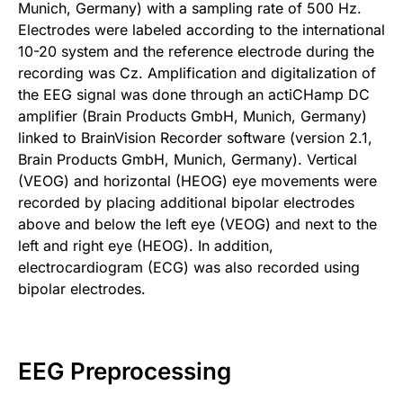
Munich, Germany) with a sampling rate of 500 Hz.
Electrodes were labeled according to the international
10-20 system and the reference electrode during the
recording was Cz. Amplification and digitalization of
the EEG signal was done through an actiCHamp DC
amplifier (Brain Products GmbH, Munich, Germany)
linked to BrainVision Recorder software (version 2.1,
Brain Products GmbH, Munich, Germany). Vertical
(VEOG) and horizontal (HEOG) eye movements were
recorded by placing additional bipolar electrodes
above and below the left eye (VEOG) and next to the
left and right eye (HEOG). In addition,
electrocardiogram (ECG) was also recorded using
bipolar electrodes.
EEG Preprocessing