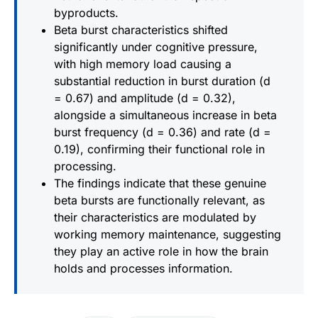
byproducts.
Beta burst characteristics shifted
significantly under cognitive pressure,
with high memory load causing a
substantial reduction in burst duration (d
= 0.67) and amplitude (d = 0.32),
alongside a simultaneous increase in beta
burst frequency (d = 0.36) and rate (d =
0.19), confirming their functional role in
processing.
The findings indicate that these genuine
beta bursts are functionally relevant, as
their characteristics are modulated by
working memory maintenance, suggesting
they play an active role in how the brain
holds and processes information.