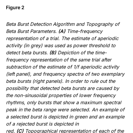
Figure 2
Beta Burst Detection Algorithm and Topography of
Beta Burst Parameters.
(A)
Time-frequency
representation of a trial. The estimate of aperiodic
activity (in grey) was used as power threshold to
detect beta bursts.
(B)
Depiction of the time-
frequency representation of the same trial after
subtraction of the estimate of 1/f aperiodic activity
(left panel), and frequency spectra of two exemplary
beta bursts (right panels). In order to rule out the
possibility that detected beta bursts are caused by
the non-sinusoidal properties of lower frequency
rhythms, only bursts that show a maximum spectral
peak in the beta range were selected. An example of
a selected burst is depicted in green and an example
of a rejected burst is depicted in
red.
(C)
Topographical representation of each of the