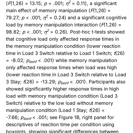
2
(
F
(1,26) = 13.15;
p
= .001;
η
= 0.11), a significant
main effect of memory manipulation (
F
(1,26) =
2
79.27;
p
< .001;
η
= 0.24) and a significant cognitive
load by memory manipulation interaction (
F
(1,26) =
2
98.82;
p
< .001;
η
= 0.26). Post-hoc t-tests showed
that cognitive load only affected response times in
the memory manipulation condition (lower reaction
time in Load 3 Switch relative to Load 1 Switch;
t
(26)
= -8.02;
p
< .001) while memory manipulation
bonf
only affected response times when load was high
(lower reaction time in Load 3 Switch relative to Load
3 Stay;
t
(26) = -13.29;
p
< .001). Participants also
bonf
showed significantly higher response times in high
load with memory manipulation condition (Load 3
Switch) relative to the low load without memory
manipulation condition (Load 1 Stay;
t
(26) =
-7.66;
p
< .001; see Figure 1B, right panel for
bonf
descriptives of reaction time per condition using
boxplots, showing significant differences between