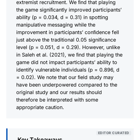
extremist recruitment. We ﬁnd that playing
the game signiﬁcantly improved participants’
ability (p = 0.034, d = 0.31) in spotting
manipulative messaging while the
improvement in participants’ conﬁdence fell
just above the traditional 0.05 signiﬁcance
level (p = 0.051, d = 0.29). However, unlike
in Saleh et al. (2021), we ﬁnd that playing the
game did not impact participants’ ability to
identify vulnerable individuals (p = 0.896, d
= 0.02). We note that our ﬁeld study may
have been underpowered compared to the
original study and our results should
therefore be interpreted with some
appropriate caution.
EDITOR CURATED
Key Takeaways