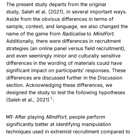
The present study departs from the original
study, Saleh et al. (2021), in several important ways.
Aside from the obvious differences in terms of
sample, context, and language, we also changed the
name of the game from
Radicalise
to
MindFort
.
Additionally, there were differences in recruitment
strategies (an online panel versus field recruitment),
and even seemingly minor and culturally sensitive
differences in the wording of materials could have
significant impact on participants’ responses. These
differences are discussed further in the Discussion
section. Acknowledging these differences, we
designed the study to test the following hypotheses
1
(Saleh et al., 2021)
:
H1:
After playing
MindFort
, people perform
significantly better at identifying manipulation
techniques used in extremist recruitment compared to