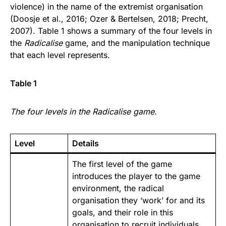
violence) in the name of the extremist organisation
(Doosje et al., 2016; Ozer & Bertelsen, 2018; Precht,
2007). Table 1 shows a summary of the four levels in
the
Radicalise
game, and the manipulation technique
that each level represents.
Table 1
The four levels in the Radicalise game.
Level
Details
The first level of the game
introduces the player to the game
environment, the radical
organisation they ‘work’ for and its
goals, and their role in this
organisation to recruit individuals