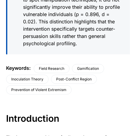
significantly improve their ability to profile
vulnerable individuals (p = 0.896, d =
0.02). This distinction highlights that the
intervention specifically targets counter-
persuasion skills rather than general
psychological profiling.
Keywords
:
Field Research
Gamification
Inoculation Theory
Post-Conflict Region
Prevention of Violent Extremism
Introduction