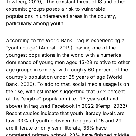
Tawfeeq, 2020). The constant threat of IS and other
extremist groups poses a risk to vulnerable
populations in underserved areas in the country,
particularly among youth.
According to the World Bank, Iraq is experiencing a
“youth bulge” (Amirali, 2019), having one of the
youngest populations in the world with a numerical
dominance of young men aged 15-29 relative to other
age groups in society, with roughly 60 percent of the
country’s population under 25 years of age (World
Bank, 2020). To add to that, social media usage is on
the rise, with estimates suggesting that 67.2 percent
of the “eligible” population (i.e., 13 years old and
above) in Iraq used Facebook in 2022 (Kemp, 2022).
Recent studies indicate that youth literacy levels are
low: 33% of youth between the ages of 15 and 29
are illiterate or only semi-literate, 33% have
completed primary school, 28% have finished middle