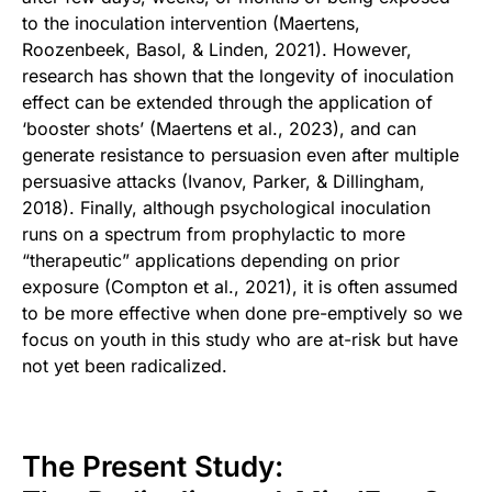
to the inoculation intervention (Maertens,
Roozenbeek, Basol, & Linden, 2021). However,
research has shown that the longevity of inoculation
effect can be extended through the application of
‘booster shots’ (Maertens et al., 2023), and can
generate resistance to persuasion even after multiple
persuasive attacks (Ivanov, Parker, & Dillingham,
2018). Finally, although psychological inoculation
runs on a spectrum from prophylactic to more
“therapeutic” applications depending on prior
exposure (Compton et al., 2021), it is often assumed
to be more effective when done pre-emptively so we
focus on youth in this study who are at-risk but have
not yet been radicalized.
The Present Study: