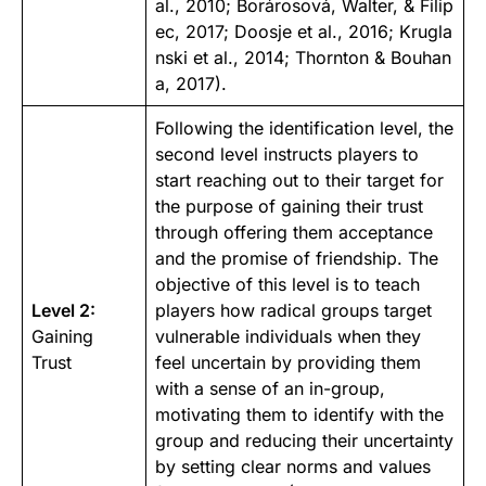
al., 2010
;
Borárosová, Walter, & Filip
ec, 2017
;
Doosje et al., 2016
;
Krugla
nski et al., 2014
;
Thornton & Bouhan
a, 2017
).
Following the identification level, the
second level instructs players to
start reaching out to their target for
the purpose of gaining their trust
through offering them acceptance
and the promise of friendship. The
objective of this level is to teach
Level 2:
players how radical groups target
Gaining
vulnerable individuals when they
Trust
feel uncertain by providing them
with a sense of an in-group,
motivating them to identify with the
group and reducing their uncertainty
by setting clear norms and values