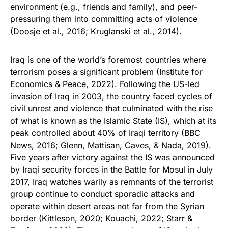
environment (e.g., friends and family), and peer-
pressuring them into committing acts of violence
(Doosje et al., 2016; Kruglanski et al., 2014).
Iraq is one of the world’s foremost countries where
terrorism poses a significant problem (Institute for
Economics & Peace, 2022). Following the US-led
invasion of Iraq in 2003, the country faced cycles of
civil unrest and violence that culminated with the rise
of what is known as the Islamic State (IS), which at its
peak controlled about 40% of Iraqi territory (BBC
News, 2016; Glenn, Mattisan, Caves, & Nada, 2019).
Five years after victory against the IS was announced
by Iraqi security forces in the Battle for Mosul in July
2017, Iraq watches warily as remnants of the terrorist
group continue to conduct sporadic attacks and
operate within desert areas not far from the Syrian
border (Kittleson, 2020; Kouachi, 2022; Starr &