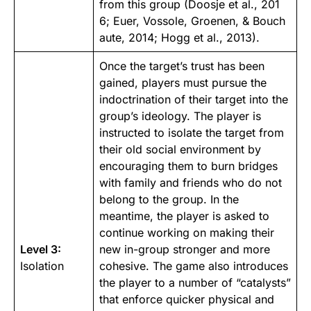
from this group (
Doosje et al., 201
6
;
Euer, Vossole, Groenen, & Bouch
aute, 2014
;
Hogg et al., 2013
).
Once the target’s trust has been
gained, players must pursue the
indoctrination of their target into the
group’s ideology. The player is
instructed to isolate the target from
their old social environment by
encouraging them to burn bridges
with family and friends who do not
belong to the group. In the
meantime, the player is asked to
continue working on making their
Level 3:
new in-group stronger and more
Isolation
cohesive. The game also introduces
the player to a number of “catalysts”
that enforce quicker physical and