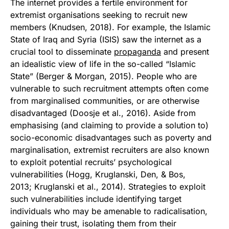
The internet provides a fertile environment for
extremist organisations seeking to recruit new
members (Knudsen, 2018). For example, the Islamic
State of Iraq and Syria (ISIS) saw the internet as a
crucial tool to disseminate
propaganda
and present
an idealistic view of life in the so-called “Islamic
State” (Berger & Morgan, 2015). People who are
vulnerable to such recruitment attempts often come
from marginalised communities, or are otherwise
disadvantaged (Doosje et al., 2016). Aside from
emphasising (and claiming to provide a solution to)
socio-economic disadvantages such as poverty and
marginalisation, extremist recruiters are also known
to exploit potential recruits’ psychological
vulnerabilities (Hogg, Kruglanski, Den, & Bos,
2013; Kruglanski et al., 2014). Strategies to exploit
such vulnerabilities include identifying target
individuals who may be amenable to radicalisation,
gaining their trust, isolating them from their