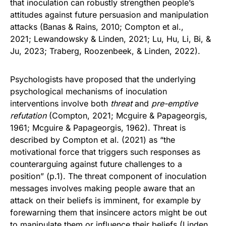
that inoculation can robustly strengthen people’s
attitudes against future persuasion and manipulation
attacks (Banas & Rains, 2010; Compton et al.,
2021; Lewandowsky & Linden, 2021; Lu, Hu, Li, Bi, &
Ju, 2023; Traberg, Roozenbeek, & Linden, 2022).
Psychologists have proposed that the underlying
psychological mechanisms of inoculation
interventions involve both
threat
and
pre-emptive
refutation
(Compton, 2021; Mcguire & Papageorgis,
1961; Mcguire & Papageorgis, 1962). Threat is
described by Compton et al. (2021) as “the
motivational force that triggers such responses as
counterarguing against future challenges to a
position” (p.1). The threat component of inoculation
messages involves making people aware that an
attack on their beliefs is imminent, for example by
forewarning them that insincere actors might be out
to manipulate them or influence their beliefs (Linden,