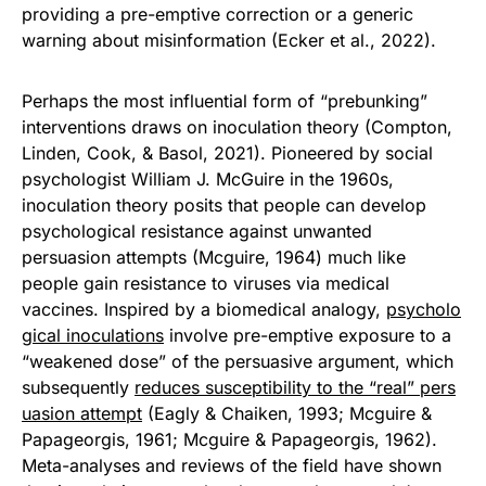
providing a pre-emptive correction or a generic
warning about misinformation (Ecker et al., 2022).
Perhaps the most influential form of “prebunking”
interventions draws on inoculation theory (Compton,
Linden, Cook, & Basol, 2021). Pioneered by social
psychologist William J. McGuire in the 1960s,
inoculation theory posits that people can develop
psychological resistance against unwanted
persuasion attempts (Mcguire, 1964) much like
people gain resistance to viruses via medical
vaccines. Inspired by a biomedical analogy,
psycholo
gical inoculations
involve pre-emptive exposure to a
“weakened dose” of the persuasive argument, which
subsequently
reduces susceptibility to the “real” pers
uasion attempt
(Eagly & Chaiken, 1993; Mcguire &
Papageorgis, 1961; Mcguire & Papageorgis, 1962).
Meta-analyses and reviews of the field have shown