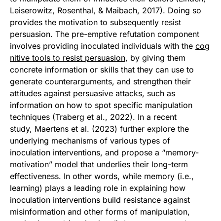
Leiserowitz, Rosenthal, & Maibach, 2017). Doing so
provides the motivation to subsequently resist
persuasion. The pre-emptive refutation component
involves providing inoculated individuals with the
cog
nitive tools to resist persuasion
, by giving them
concrete information or skills that they can use to
generate counterarguments, and strengthen their
attitudes against persuasive attacks, such as
information on how to spot specific manipulation
techniques (Traberg et al., 2022). In a recent
study, Maertens et al. (2023) further explore the
underlying mechanisms of various types of
inoculation interventions, and propose a “memory-
motivation” model that underlies their long-term
effectiveness. In other words, while memory (i.e.,
learning) plays a leading role in explaining how
inoculation interventions build resistance against
misinformation and other forms of manipulation,