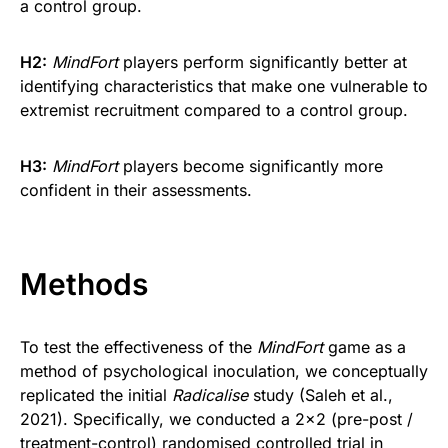
a control group.
H2:
MindFort
players perform significantly better at
identifying characteristics that make one vulnerable to
extremist recruitment compared to a control group.
H3:
MindFort
players become significantly more
confident in their assessments.
Methods
To test the effectiveness of the
MindFort
game as a
method of psychological inoculation, we conceptually
replicated the initial
Radicalise
study (Saleh et al.,
2021). Specifically, we conducted a 2×2 (pre-post /
treatment-control) randomised controlled trial in