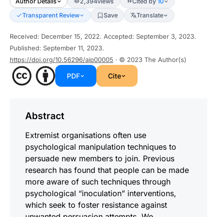
Author Details
2,394
views
Cited by
10
Transparent Review
Save
Translate
Received
:
December 15, 2022
.
Accepted
:
September 3, 2023
.
Published
:
September 11, 2023
.
https://doi.org/10.56296/aip00005
· © 2023
The Author(s)
PDF
Cite
Abstract
Extremist organisations often use
psychological manipulation techniques to
persuade new members to join. Previous
research has found that people can be made
more aware of such techniques through
psychological “inoculation” interventions,
which seek to foster resistance against
unwanted persuasion attempts. We