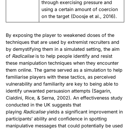
through exercising pressure and
using a certain amount of coercion
on the target (
Doosje et al., 2016
).
By exposing the player to weakened doses of the
techniques that are used by extremist recruiters and
by demystifying them in a simulated setting, the aim
of
Radicalise
is to help people identify and resist
these manipulation techniques when they encounter
them online. The game served as a simulation to help
familiarise players with these tactics, as perceived
vulnerability and familiarity are key to being able to
identify unwanted persuasion attempts (Sagarin,
Cialdini, Rice, & Serna, 2002). An effectiveness study
conducted in the UK suggests that
playing
Radicalise
yields a significant improvement in
participants’ ability and confidence in spotting
manipulative messages that could potentially be used