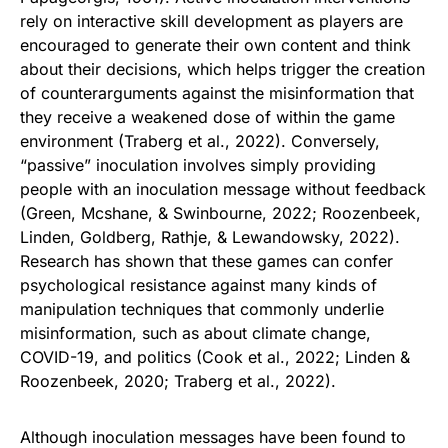
rely on interactive skill development as players are
encouraged to generate their own content and think
about their decisions, which helps trigger the creation
of counterarguments against the misinformation that
they receive a weakened dose of within the game
environment (Traberg et al., 2022). Conversely,
“passive” inoculation involves simply providing
people with an inoculation message without feedback
(Green, Mcshane, & Swinbourne, 2022; Roozenbeek,
Linden, Goldberg, Rathje, & Lewandowsky, 2022).
Research has shown that these games can confer
psychological resistance against many kinds of
manipulation techniques that commonly underlie
misinformation, such as about climate change,
COVID-19, and politics (Cook et al., 2022; Linden &
Roozenbeek, 2020; Traberg et al., 2022).
Although inoculation messages have been found to