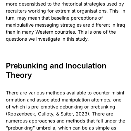
more desensitised to the rhetorical strategies used by
recruiters working for extremist organisations. This, in
turn, may mean that baseline perceptions of
manipulative messaging strategies are different in Iraq
than in many Western countries. This is one of the
questions we investigate in this study.
Prebunking and Inoculation
Theory
There are various methods available to counter
misinf
ormation
and associated manipulation attempts, one
of which is pre-emptive debunking or prebunking
(Roozenbeek, Culloty, & Suiter, 2023). There are
numerous approaches and methods that fall under the
“prebunking” umbrella, which can be as simple as