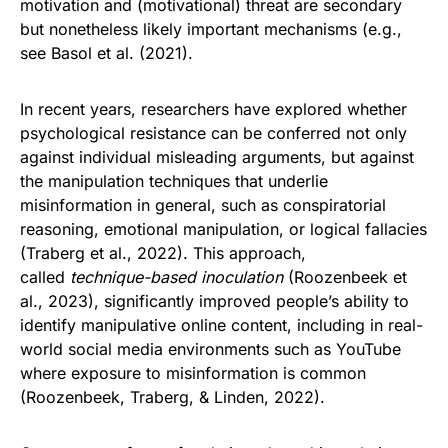
motivation and (motivational) threat are secondary
but nonetheless likely important mechanisms (e.g.,
see Basol et al. (2021).
In recent years, researchers have explored whether
psychological resistance can be conferred not only
against individual misleading arguments, but against
the manipulation techniques that underlie
misinformation in general, such as conspiratorial
reasoning, emotional manipulation, or logical fallacies
(Traberg et al., 2022). This approach,
called
technique-based inoculation
(Roozenbeek et
al., 2023), significantly improved people’s ability to
identify manipulative online content, including in real-
world social media environments such as YouTube
where exposure to misinformation is common
(Roozenbeek, Traberg, & Linden, 2022).