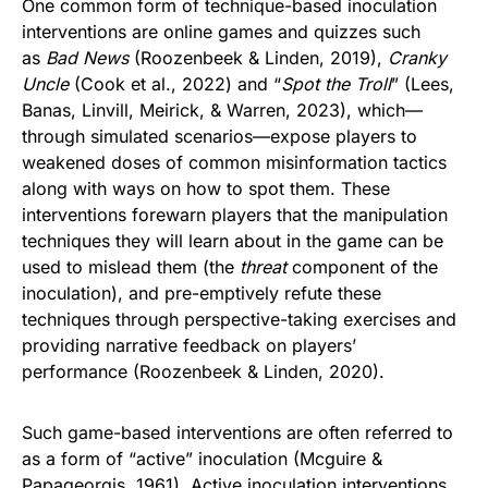
One common form of technique-based inoculation
interventions are online games and quizzes such
as
Bad News
(Roozenbeek & Linden, 2019),
Cranky
Uncle
(Cook et al., 2022) and “
Spot the Troll
” (Lees,
Banas, Linvill, Meirick, & Warren, 2023), which—
through simulated scenarios—expose players to
weakened doses of common misinformation tactics
along with ways on how to spot them. These
interventions forewarn players that the manipulation
techniques they will learn about in the game can be
used to mislead them (the
threat
component of the
inoculation), and pre-emptively refute these
techniques through perspective-taking exercises and
providing narrative feedback on players’
performance (Roozenbeek & Linden, 2020).
Such game-based interventions are often referred to
as a form of “active” inoculation (Mcguire &
Papageorgis, 1961). Active inoculation interventions