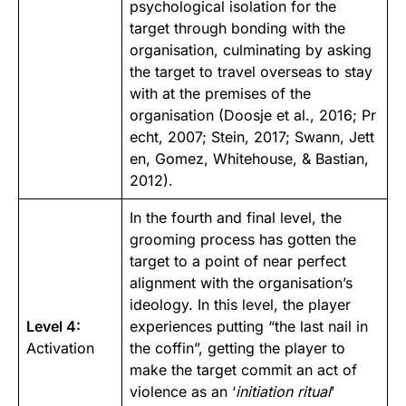
psychological isolation for the
target through bonding with the
organisation, culminating by asking
the target to travel overseas to stay
with at the premises of the
organisation (
Doosje et al., 2016
;
Pr
echt, 2007
;
Stein, 2017
;
Swann, Jett
en, Gomez, Whitehouse, & Bastian,
2012
).
In the fourth and final level, the
grooming process has gotten the
target to a point of near perfect
alignment with the organisation’s
ideology. In this level, the player
Level 4:
experiences putting “the last nail in
Activation
the coffin”, getting the player to
make the target commit an act of
violence as an ‘
initiation ritual
’