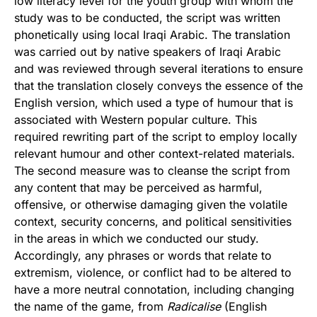
low literacy level for the youth group with whom the
study was to be conducted, the script was written
phonetically using local Iraqi Arabic. The translation
was carried out by native speakers of Iraqi Arabic
and was reviewed through several iterations to ensure
that the translation closely conveys the essence of the
English version, which used a type of humour that is
associated with Western popular culture. This
required rewriting part of the script to employ locally
relevant humour and other context-related materials.
The second measure was to cleanse the script from
any content that may be perceived as harmful,
offensive, or otherwise damaging given the volatile
context, security concerns, and political sensitivities
in the areas in which we conducted our study.
Accordingly, any phrases or words that relate to
extremism, violence, or conflict had to be altered to
have a more neutral connotation, including changing
the name of the game, from
Radicalise
(English