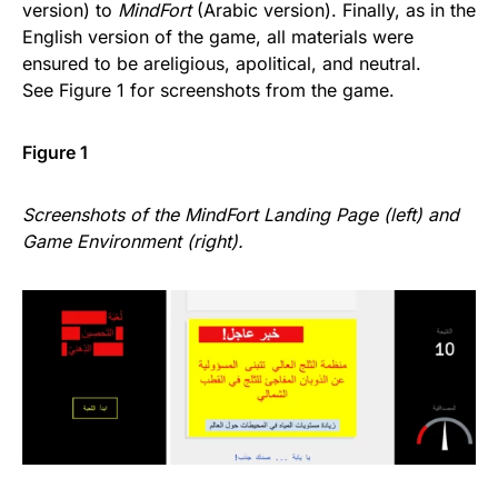
version) to
MindFort
(Arabic version). Finally, as in the
English version of the game, all materials were
ensured to be areligious, apolitical, and neutral.
See Figure 1 for screenshots from the game.
Figure 1
Screenshots of the MindFort Landing Page (left) and
Game Environment (right).