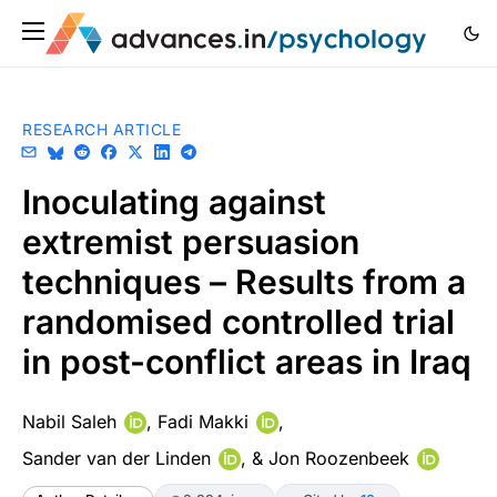
RESEARCH ARTICLE
Inoculating against
extremist persuasion
techniques – Results from a
randomised controlled trial
in post-conflict areas in Iraq
Nabil Saleh
,
Fadi Makki
,
Sander van der Linden
, &
Jon Roozenbeek