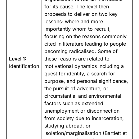
for its cause. The level then
proceeds to deliver on two key
lessons: where and more
importantly whom to recruit,
focusing on the reasons commonly
cited in literature leading to people
becoming radicalised. Some of
Level 1:
these reasons are related to
Identification
motivational dynamics including a
quest for
identity
, a search for
purpose, and personal significance,
the pursuit of adventure, or
circumstantial and environmental
factors such as extended
unemployment or disconnection
from society due to incarceration,
studying abroad, or
isolation/marginalisation (
Bartlett et