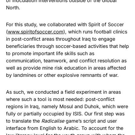
of inoculation interventions outside of the Global
North.
For this study, we collaborated with Spirit of Soccer
(
www.spiritofsoccer.com
), which runs football clinics
in post-conflict areas throughout Iraq to engage
beneficiaries through soccer-based activities that help
to promote important life skills such as
communication, teamwork, and conflict resolution as
well as provide mine risk education in areas affected
by landmines or other explosive remnants of war.
As such, we conducted a field experiment in areas
where such a tool is most needed: post-conflict
regions in Iraq, namely Mosul and Duhok, which were
fully or partially occupied by ISIS. Our first step was
to translate the
Radicalise
game’s script and user
interface from English to Arabic. To account for the