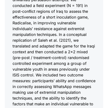
conducted a ﬁeld experiment (N = 191) in
post-conﬂict regions of Iraq to assess the
effectiveness of a short inoculation game,
Radicalise, in improving vulnerable
individuals’ resistance against extremist
manipulation techniques. In a conceptual
replication of Saleh et al. (2021), we
translated and adapted the game for the Iraqi
context and then conducted a 2x2 mixed
(pre-post / treatment-control) randomised
controlled experiment among a group of
vulnerable youth in areas previously under
ISIS control. We included two outcome
measures: participants’ ability and conﬁdence
in correctly assessing WhatsApp messages
making use of extremist manipulation
techniques, and the ability to identify the
factors that make an individual vulnerable to