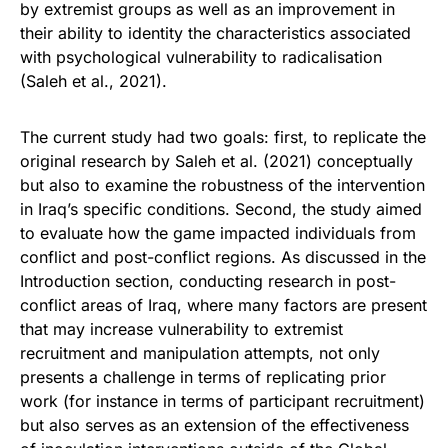
by extremist groups as well as an improvement in
their ability to identity the characteristics associated
with psychological vulnerability to radicalisation
(Saleh et al., 2021).
The current study had two goals: first, to replicate the
original research by Saleh et al. (2021) conceptually
but also to examine the robustness of the intervention
in Iraq’s specific conditions. Second, the study aimed
to evaluate how the game impacted individuals from
conflict and post-conflict regions. As discussed in the
Introduction section, conducting research in post-
conflict areas of Iraq, where many factors are present
that may increase vulnerability to extremist
recruitment and manipulation attempts, not only
presents a challenge in terms of replicating prior
work (for instance in terms of participant recruitment)
but also serves as an extension of the effectiveness