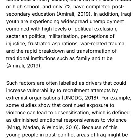
or high school, and only 7% have completed post-
secondary education (Amirali, 2019). In addition, Iraqi
youth are experiencing widespread unemployment
combined with high levels of political exclusion,
sectarian politics, militarisation, perceptions of
injustice, frustrated aspirations, war-related trauma,
and the rapid breakdown and transformation of
traditional institutions such as family and tribe
(Amirali, 2019).
Such factors are often labelled as drivers that could
increase vulnerability to recruitment attempts by
extremist organisations (UNODC, 2018). For example,
some studies show that continued exposure to
violence can lead to desensitisation, which is defined
as diminished emotional responsiveness to violence
(Mrug, Madan, & Windle, 2016). Because of this,
young people in post-conflict areas of Iraq might be