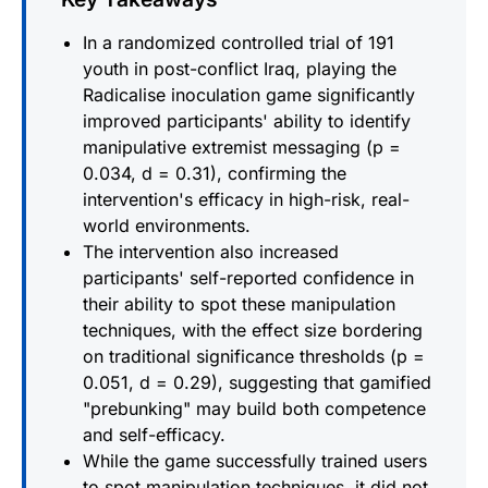
In a randomized controlled trial of 191
youth in post-conflict Iraq, playing the
Radicalise inoculation game significantly
improved participants' ability to identify
manipulative extremist messaging (p =
0.034, d = 0.31), confirming the
intervention's efficacy in high-risk, real-
world environments.
The intervention also increased
participants' self-reported confidence in
their ability to spot these manipulation
techniques, with the effect size bordering
on traditional significance thresholds (p =
0.051, d = 0.29), suggesting that gamified
"prebunking" may build both competence
and self-efficacy.
While the game successfully trained users
to spot manipulation techniques, it did not