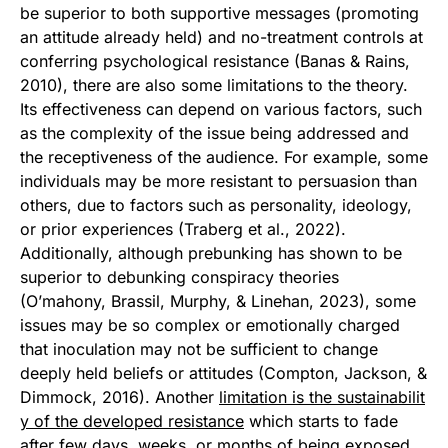
be superior to both supportive messages (promoting
an attitude already held) and no-treatment controls at
conferring psychological resistance (Banas & Rains,
2010), there are also some limitations to the theory.
Its effectiveness can depend on various factors, such
as the complexity of the issue being addressed and
the receptiveness of the audience. For example, some
individuals may be more resistant to persuasion than
others, due to factors such as personality, ideology,
or prior experiences (Traberg et al., 2022).
Additionally, although prebunking has shown to be
superior to debunking conspiracy theories
(O’mahony, Brassil, Murphy, & Linehan, 2023), some
issues may be so complex or emotionally charged
that inoculation may not be sufficient to change
deeply held beliefs or attitudes (Compton, Jackson, &
Dimmock, 2016). Another
limitation is the sustainabilit
y of the developed resistance
which starts to fade
after few days, weeks, or months of being exposed