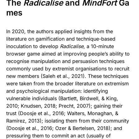
The
Radicalise
and
MindFort
Ga
mes
In 2020, the authors applied insights from the
literature on gamification and technique-based
inoculation to develop
Radicalise
, a 10-minute
browser game aimed at improving people’s ability to
recognise manipulation and persuasion techniques
commonly used by extremist organisations to recruit
new members (Saleh et al., 2021). These techniques
were taken from the broader literature on extremism
and psychological manipulation: identifying
vulnerable individuals (Bartlett, Birdwell, & King,
2010; Knudsen, 2018; Precht, 2007); gaining their
trust (Doosje et al., 2016; Walters, Monaghan, &
Ramírez, 2013); isolating them from their community
(Doosje et al., 2016; Ozer & Bertelsen, 2018); and
pressuring them to commit an act (usually of