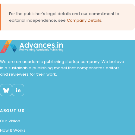
For the publisher’s legal details and our commitment to
editorial independence, see
Company Details
.
We are an academic publishing startup company. We believe
in a sustainable publishing model that compensates editors
and reviewers for their work.
ABOUT US
Our Vision
How It Works