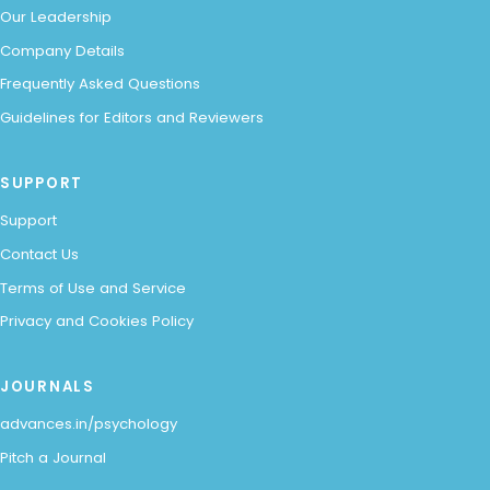
Our Leadership
Company Details
Frequently Asked Questions
Guidelines for Editors and Reviewers
SUPPORT
Support
Contact Us
Terms of Use and Service
Privacy and Cookies Policy
JOURNALS
advances.in/psychology
Pitch a Journal