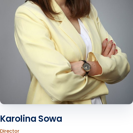
Karolina Sowa
Director