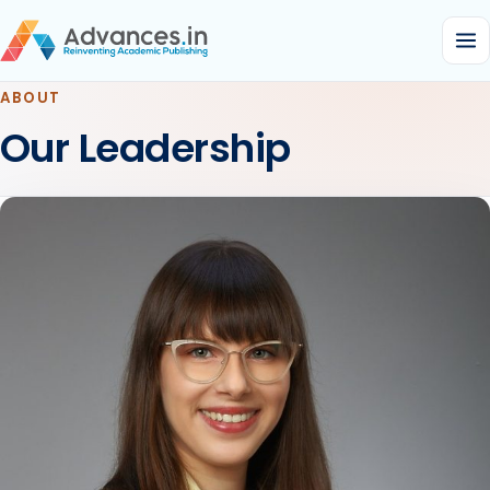
ABOUT
Our Leadership