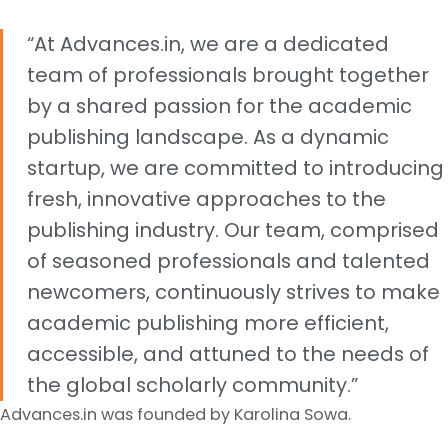
“At Advances.in, we are a dedicated
team of professionals brought together
by a shared passion for the academic
publishing landscape. As a dynamic
startup, we are committed to introducing
fresh, innovative approaches to the
publishing industry. Our team, comprised
of seasoned professionals and talented
newcomers, continuously strives to make
academic publishing more efficient,
accessible, and attuned to the needs of
the global scholarly community.”
Advances.in was founded by Karolina Sowa.