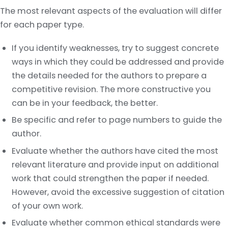
The most relevant aspects of the evaluation will differ
for each paper type.
If you identify weaknesses, try to suggest concrete
ways in which they could be addressed and provide
the details needed for the authors to prepare a
competitive revision. The more constructive you
can be in your feedback, the better.
Be specific and refer to page numbers to guide the
author.
Evaluate whether the authors have cited the most
relevant literature and provide input on additional
work that could strengthen the paper if needed.
However, avoid the excessive suggestion of citation
of your own work.
Evaluate whether common ethical standards were