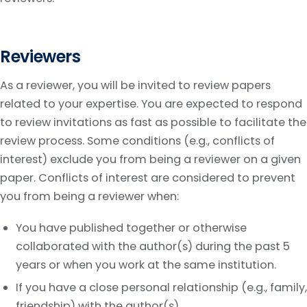
Reviewers
As a reviewer, you will be invited to review papers
related to your expertise. You are expected to respond
to review invitations as fast as possible to facilitate the
review process. Some conditions (e.g., conflicts of
interest) exclude you from being a reviewer on a given
paper. Conflicts of interest are considered to prevent
you from being a reviewer when:
You have published together or otherwise
collaborated with the author(s) during the past 5
years or when you work at the same institution.
If you have a close personal relationship (e.g., family,
friendship) with the author(s).