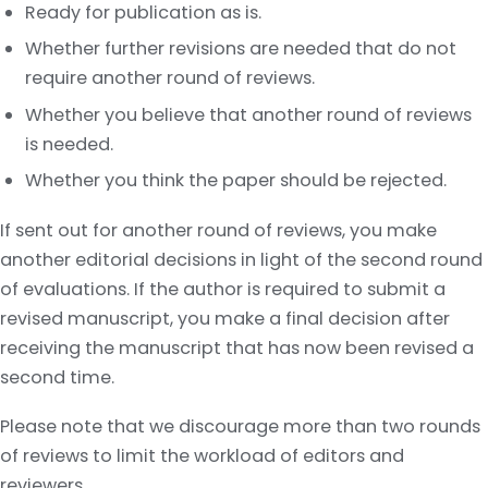
Ready for publication as is.
Whether further revisions are needed that do not
require another round of reviews.
Whether you believe that another round of reviews
is needed.
Whether you think the paper should be rejected.
If sent out for another round of reviews, you make
another editorial decisions in light of the second round
of evaluations. If the author is required to submit a
revised manuscript, you make a final decision after
receiving the manuscript that has now been revised a
second time.
Please note that we discourage more than two rounds
of reviews to limit the workload of editors and
reviewers.