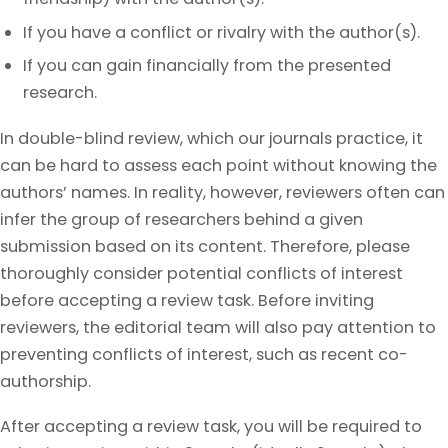
If you have a conflict or rivalry with the author(s).
If you can gain financially from the presented
research.
In double-blind review, which our journals practice, it
can be hard to assess each point without knowing the
authors’ names. In reality, however, reviewers often can
infer the group of researchers behind a given
submission based on its content. Therefore, please
thoroughly consider potential conflicts of interest
before accepting a review task. Before inviting
reviewers, the editorial team will also pay attention to
preventing conflicts of interest, such as recent co-
authorship.
After accepting a review task, you will be required to