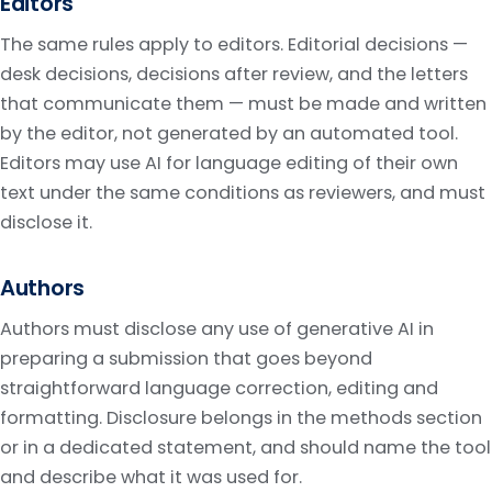
Editors
The same rules apply to editors. Editorial decisions —
desk decisions, decisions after review, and the letters
that communicate them — must be made and written
by the editor, not generated by an automated tool.
Editors may use AI for language editing of their own
text under the same conditions as reviewers, and must
disclose it.
Authors
Authors must disclose any use of generative AI in
preparing a submission that goes beyond
straightforward language correction, editing and
formatting. Disclosure belongs in the methods section
or in a dedicated statement, and should name the tool
and describe what it was used for.