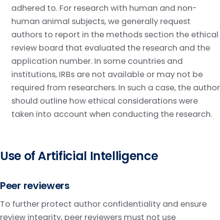
adhered to. For research with human and non-
human animal subjects, we generally request
authors to report in the methods section the ethical
review board that evaluated the research and the
application number. In some countries and
institutions, IRBs are not available or may not be
required from researchers. In such a case, the author
should outline how ethical considerations were
taken into account when conducting the research.
Use of Artificial Intelligence
Peer reviewers
To further protect author confidentiality and ensure
review integrity, peer reviewers must not use