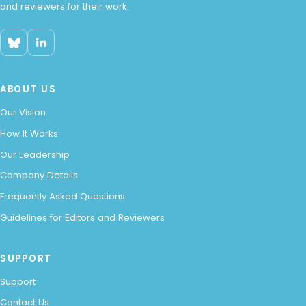
and reviewers for their work.
ABOUT US
Our Vision
How It Works
Our Leadership
Company Details
Frequently Asked Questions
Guidelines for Editors and Reviewers
SUPPORT
Support
Contact Us