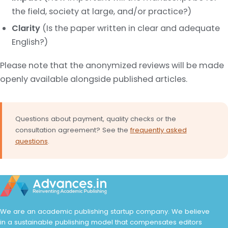
the field, society at large, and/or practice?)
Clarity
(Is the paper written in clear and adequate
English?)
Please note that the anonymized reviews will be made
openly available alongside published articles.
Questions about payment, quality checks or the
consultation agreement? See the
frequently asked
questions
.
We are an academic publishing startup company. We believe
in a sustainable publishing model that compensates editors