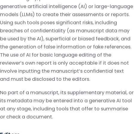
generative artificial intelligence (AI) or large-language
models (LLMs) to create their assessments or reports.
Using such tools poses significant risks, including
breaches of confidentiality (as manuscript data may
be used by the AI), superficial or biased feedback, and
the generation of false information or fake references.
The use of AI for basic language editing of the
reviewer’s own report is only acceptable if it does not
involve inputting the manuscript’s confidential text
and must be disclosed to the editors.
No part of a manuscript, its supplementary material, or
its metadata may be entered into a generative AI tool
at any stage, including tools that offer to summarise
or check a document.