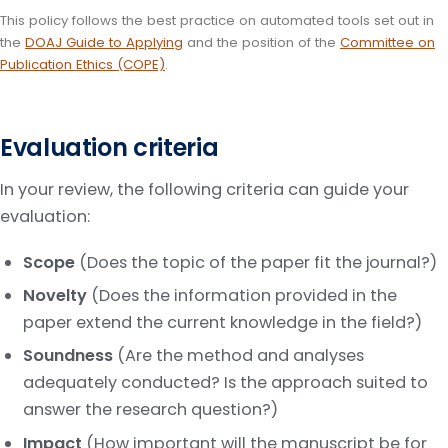
This policy follows the best practice on automated tools set out in
the
DOAJ Guide to Applying
and the position of the
Committee on
Publication Ethics (COPE)
.
Evaluation criteria
In your review, the following criteria can guide your
evaluation:
Scope
(Does the topic of the paper fit the journal?)
Novelty
(Does the information provided in the
paper extend the current knowledge in the field?)
Soundness
(Are the method and analyses
adequately conducted? Is the approach suited to
answer the research question?)
Impact
(How important will the manuscript be for