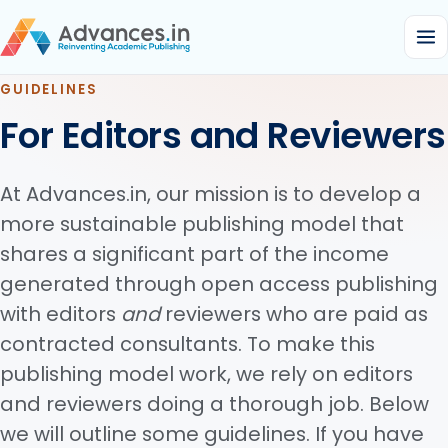
GUIDELINES
For Editors and Reviewers
At Advances.in, our mission is to develop a
more sustainable publishing model that
shares a significant part of the income
generated through open access publishing
with editors
and
reviewers who are paid as
contracted consultants. To make this
publishing model work, we rely on editors
and reviewers doing a thorough job. Below
we will outline some guidelines. If you have