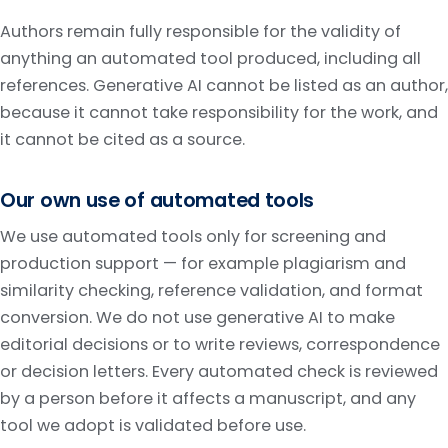
Authors remain fully responsible for the validity of
anything an automated tool produced, including all
references. Generative AI cannot be listed as an author,
because it cannot take responsibility for the work, and
it cannot be cited as a source.
Our own use of automated tools
We use automated tools only for screening and
production support — for example plagiarism and
similarity checking, reference validation, and format
conversion. We do not use generative AI to make
editorial decisions or to write reviews, correspondence
or decision letters. Every automated check is reviewed
by a person before it affects a manuscript, and any
tool we adopt is validated before use.