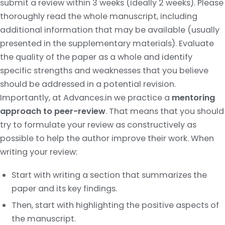
submit a review within 3 weeks (ideally 2 weeks). Please
thoroughly read the whole manuscript, including
additional information that may be available (usually
presented in the supplementary materials). Evaluate
the quality of the paper as a whole and identify
specific strengths and weaknesses that you believe
should be addressed in a potential revision.
Importantly, at Advances.in we practice a
mentoring
approach to peer-review
. That means that you should
try to formulate your review as constructively as
possible to help the author improve their work. When
writing your review:
Start with writing a section that summarizes the
paper and its key findings.
Then, start with highlighting the positive aspects of
the manuscript.