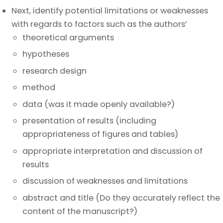
Next, identify potential limitations or weaknesses
with regards to factors such as the authors’
theoretical arguments
hypotheses
research design
method
data (was it made openly available?)
presentation of results (including
appropriateness of figures and tables)
appropriate interpretation and discussion of
results
discussion of weaknesses and limitations
abstract and title (Do they accurately reflect the
content of the manuscript?)