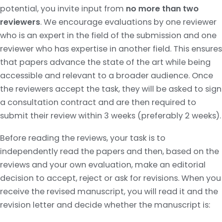
potential, you invite input from
no more than two
reviewers
. We encourage evaluations by one reviewer
who is an expert in the field of the submission and one
reviewer who has expertise in another field. This ensures
that papers advance the state of the art while being
accessible and relevant to a broader audience. Once
the reviewers accept the task, they will be asked to sign
a consultation contract and are then required to
submit their review within 3 weeks (preferably 2 weeks).
Before reading the reviews, your task is to
independently read the papers and then, based on the
reviews and your own evaluation, make an editorial
decision to accept, reject or ask for revisions. When you
receive the revised manuscript, you will read it and the
revision letter and decide whether the manuscript is: