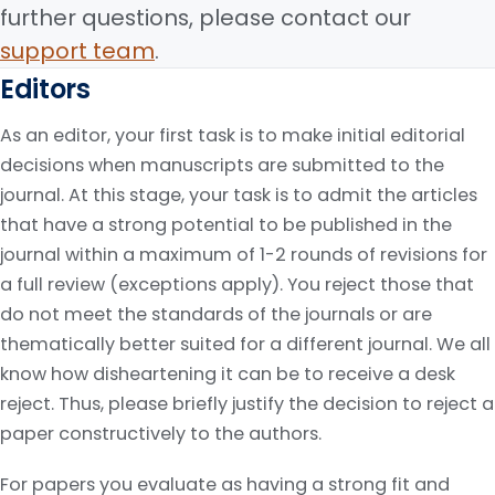
further questions, please contact our
support team
.
Editors
As an editor, your first task is to make initial editorial
decisions when manuscripts are submitted to the
journal. At this stage, your task is to admit the articles
that have a strong potential to be published in the
journal within a maximum of 1-2 rounds of revisions for
a full review (exceptions apply). You reject those that
do not meet the standards of the journals or are
thematically better suited for a different journal. We all
know how disheartening it can be to receive a desk
reject. Thus, please briefly justify the decision to reject a
paper constructively to the authors.
For papers you evaluate as having a strong fit and