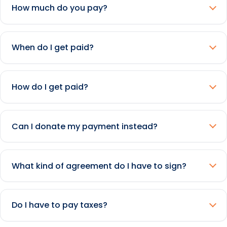
How much do you pay?
When do I get paid?
How do I get paid?
Can I donate my payment instead?
What kind of agreement do I have to sign?
Do I have to pay taxes?