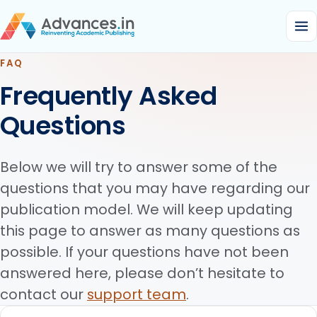
FAQ
Frequently Asked
Questions
Below we will try to answer some of the
questions that you may have regarding our
publication model. We will keep updating
this page to answer as many questions as
possible. If your questions have not been
answered here, please don’t hesitate to
contact our
support team
.