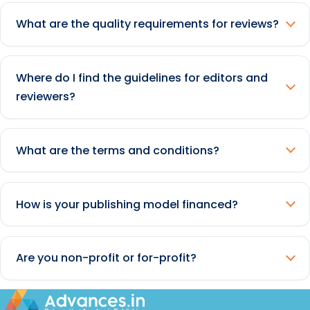
What are the quality requirements for reviews?
Where do I find the guidelines for editors and
reviewers?
What are the terms and conditions?
How is your publishing model financed?
Are you non-profit or for-profit?