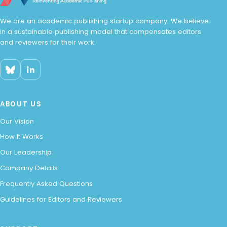
We are an academic publishing startup company. We believe
in a sustainable publishing model that compensates editors
and reviewers for their work.
ABOUT US
Our Vision
How It Works
Our Leadership
Company Details
Frequently Asked Questions
Guidelines for Editors and Reviewers